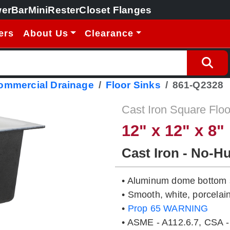
erBar
MiniRester
Closet Flanges
ers
About Us
Clearance
Commercial Drainage
Floor Sinks
861-Q2328
Cast Iron Square Floo
12" x 12" x 8"
Cast Iron - No-H
• Aluminum dome bottom s
• Smooth, white, porcelain
•
Prop 65 WARNING
• ASME - A112.6.7, CSA -