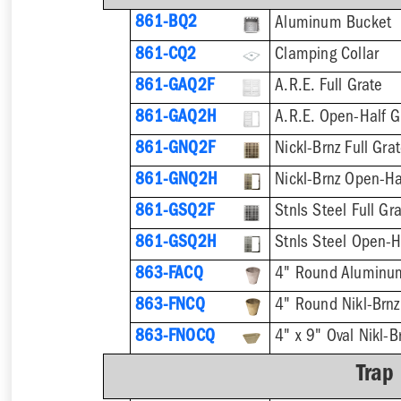
861-BQ2
Aluminum Bucket
861-CQ2
Clamping Collar
861-GAQ2F
A.R.E. Full Grate
861-GAQ2H
A.R.E. Open-Half G
861-GNQ2F
Nickl-Brnz Full Gra
861-GNQ2H
Nickl-Brnz Open-Ha
861-GSQ2F
Stnls Steel Full Gr
861-GSQ2H
Stnls Steel Open-H
863-FACQ
4" Round Aluminu
863-FNCQ
4" Round Nikl-Brn
863-FNOCQ
4" x 9" Oval Nikl-
Trap