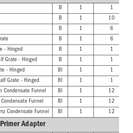
B
1
1
B
1
10
B
1
6
rate
B
1
6
te - Hinged
B
1
1
lf Grate - Hinged
B
1
1
ate - Hinged
BI
1
1
alf Grate - Hinged
BI
1
1
m Condensate Funnel
BI
1
12
z Condensate Funnel
BI
1
12
Brnz Condensate Funnel
BI
1
12
 Primer Adapter