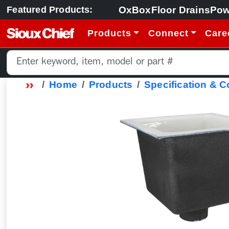
OxBox
Floor Drains
Pow
Featured Products:
Products
Connect
Care
Home
Products
Specification & 