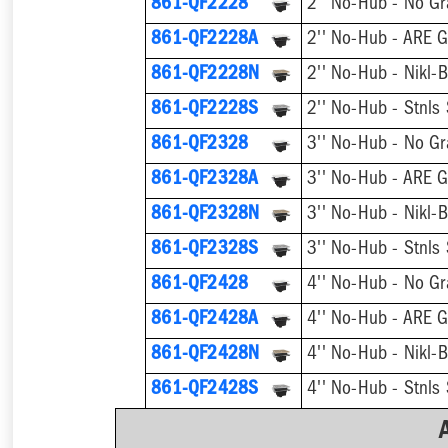
861-QF2228
2'' No-Hub - No Gr
861-QF2228A
2'' No-Hub - ARE G
861-QF2228N
2'' No-Hub - Nikl-
861-QF2228S
2'' No-Hub - Stnls
861-QF2328
3'' No-Hub - No Gr
861-QF2328A
3'' No-Hub - ARE G
861-QF2328N
861-QF2328S
3'' No-Hub - Stnls
861-QF2428
4'' No-Hub - No Gr
861-QF2428A
4'' No-Hub - ARE G
861-QF2428N
861-QF2428S
4'' No-Hub - Stnls