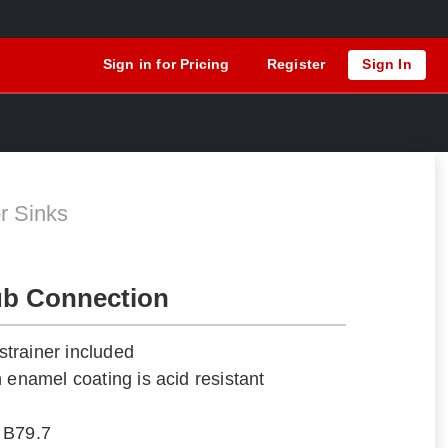
Sign in for Pricing
Register
Sign In
r Sinks
ub Connection
trainer included
 enamel coating is acid resistant
 B79.7