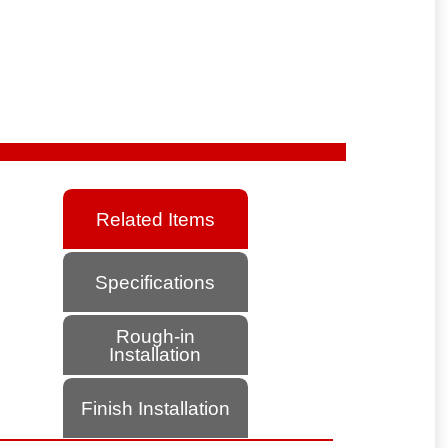
Related Items
Specifications
Rough-in
Installation
Finish Installation