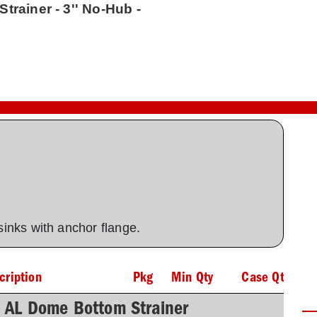
trainer - 3'' No-Hub -
 sinks with anchor flange.
cription
Pkg
Min Qty
Case Qty
h AL Dome Bottom Strainer