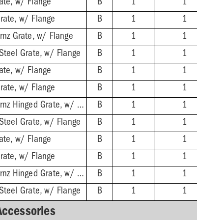
ate, w/ Flange
B
1
1
rate, w/ Flange
B
1
1
Brnz Grate, w/ Flange
B
1
1
 Steel Grate, w/ Flange
B
1
1
ate, w/ Flange
B
1
1
rate, w/ Flange
B
1
1
3'' No-Hub - Nikl-Brnz Hinged Grate, w/ Flange
B
1
1
 Steel Grate, w/ Flange
B
1
1
ate, w/ Flange
B
1
1
rate, w/ Flange
B
1
1
4'' No-Hub - Nikl-Brnz Hinged Grate, w/ Flange
B
1
1
 Steel Grate, w/ Flange
B
1
1
Accessories