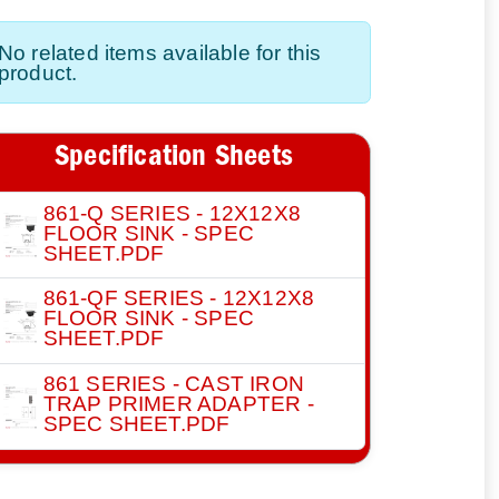
No related items available for this
product.
Specification Sheets
861-Q SERIES - 12X12X8
FLOOR SINK - SPEC
SHEET.PDF
861-QF SERIES - 12X12X8
FLOOR SINK - SPEC
SHEET.PDF
861 SERIES - CAST IRON
TRAP PRIMER ADAPTER -
SPEC SHEET.PDF