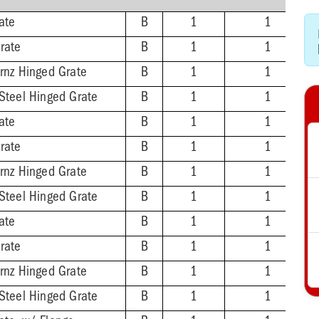
ate
B
1
1
rate
B
1
1
Brnz Hinged Grate
B
1
1
 Steel Hinged Grate
B
1
1
ate
B
1
1
rate
B
1
1
Brnz Hinged Grate
B
1
1
 Steel Hinged Grate
B
1
1
ate
B
1
1
rate
B
1
1
Brnz Hinged Grate
B
1
1
 Steel Hinged Grate
B
1
1