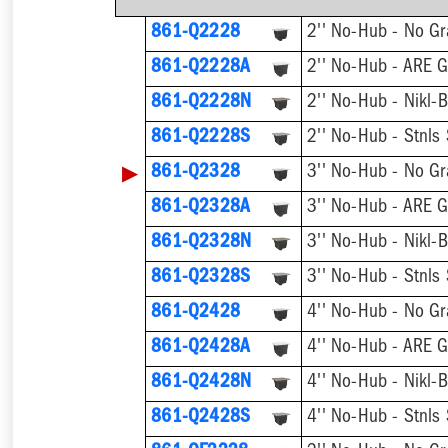
861-Q2228
2'' No-Hub - No Gr
861-Q2228A
2'' No-Hub - ARE G
861-Q2228N
2'' No-Hub - Nikl-
861-Q2228S
2'' No-Hub - Stnls
▶
861-Q2328
3'' No-Hub - No Gr
861-Q2328A
3'' No-Hub - ARE G
861-Q2328N
3'' No-Hub - Nikl-
861-Q2328S
3'' No-Hub - Stnls
861-Q2428
4'' No-Hub - No Gr
861-Q2428A
4'' No-Hub - ARE G
861-Q2428N
4'' No-Hub - Nikl-
861-Q2428S
4'' No-Hub - Stnls