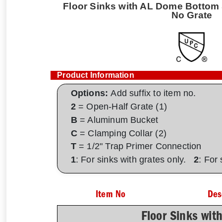
Floor Sinks with AL Dome Bottom S
No Grate
Product Information
Options:
Add suffix to item no.
2
= Open-Half Grate (1)
B
= Aluminum Bucket
C
= Clamping Collar (2)
T
= 1/2" Trap Primer Connection
1
: For sinks with grates only.
2
: For
Item No
Des
Floor Sinks wit