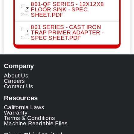
861-QF SERIES - 12X12X8
FLOOR SINK - SPEC
SHEET.PDF
861 SERIES - CAST IRON
TRAP PRIMER ADAPTER -
SPEC SHEET.PDF
Company
About Us
Careers
Contact Us
Resources
California Laws
Warranty
Terms & Conditions
Machine Readable Files