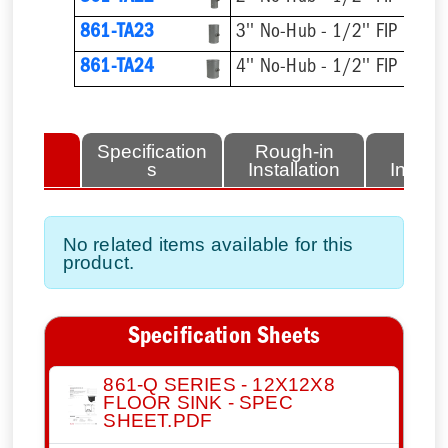
861-TA23
3'' No-Hub - 1/2'' FIP
861-TA24
4'' No-Hub - 1/2'' FIP
lated
Specification
Rough-in
Fini
tems
s
Installation
Install
No related items available for this
product.
Specification Sheets
861-Q SERIES - 12X12X8
FLOOR SINK - SPEC
SHEET.PDF