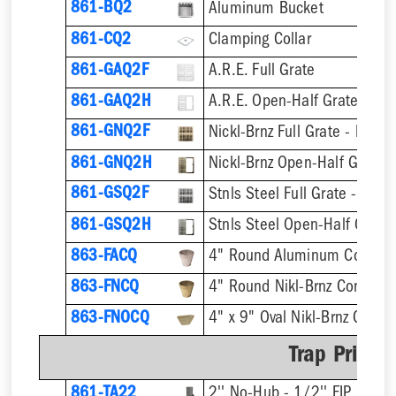
861-BQ2
Aluminum Bucket
861-CQ2
Clamping Collar
861-GAQ2F
A.R.E. Full Grate
861-GAQ2H
A.R.E. Open-Half Grate
861-GNQ2F
Nickl-Brnz Full Grate - Hinge
861-GNQ2H
Nickl-Brnz Open-Half Grate 
861-GSQ2F
Stnls Steel Full Grate - Hing
861-GSQ2H
Stnls Steel Open-Half Grate
863-FACQ
4" Round Aluminum Condens
863-FNCQ
4" Round Nikl-Brnz Condens
863-FNOCQ
4" x 9" Oval Nikl-Brnz Cond
Trap Primer
861-TA22
2'' No-Hub - 1/2'' FIP