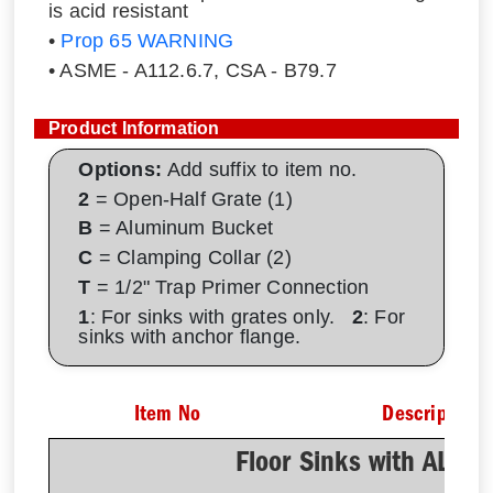
is acid resistant
•
Prop 65 WARNING
• ASME - A112.6.7, CSA - B79.7
Product Information
Options:
Add suffix to item no.
2
= Open-Half Grate (1)
B
= Aluminum Bucket
C
= Clamping Collar (2)
T
= 1/2" Trap Primer Connection
1
: For sinks with grates only.
2
: For
sinks with anchor flange.
Item No
Description
Floor Sinks with AL D