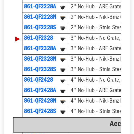
861-QF2228A
2'' No-Hub - ARE Grate, w/ 
861-QF2228N
2'' No-Hub - Nikl-Brnz Grate
861-QF2228S
2'' No-Hub - Stnls Steel Gra
▶
861-QF2328
3'' No-Hub - No Grate, w/ F
861-QF2328A
3'' No-Hub - ARE Grate, w/ 
861-QF2328N
861-QF2328S
3'' No-Hub - Stnls Steel Gra
861-QF2428
4'' No-Hub - No Grate, w/ F
861-QF2428A
4'' No-Hub - ARE Grate, w/ 
861-QF2428N
861-QF2428S
4'' No-Hub - Stnls Steel Gra
Accesso