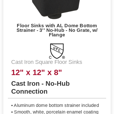
Floor Sinks with AL Dome Bottom
Strainer - 3'' No-Hub - No Grate, w/
Flange
Cast Iron Square Floor Sinks
12" x 12" x 8"
Cast Iron - No-Hub
Connection
• Aluminum dome bottom strainer included
• Smooth, white, porcelain enamel coating