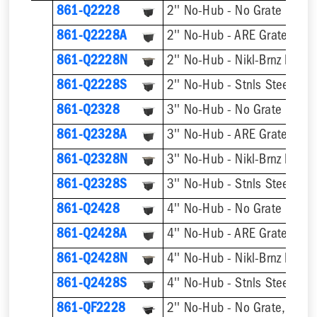
861-Q2228
2'' No-Hub - No Grate
861-Q2228A
2'' No-Hub - ARE Grate
861-Q2228N
2'' No-Hub - Nikl-Brnz Hinge
861-Q2228S
2'' No-Hub - Stnls Steel Hin
861-Q2328
3'' No-Hub - No Grate
861-Q2328A
3'' No-Hub - ARE Grate
861-Q2328N
3'' No-Hub - Nikl-Brnz Hinge
861-Q2328S
3'' No-Hub - Stnls Steel Hin
861-Q2428
4'' No-Hub - No Grate
861-Q2428A
4'' No-Hub - ARE Grate
861-Q2428N
4'' No-Hub - Nikl-Brnz Hinge
861-Q2428S
4'' No-Hub - Stnls Steel Hin
861-QF2228
2'' No-Hub - No Grate, w/ F