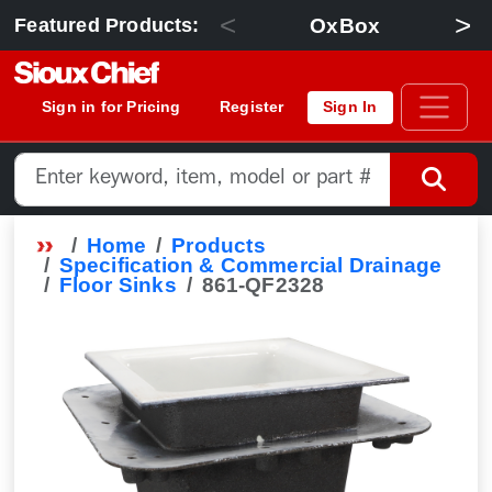
<
>
OxBox
Featured Products:
Sign in for Pricing
Register
Sign In
Home
Products
Specification & Commercial Drainage
Floor Sinks
861-QF2328