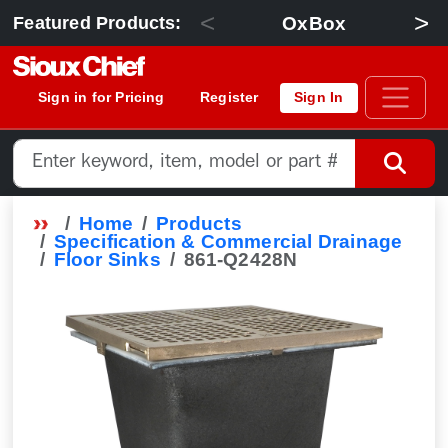
<
>
OxBox
Featured Products:
Sign in for Pricing
Register
Sign In
Home
Products
Specification & Commercial Drainage
Floor Sinks
861-Q2428N