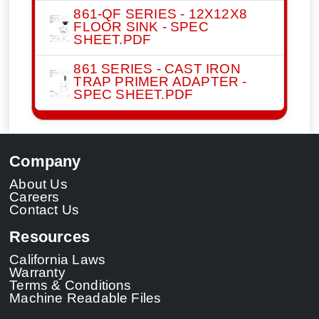
861-QF SERIES - 12X12X8
FLOOR SINK - SPEC
SHEET.PDF
861 SERIES - CAST IRON
TRAP PRIMER ADAPTER -
SPEC SHEET.PDF
Company
About Us
Careers
Contact Us
Resources
California Laws
Warranty
Terms & Conditions
Machine Readable Files