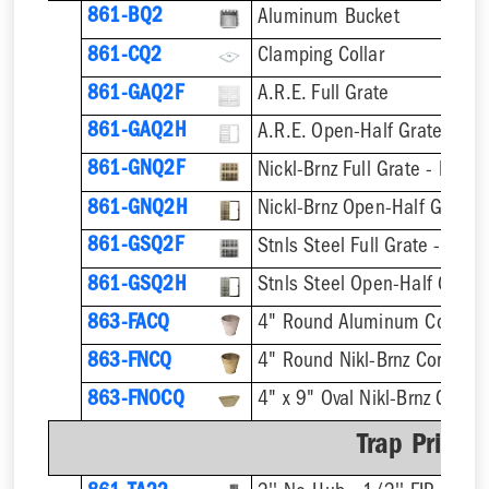
861-BQ2
Aluminum Bucket
861-CQ2
Clamping Collar
861-GAQ2F
A.R.E. Full Grate
861-GAQ2H
A.R.E. Open-Half Grate
861-GNQ2F
Nickl-Brnz Full Grate - Hinge
861-GNQ2H
Nickl-Brnz Open-Half Grate 
861-GSQ2F
Stnls Steel Full Grate - Hing
861-GSQ2H
Stnls Steel Open-Half Grate
863-FACQ
4" Round Aluminum Condens
863-FNCQ
4" Round Nikl-Brnz Condens
863-FNOCQ
4" x 9" Oval Nikl-Brnz Cond
Trap Primer