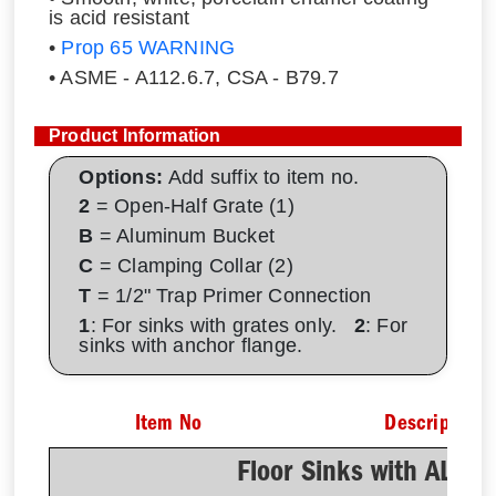
is acid resistant
•
Prop 65 WARNING
• ASME - A112.6.7, CSA - B79.7
Product Information
Options:
Add suffix to item no.
2
= Open-Half Grate (1)
B
= Aluminum Bucket
C
= Clamping Collar (2)
T
= 1/2" Trap Primer Connection
1
: For sinks with grates only.
2
: For
sinks with anchor flange.
Item No
Description
Floor Sinks with AL D