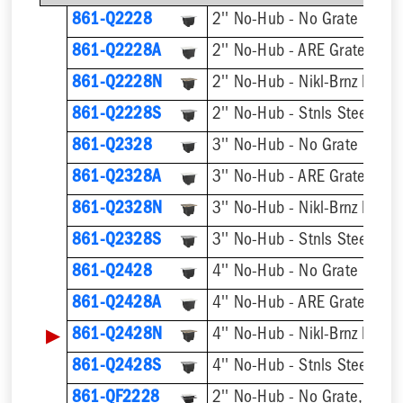
861-Q2228
2'' No-Hub - No Grate
861-Q2228A
2'' No-Hub - ARE Grate
861-Q2228N
2'' No-Hub - Nikl-Brnz Hinge
861-Q2228S
2'' No-Hub - Stnls Steel Hin
861-Q2328
3'' No-Hub - No Grate
861-Q2328A
3'' No-Hub - ARE Grate
861-Q2328N
3'' No-Hub - Nikl-Brnz Hinge
861-Q2328S
3'' No-Hub - Stnls Steel Hin
861-Q2428
4'' No-Hub - No Grate
861-Q2428A
4'' No-Hub - ARE Grate
▶
861-Q2428N
4'' No-Hub - Nikl-Brnz Hinge
861-Q2428S
4'' No-Hub - Stnls Steel Hin
861-QF2228
2'' No-Hub - No Grate, w/ F