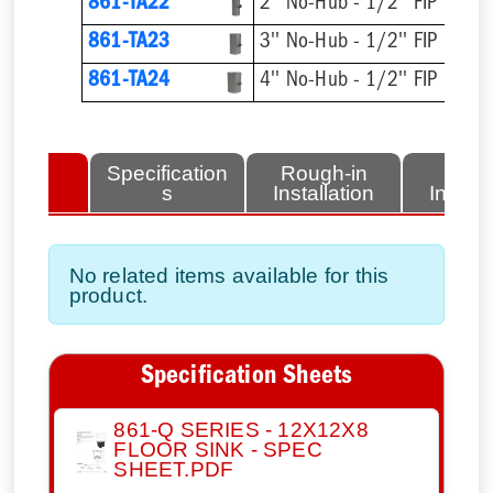
861-TA22
2'' No-Hub - 1/2'' FIP
861-TA23
3'' No-Hub - 1/2'' FIP
861-TA24
4'' No-Hub - 1/2'' FIP
lated
Specification
Rough-in
Fini
tems
s
Installation
Install
No related items available for this
product.
Specification Sheets
861-Q SERIES - 12X12X8
FLOOR SINK - SPEC
SHEET.PDF