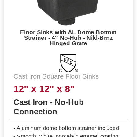
Floor Sinks with AL Dome Bottom
Strainer - 4'' No-Hub - Nikl-Brnz
Hinged Grate
Cast Iron Square Floor Sinks
12" x 12" x 8"
Cast Iron - No-Hub
Connection
• Aluminum dome bottom strainer included
• Smooth, white, porcelain enamel coating