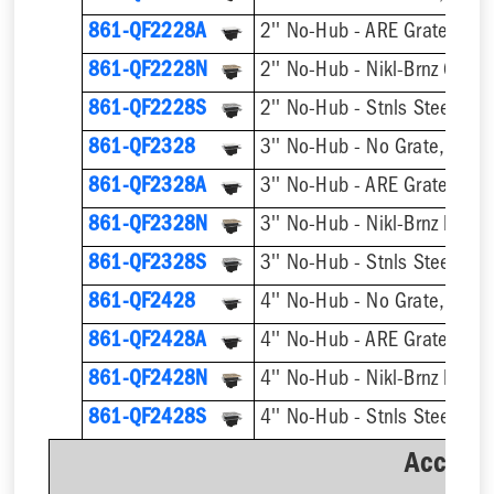
861-QF2228A
2'' No-Hub - ARE Grate, w/ 
861-QF2228N
2'' No-Hub - Nikl-Brnz Grate
861-QF2228S
2'' No-Hub - Stnls Steel Gra
861-QF2328
3'' No-Hub - No Grate, w/ F
861-QF2328A
3'' No-Hub - ARE Grate, w/ 
861-QF2328N
861-QF2328S
3'' No-Hub - Stnls Steel Gra
861-QF2428
4'' No-Hub - No Grate, w/ F
861-QF2428A
4'' No-Hub - ARE Grate, w/ 
861-QF2428N
861-QF2428S
4'' No-Hub - Stnls Steel Gra
Accesso