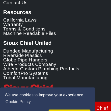
Contact Us
Resources
California Laws
Warranty
Terms & Conditions
Machine Readable Files
Sioux Chief United
Dundee Manufacturing
Riverside Plastics
Globe Pipe Hangers
Wire Products Company
Alberta Custom Plumbing Products
ComfortPro Systems
Tribal Manufacturing
We use cookies to improve your experience.
Cookie Policy
© 2026 - Sioux Chief