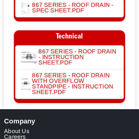
867 SERIES - ROOF DRAIN -
SPEC SHEET.PDF
Technical
867 SERIES - ROOF DRAIN
- INSTRUCTION
SHEET.PDF
867 SERIES - ROOF DRAIN
WITH OVERFLOW
STANDPIPE - INSTRUCTION
SHEET.PDF
Company
About Us
Careers