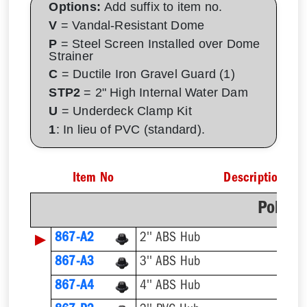
Options:
Add suffix to item no.
V
= Vandal-Resistant Dome
P
= Steel Screen Installed over Dome
Strainer
C
= Ductile Iron Gravel Guard (1)
STP2
= 2" High Internal Water Dam
U
= Underdeck Clamp Kit
1
: In lieu of PVC (standard).
Item No
Description
Poly D
▶
867-A2
2'' ABS Hub
867-A3
3'' ABS Hub
867-A4
4'' ABS Hub