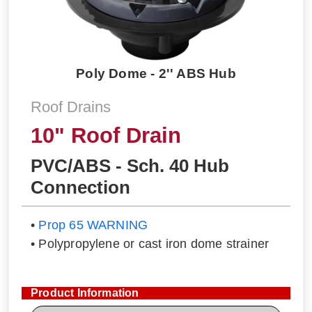
Poly Dome - 2'' ABS Hub
Roof Drains
10" Roof Drain
PVC/ABS - Sch. 40 Hub
Connection
•
Prop 65 WARNING
• Polypropylene or cast iron dome strainer
Product Information