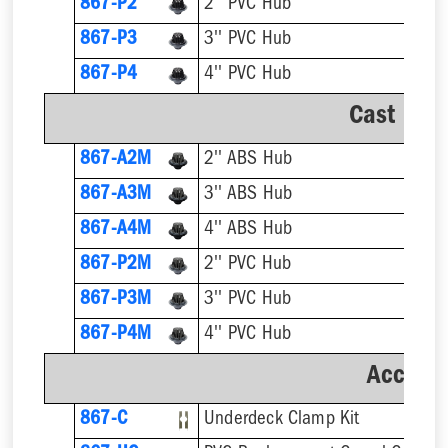
867-P2
2'' PVC Hub
867-P3
3'' PVC Hub
867-P4
4'' PVC Hub
Cast Iro
867-A2M
2'' ABS Hub
867-A3M
3'' ABS Hub
867-A4M
4'' ABS Hub
867-P2M
2'' PVC Hub
867-P3M
3'' PVC Hub
867-P4M
4'' PVC Hub
Accesso
867-C
Underdeck Clamp Kit