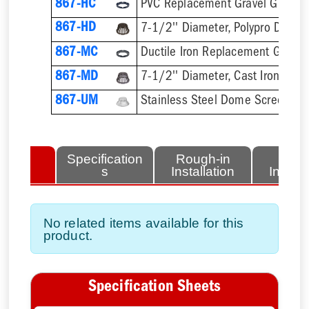
867-HC
PVC Replacement Gravel Guard
867-HD
7-1/2'' Diameter, Polypro Dome
867-MC
Ductile Iron Replacement Gravel
867-MD
7-1/2'' Diameter, Cast Iron Dom
867-UM
Stainless Steel Dome Screen
lated
Specification
Rough-in
Fini
tems
s
Installation
Install
No related items available for this
product.
Specification Sheets