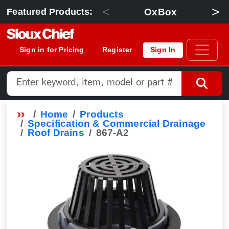
<
>
OxBox
Featured Products:
Sign in for Pricing
Register
Sign In
Home
Products
Specification & Commercial Drainage
Roof Drains
867-A2