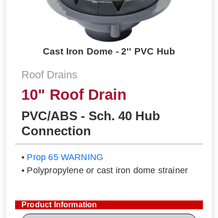
Cast Iron Dome - 2'' PVC Hub
Roof Drains
10" Roof Drain
PVC/ABS - Sch. 40 Hub
Connection
•
Prop 65 WARNING
• Polypropylene or cast iron dome strainer
Product Information