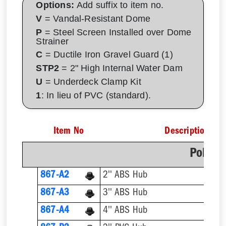
Options:
Add suffix to item no.
V
= Vandal-Resistant Dome
P
= Steel Screen Installed over Dome
Strainer
C
= Ductile Iron Gravel Guard (1)
STP2
= 2" High Internal Water Dam
U
= Underdeck Clamp Kit
1
: In lieu of PVC (standard).
Item No
Description
Poly D
867-A2
2'' ABS Hub
867-A3
3'' ABS Hub
867-A4
4'' ABS Hub