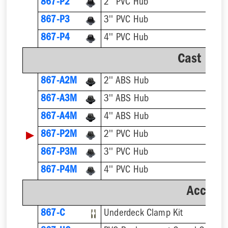
867-P2
2'' PVC Hub
867-P3
3'' PVC Hub
867-P4
4'' PVC Hub
Cast Iro
867-A2M
2'' ABS Hub
867-A3M
3'' ABS Hub
867-A4M
4'' ABS Hub
▶
867-P2M
2'' PVC Hub
867-P3M
3'' PVC Hub
867-P4M
4'' PVC Hub
Accesso
867-C
Underdeck Clamp Kit