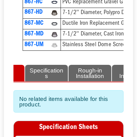
867-HC
PVC Replacement Gravel Guard
867-HD
7-1/2'' Diameter, Polypro Dome
867-MC
Ductile Iron Replacement Gravel
867-MD
7-1/2'' Diameter, Cast Iron Dom
867-UM
Stainless Steel Dome Screen
lated
Specification
Rough-in
Fini
tems
s
Installation
Install
No related items available for this
product.
Specification Sheets