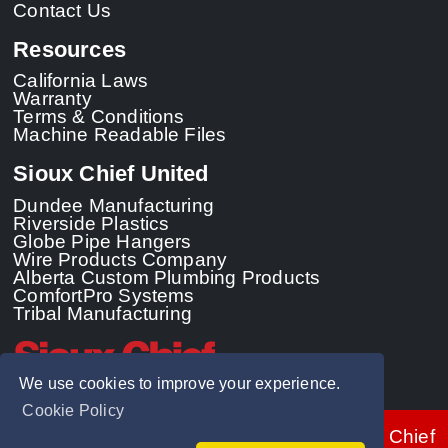
Contact Us
Resources
California Laws
Warranty
Terms & Conditions
Machine Readable Files
Sioux Chief United
Dundee Manufacturing
Riverside Plastics
Globe Pipe Hangers
Wire Products Company
Alberta Custom Plumbing Products
ComfortPro Systems
Tribal Manufacturing
We use cookies to improve your experience.
Cookie Policy
© 2026 - Sioux Chief