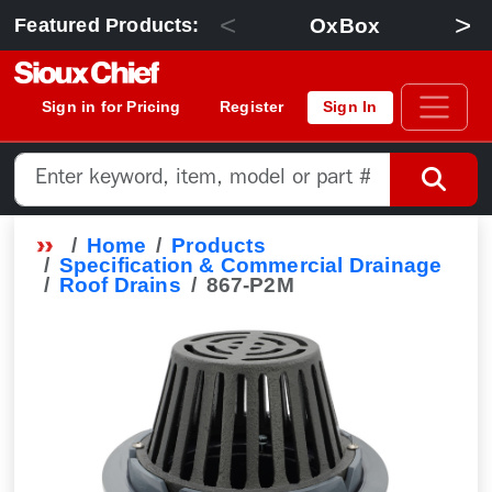
<
>
OxBox
Featured Products:
Sign in for Pricing
Register
Sign In
Home
Products
Specification & Commercial Drainage
Roof Drains
867-P2M