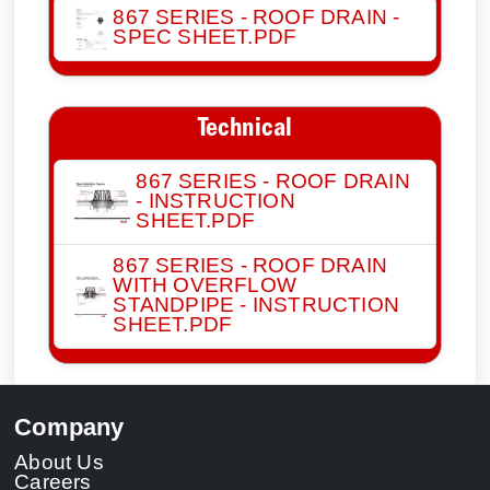
867 SERIES - ROOF DRAIN -
SPEC SHEET.PDF
Technical
867 SERIES - ROOF DRAIN
- INSTRUCTION
SHEET.PDF
867 SERIES - ROOF DRAIN
WITH OVERFLOW
STANDPIPE - INSTRUCTION
SHEET.PDF
Company
About Us
Careers