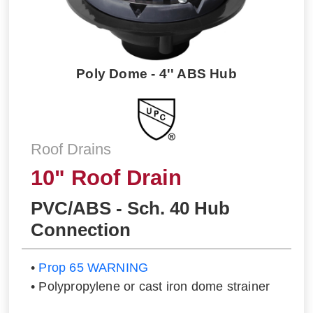
Poly Dome - 4'' ABS Hub
Roof Drains
10" Roof Drain
PVC/ABS - Sch. 40 Hub
Connection
•
Prop 65 WARNING
• Polypropylene or cast iron dome strainer