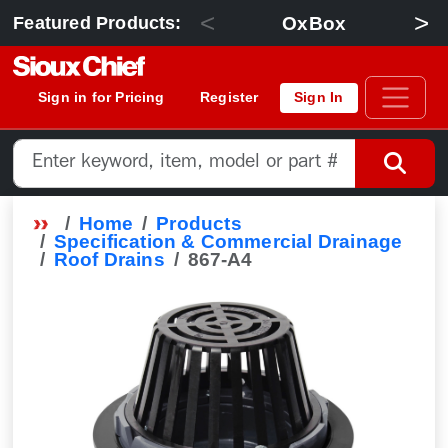
<
>
OxBox
Featured Products:
Sign in for Pricing
Register
Sign In
Home
Products
Specification & Commercial Drainage
Roof Drains
867-A4