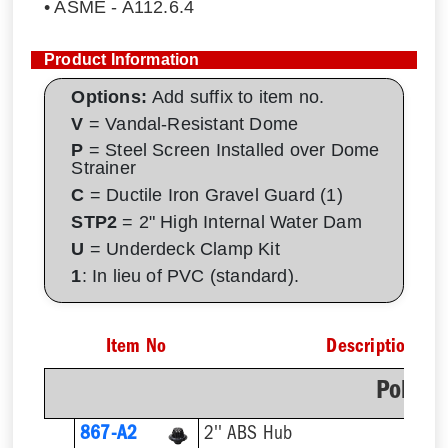
• ASME - A112.6.4
Product Information
Options:
Add suffix to item no.
V
= Vandal-Resistant Dome
P
= Steel Screen Installed over Dome
Strainer
C
= Ductile Iron Gravel Guard (1)
STP2
= 2" High Internal Water Dam
U
= Underdeck Clamp Kit
1
: In lieu of PVC (standard).
Item No
Description
Poly D
867-A2
2'' ABS Hub