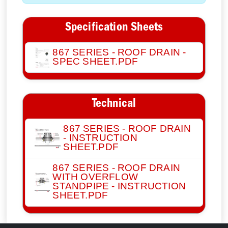
Specification Sheets
867 SERIES - ROOF DRAIN -
SPEC SHEET.PDF
Technical
867 SERIES - ROOF DRAIN
- INSTRUCTION
SHEET.PDF
867 SERIES - ROOF DRAIN
WITH OVERFLOW
STANDPIPE - INSTRUCTION
SHEET.PDF