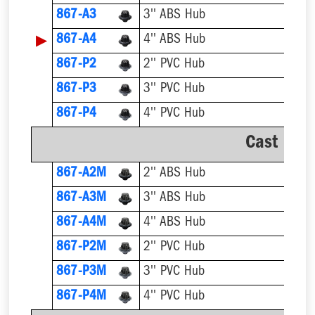
867-A3
3'' ABS Hub
▶
867-A4
4'' ABS Hub
867-P2
2'' PVC Hub
867-P3
3'' PVC Hub
867-P4
4'' PVC Hub
Cast Iro
867-A2M
2'' ABS Hub
867-A3M
3'' ABS Hub
867-A4M
4'' ABS Hub
867-P2M
2'' PVC Hub
867-P3M
3'' PVC Hub
867-P4M
4'' PVC Hub