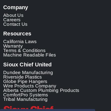
Company
About Us
Careers
Contact Us
Resources
California Laws
Warranty
Terms & Conditions
Machine Readable Files
Sioux Chief United
Dundee Manufacturing
Riverside Plastics
Globe Pipe Hangers
Wire Products Company
Alberta Custom Plumbing Products
ComfortPro Systems
Tribal Manufacturing