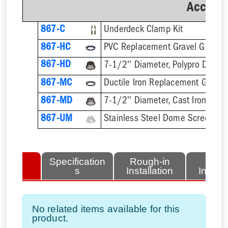
Accesso
867-C
Underdeck Clamp Kit
867-HC
PVC Replacement Gravel Guard
867-HD
7-1/2'' Diameter, Polypro Dome
867-MC
Ductile Iron Replacement Gravel
867-MD
7-1/2'' Diameter, Cast Iron Dom
867-UM
Stainless Steel Dome Screen
lated
Specification
Rough-in
Fini
tems
s
Installation
Install
No related items available for this
product.