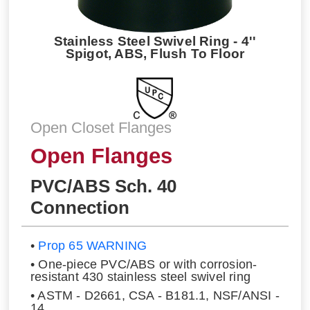
Stainless Steel Swivel Ring - 4''
Spigot, ABS, Flush To Floor
Open Closet Flanges
Open Flanges
PVC/ABS Sch. 40
Connection
•
Prop 65 WARNING
• One-piece PVC/ABS or with corrosion-
resistant 430 stainless steel swivel ring
• ASTM - D2661, CSA - B181.1, NSF/ANSI -
14