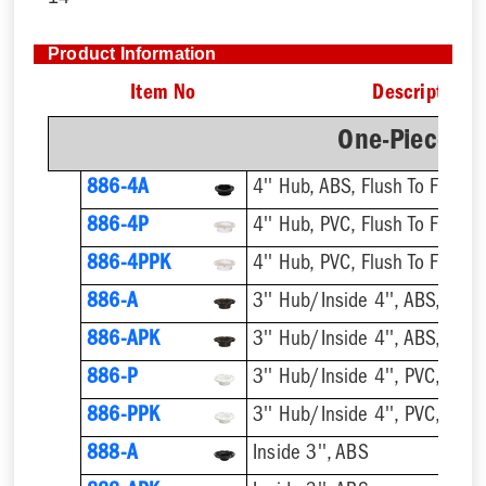
Product Information
Item No
Description
One-Piece Pl
886-4A
4'' Hub, ABS, Flush To Floor
886-4P
4'' Hub, PVC, Flush To Floor
886-4PPK
4'' Hub, PVC, Flush To Floor
886-A
3'' Hub/Inside 4'', ABS, Flush
886-APK
3'' Hub/Inside 4'', ABS, Flush
886-P
3'' Hub/Inside 4'', PVC, Flush
886-PPK
3'' Hub/Inside 4'', PVC, Flush
888-A
Inside 3'', ABS