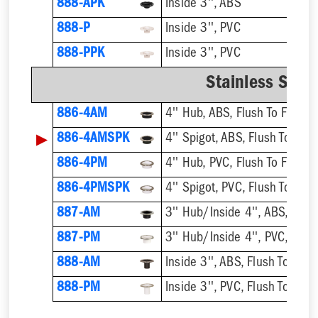
888-APK
Inside 3'', ABS
888-P
Inside 3'', PVC
888-PPK
Inside 3'', PVC
Stainless Steel
886-4AM
4'' Hub, ABS, Flush To Floor
▶
886-4AMSPK
4'' Spigot, ABS, Flush To Floo
886-4PM
4'' Hub, PVC, Flush To Floor
886-4PMSPK
4'' Spigot, PVC, Flush To Floo
887-AM
3'' Hub/Inside 4'', ABS, Flush
887-PM
3'' Hub/Inside 4'', PVC, Flush
888-AM
Inside 3'', ABS, Flush To Floor
888-PM
Inside 3'', PVC, Flush To Floor