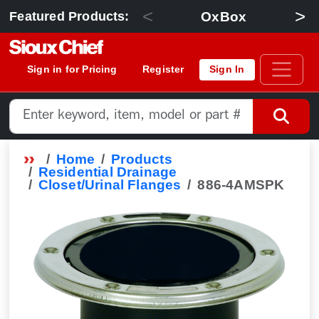
<
>
OxBox
Featured Products:
Sign in for Pricing
Register
Sign In
Home
Products
Residential Drainage
Closet/Urinal Flanges
886-4AMSPK