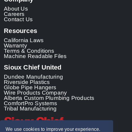
About Us
Careers
Contact Us
Resources
California Laws
Warranty
Terms & Conditions
Machine Readable Files
Sioux Chief United
Dundee Manufacturing
Riverside Plastics
Globe Pipe Hangers
Wire Products Company
Alberta Custom Plumbing Products
ComfortPro Systems
Tribal Manufacturing
We use cookies to improve your experience.