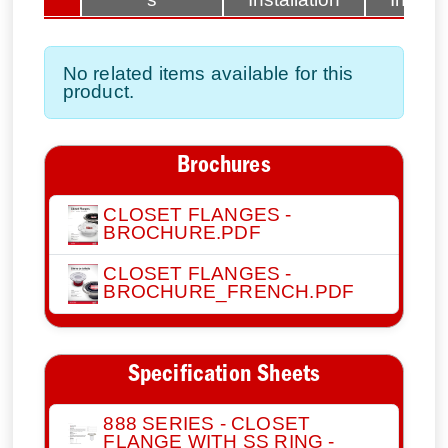
No related items available for this
product.
Brochures
CLOSET FLANGES -
BROCHURE.PDF
CLOSET FLANGES -
BROCHURE_FRENCH.PDF
Specification Sheets
888 SERIES - CLOSET
FLANGE WITH SS RING -