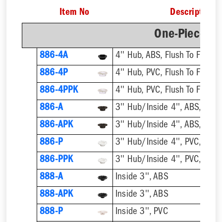
Item No
Description
One-Piece Pl
886-4A
4'' Hub, ABS, Flush To Floor
886-4P
4'' Hub, PVC, Flush To Floor
886-4PPK
4'' Hub, PVC, Flush To Floor
886-A
3'' Hub/Inside 4'', ABS, Flush
886-APK
3'' Hub/Inside 4'', ABS, Flush
886-P
3'' Hub/Inside 4'', PVC, Flush
886-PPK
3'' Hub/Inside 4'', PVC, Flush
888-A
Inside 3'', ABS
888-APK
Inside 3'', ABS
888-P
Inside 3'', PVC