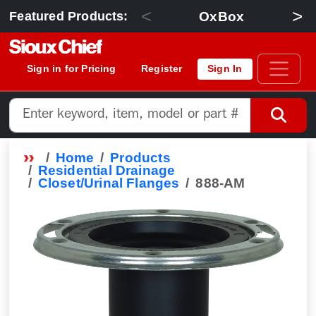
<
>
OxBox
Featured Products:
Sign in for Pricing
Register
Sign In
Home
Products
Residential Drainage
Closet/Urinal Flanges
888-AM