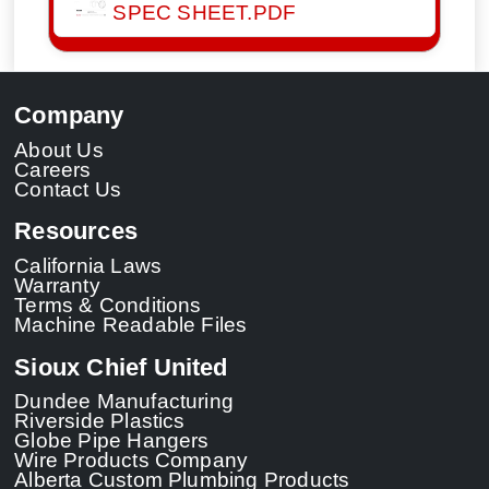
SPEC SHEET.PDF
Company
About Us
Careers
Contact Us
Resources
California Laws
Warranty
Terms & Conditions
Machine Readable Files
Sioux Chief United
Dundee Manufacturing
Riverside Plastics
Globe Pipe Hangers
Wire Products Company
Alberta Custom Plumbing Products