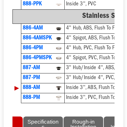
888-PPK
Inside 3'', PVC
Stainless Steel
886-4AM
4'' Hub, ABS, Flush To Floor
886-4AMSPK
4'' Spigot, ABS, Flush To Floo
886-4PM
4'' Hub, PVC, Flush To Floor
886-4PMSPK
4'' Spigot, PVC, Flush To Floo
887-AM
3'' Hub/Inside 4'', ABS, Flush
887-PM
3'' Hub/Inside 4'', PVC, Flush
▶
888-AM
Inside 3'', ABS, Flush To Floor
888-PM
Inside 3'', PVC, Flush To Floor
lated
Specification
Rough-in
Fini
tems
s
Installation
Install