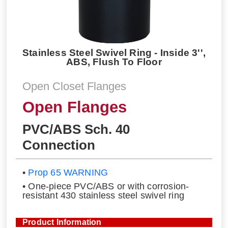
Stainless Steel Swivel Ring - Inside 3'',
ABS, Flush To Floor
Open Closet Flanges
Open Flanges
PVC/ABS Sch. 40
Connection
•
Prop 65 WARNING
• One-piece PVC/ABS or with corrosion-
resistant 430 stainless steel swivel ring
Product Information