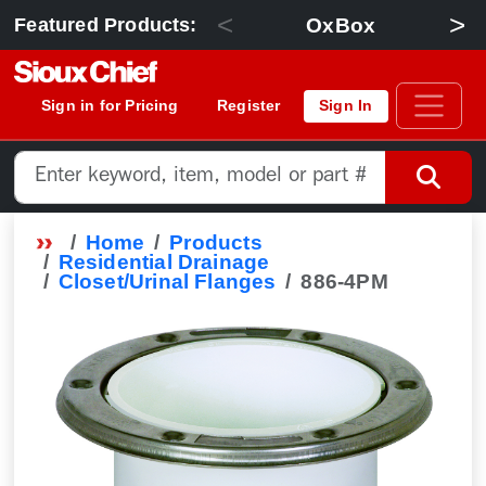
<
>
OxBox
Featured Products:
Sign in for Pricing
Register
Sign In
Home
Products
Residential Drainage
Closet/Urinal Flanges
886-4PM