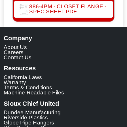
886-4PM - CLOSET FLANGE -
SPEC SHEET.PDF
Company
About Us
Careers
Contact Us
Resources
California Laws
Warranty
Terms & Conditions
Machine Readable Files
Sioux Chief United
Dundee Manufacturing
Riverside Plastics
Globe Pipe Hangers