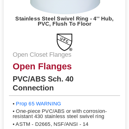
Stainless Steel Swivel Ring - 4'' Hub,
PVC, Flush To Floor
Open Closet Flanges
Open Flanges
PVC/ABS Sch. 40
Connection
•
Prop 65 WARNING
• One-piece PVC/ABS or with corrosion-
resistant 430 stainless steel swivel ring
• ASTM - D2665, NSF/ANSI - 14