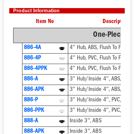
Product Information
Item No
Description
One-Piece Pl
886-4A
4'' Hub, ABS, Flush To Floor
886-4P
4'' Hub, PVC, Flush To Floor
886-4PPK
4'' Hub, PVC, Flush To Floor
886-A
3'' Hub/Inside 4'', ABS, Flush
886-APK
3'' Hub/Inside 4'', ABS, Flush
886-P
3'' Hub/Inside 4'', PVC, Flush
886-PPK
3'' Hub/Inside 4'', PVC, Flush
888-A
Inside 3'', ABS
888-APK
Inside 3'', ABS