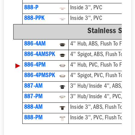
888-P
Inside 3'', PVC
888-PPK
Inside 3'', PVC
Stainless Steel
886-4AM
4'' Hub, ABS, Flush To Floor
886-4AMSPK
4'' Spigot, ABS, Flush To Floo
▶
886-4PM
4'' Hub, PVC, Flush To Floor
886-4PMSPK
4'' Spigot, PVC, Flush To Floo
887-AM
3'' Hub/Inside 4'', ABS, Flush
887-PM
3'' Hub/Inside 4'', PVC, Flush
888-AM
Inside 3'', ABS, Flush To Floor
888-PM
Inside 3'', PVC, Flush To Floor