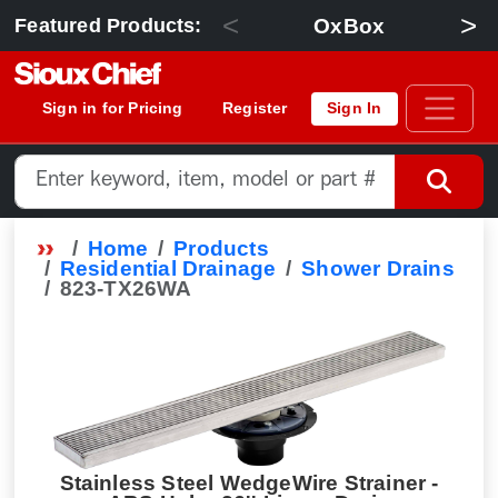
<
>
OxBox
Featured Products:
Sign in for Pricing
Register
Sign In
Home
Products
Residential Drainage
Shower Drains
823-TX26WA
Stainless Steel WedgeWire Strainer -