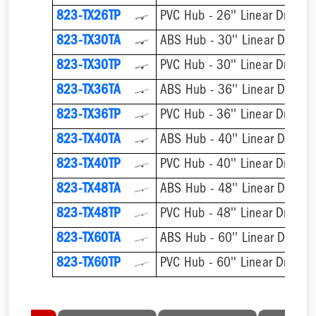
823-TX26TP
PVC Hub - 26'' Linear Drain
823-TX30TA
ABS Hub - 30'' Linear Drain
823-TX30TP
PVC Hub - 30'' Linear Drain
823-TX36TA
ABS Hub - 36'' Linear Drain
823-TX36TP
PVC Hub - 36'' Linear Drain
823-TX40TA
ABS Hub - 40'' Linear Drain
823-TX40TP
PVC Hub - 40'' Linear Drain
823-TX48TA
ABS Hub - 48'' Linear Drain
823-TX48TP
PVC Hub - 48'' Linear Drain
823-TX60TA
ABS Hub - 60'' Linear Drain
823-TX60TP
PVC Hub - 60'' Linear Drain