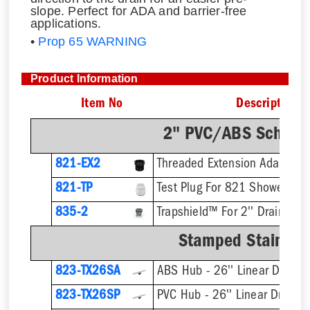
slope. Perfect for ADA and barrier-free
applications.
•
Prop 65 WARNING
Product Information
Item No
Description
2" PVC/ABS Sch. 40
821-EX2
821-TP
Test Plug For 821 Shower Dra
835-2
Trapshield™ For 2'' Drain Outl
Stamped Stainless
823-TX26SA
ABS Hub - 26'' Linear Drain
823-TX26SP
PVC Hub - 26'' Linear Drain