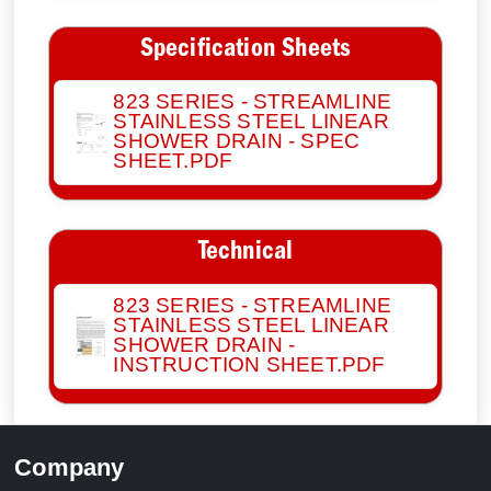
Specification Sheets
823 SERIES - STREAMLINE
STAINLESS STEEL LINEAR
SHOWER DRAIN - SPEC
SHEET.PDF
Technical
823 SERIES - STREAMLINE
STAINLESS STEEL LINEAR
SHOWER DRAIN -
INSTRUCTION SHEET.PDF
Company