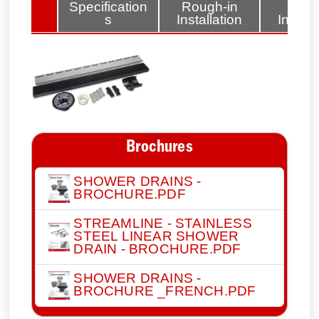
lated
Specification
Rough-in
Fini
tems
s
Installation
Install
Brochures
SHOWER DRAINS -
BROCHURE.PDF
STREAMLINE - STAINLESS
STEEL LINEAR SHOWER
DRAIN - BROCHURE.PDF
SHOWER DRAINS -
BROCHURE _FRENCH.PDF