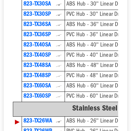
823-TX30SA
ABS Hub - 30'' Linear Drain
823-TX30SP
PVC Hub - 30'' Linear Drain
823-TX36SA
ABS Hub - 36'' Linear Drain
823-TX36SP
PVC Hub - 36'' Linear Drain
823-TX40SA
ABS Hub - 40'' Linear Drain
823-TX40SP
PVC Hub - 40'' Linear Drain
823-TX48SA
ABS Hub - 48'' Linear Drain
823-TX48SP
PVC Hub - 48'' Linear Drain
823-TX60SA
ABS Hub - 60'' Linear Drain
823-TX60SP
PVC Hub - 60'' Linear Drain
Stainless Steel We
▶
823-TX26WA
ABS Hub - 26'' Linear Drain