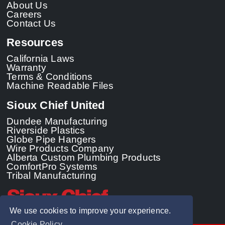
About Us
Careers
Contact Us
Resources
California Laws
Warranty
Terms & Conditions
Machine Readable Files
Sioux Chief United
Dundee Manufacturing
Riverside Plastics
Globe Pipe Hangers
Wire Products Company
Alberta Custom Plumbing Products
ComfortPro Systems
Tribal Manufacturing
We use cookies to improve your experience.
Cookie Policy