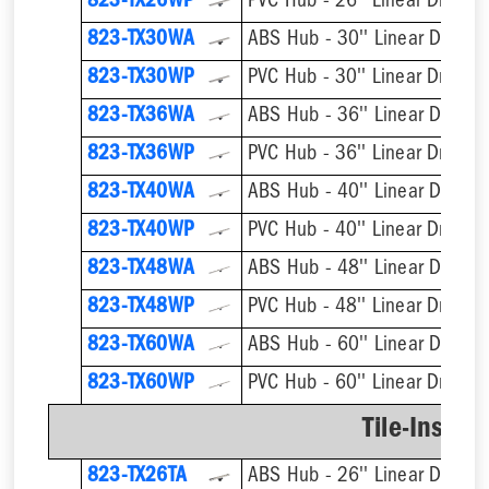
823-TX26WP
PVC Hub - 26'' Linear Drain
823-TX30WA
ABS Hub - 30'' Linear Drain
823-TX30WP
PVC Hub - 30'' Linear Drain
823-TX36WA
ABS Hub - 36'' Linear Drain
823-TX36WP
PVC Hub - 36'' Linear Drain
823-TX40WA
ABS Hub - 40'' Linear Drain
823-TX40WP
PVC Hub - 40'' Linear Drain
823-TX48WA
ABS Hub - 48'' Linear Drain
823-TX48WP
PVC Hub - 48'' Linear Drain
823-TX60WA
ABS Hub - 60'' Linear Drain
823-TX60WP
PVC Hub - 60'' Linear Drain
Tile-Insert 
823-TX26TA
ABS Hub - 26'' Linear Drain