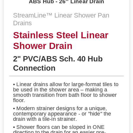
ABS Hub - 26'' Linear Drain
StreamLine™ Linear Shower Pan
Drains
Stainless Steel Linear
Shower Drain
2" PVC/ABS Sch. 40 Hub
Connection
• Linear drains allow for large-format tiles to
be used in the shower area – making a
smooth transition from bath floor to shower
floor.
• Modern strainer designs for a unique,
contemporary appearance - or "hide" the
drain with a tile-in strainer.
• Shower floors can be sloped in ONE
direction to the drain for an easier pre-