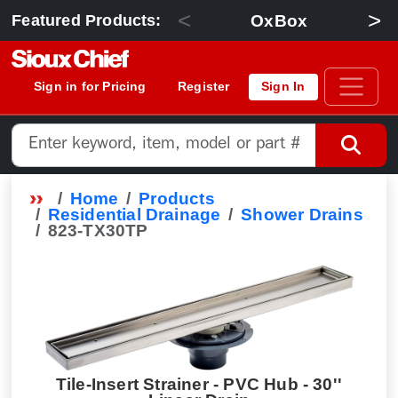
<
>
OxBox
Featured Products:
Sign in for Pricing
Register
Sign In
Home
Products
Residential Drainage
Shower Drains
823-TX30TP
Tile-Insert Strainer - PVC Hub - 30''