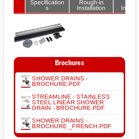
lated
Specification
Rough-in
Fini
tems
s
Installation
Install
Brochures
SHOWER DRAINS -
BROCHURE.PDF
STREAMLINE - STAINLESS
STEEL LINEAR SHOWER
DRAIN - BROCHURE.PDF
SHOWER DRAINS -
BROCHURE _FRENCH.PDF