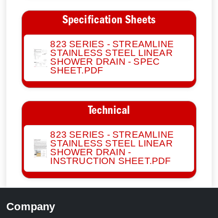
Specification Sheets
823 SERIES - STREAMLINE
STAINLESS STEEL LINEAR
SHOWER DRAIN - SPEC
SHEET.PDF
Technical
823 SERIES - STREAMLINE
STAINLESS STEEL LINEAR
SHOWER DRAIN -
INSTRUCTION SHEET.PDF
Company