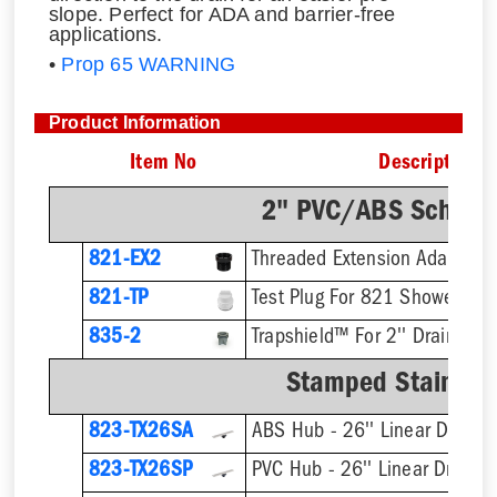
slope. Perfect for ADA and barrier-free
applications.
•
Prop 65 WARNING
Product Information
Item No
Description
2" PVC/ABS Sch. 40
821-EX2
821-TP
Test Plug For 821 Shower Dra
835-2
Trapshield™ For 2'' Drain Outl
Stamped Stainless
823-TX26SA
ABS Hub - 26'' Linear Drain
823-TX26SP
PVC Hub - 26'' Linear Drain