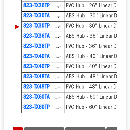
823-TX26TP
PVC Hub - 26'' Linear Drain
823-TX30TA
ABS Hub - 30'' Linear Drain
▶
823-TX30TP
PVC Hub - 30'' Linear Drain
823-TX36TA
ABS Hub - 36'' Linear Drain
823-TX36TP
PVC Hub - 36'' Linear Drain
823-TX40TA
ABS Hub - 40'' Linear Drain
823-TX40TP
PVC Hub - 40'' Linear Drain
823-TX48TA
ABS Hub - 48'' Linear Drain
823-TX48TP
PVC Hub - 48'' Linear Drain
823-TX60TA
ABS Hub - 60'' Linear Drain
823-TX60TP
PVC Hub - 60'' Linear Drain