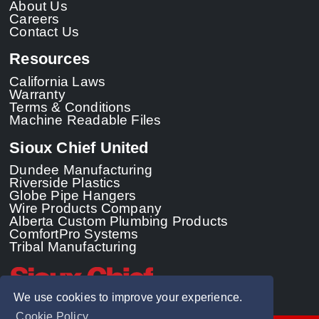
About Us
Careers
Contact Us
Resources
California Laws
Warranty
Terms & Conditions
Machine Readable Files
Sioux Chief United
Dundee Manufacturing
Riverside Plastics
Globe Pipe Hangers
Wire Products Company
Alberta Custom Plumbing Products
ComfortPro Systems
Tribal Manufacturing
We use cookies to improve your experience.
Cookie Policy