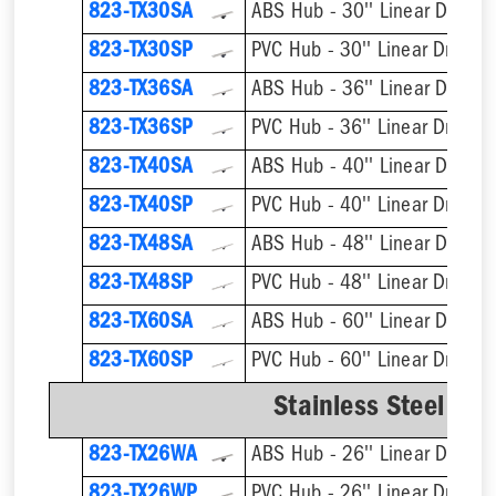
823-TX30SA
ABS Hub - 30'' Linear Drain
823-TX30SP
PVC Hub - 30'' Linear Drain
823-TX36SA
ABS Hub - 36'' Linear Drain
823-TX36SP
PVC Hub - 36'' Linear Drain
823-TX40SA
ABS Hub - 40'' Linear Drain
823-TX40SP
PVC Hub - 40'' Linear Drain
823-TX48SA
ABS Hub - 48'' Linear Drain
823-TX48SP
PVC Hub - 48'' Linear Drain
823-TX60SA
ABS Hub - 60'' Linear Drain
823-TX60SP
PVC Hub - 60'' Linear Drain
Stainless Steel We
823-TX26WA
ABS Hub - 26'' Linear Drain
823-TX26WP
PVC Hub - 26'' Linear Drain