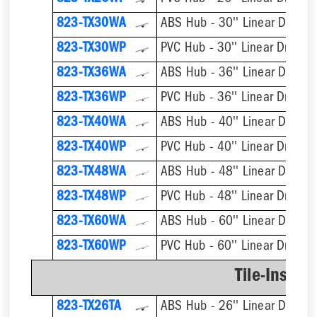
823-TX30WA
ABS Hub - 30'' Linear Drain
823-TX30WP
PVC Hub - 30'' Linear Drain
823-TX36WA
ABS Hub - 36'' Linear Drain
823-TX36WP
PVC Hub - 36'' Linear Drain
823-TX40WA
ABS Hub - 40'' Linear Drain
823-TX40WP
PVC Hub - 40'' Linear Drain
823-TX48WA
ABS Hub - 48'' Linear Drain
823-TX48WP
PVC Hub - 48'' Linear Drain
823-TX60WA
ABS Hub - 60'' Linear Drain
823-TX60WP
PVC Hub - 60'' Linear Drain
Tile-Insert 
823-TX26TA
ABS Hub - 26'' Linear Drain