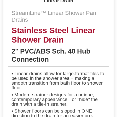
Linear Drain
StreamLine™ Linear Shower Pan
Drains
Stainless Steel Linear
Shower Drain
2" PVC/ABS Sch. 40 Hub
Connection
• Linear drains allow for large-format tiles to
be used in the shower area – making a
smooth transition from bath floor to shower
floor.
• Modern strainer designs for a unique,
contemporary appearance - or "hide" the
drain with a tile-in strainer.
• Shower floors can be sloped in ONE
direction to the drain for an easier pre-