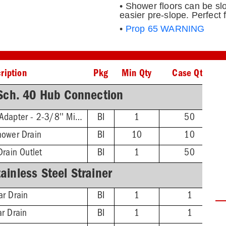
• Shower floors can be slo
easier pre-slope. Perfect 
•
Prop 65 WARNING
ription
Pkg
Min Qty
Case Qty
ch. 40 Hub Connection
Threaded Extension Adapter - 2-3/8'' Min - 4-3/4'' Max
BI
1
50
hower Drain
BI
10
10
Drain Outlet
BI
1
50
inless Steel Strainer
ar Drain
BI
1
1
ar Drain
BI
1
1