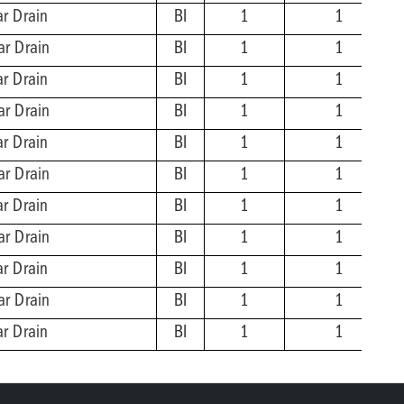
ar Drain
BI
1
1
ar Drain
BI
1
1
ar Drain
BI
1
1
ar Drain
BI
1
1
ar Drain
BI
1
1
ar Drain
BI
1
1
ar Drain
BI
1
1
ar Drain
BI
1
1
ar Drain
BI
1
1
ar Drain
BI
1
1
ar Drain
BI
1
1