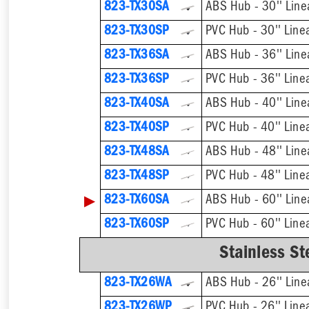
823-TX30SA
ABS Hub - 30'' Line
823-TX30SP
PVC Hub - 30'' Line
823-TX36SA
ABS Hub - 36'' Line
823-TX36SP
PVC Hub - 36'' Line
823-TX40SA
ABS Hub - 40'' Line
823-TX40SP
PVC Hub - 40'' Line
823-TX48SA
ABS Hub - 48'' Line
823-TX48SP
PVC Hub - 48'' Line
▶
823-TX60SA
ABS Hub - 60'' Line
823-TX60SP
PVC Hub - 60'' Line
Stainless St
823-TX26WA
ABS Hub - 26'' Line
823-TX26WP
PVC Hub - 26'' Line