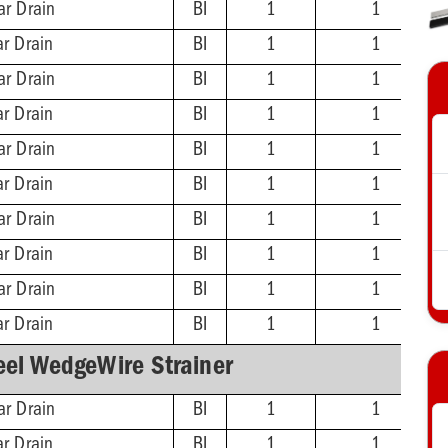
ar Drain
BI
1
1
ar Drain
BI
1
1
ar Drain
BI
1
1
ar Drain
BI
1
1
ar Drain
BI
1
1
ar Drain
BI
1
1
ar Drain
BI
1
1
ar Drain
BI
1
1
ar Drain
BI
1
1
ar Drain
BI
1
1
eel WedgeWire Strainer
ar Drain
BI
1
1
ar Drain
BI
1
1