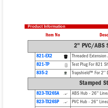
Product Information
Item No
Desc
2" PVC/ABS S
821-EX2
821-TP
Test Plug For 821 S
835-2
Trapshield™ For 2'' 
Stamped Sta
823-TX26SA
ABS Hub - 26'' Line
823-TX26SP
PVC Hub - 26'' Line