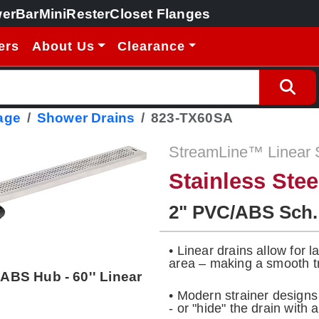
erBar
MiniRester
Closet Flanges
ers
About Us
Clearance
age
Shower Drains
823-TX60SA
StreamLine™ Linear 
Stainless Ste
2" PVC/ABS Sch.
• Linear drains allow for 
area – making a smooth tr
 ABS Hub - 60'' Linear
• Modern strainer design
- or "hide" the drain with a 