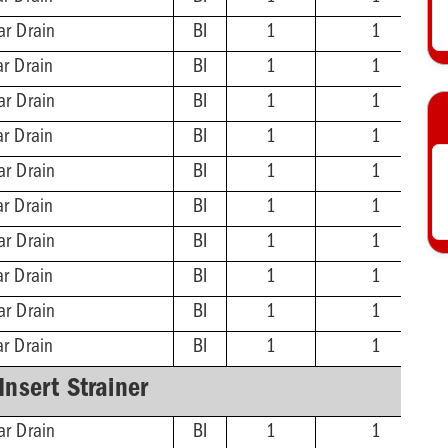
ar Drain
BI
1
1
ar Drain
BI
1
1
ar Drain
BI
1
1
ar Drain
BI
1
1
ar Drain
BI
1
1
ar Drain
BI
1
1
ar Drain
BI
1
1
ar Drain
BI
1
1
ar Drain
BI
1
1
ar Drain
BI
1
1
-Insert Strainer
ar Drain
BI
1
1