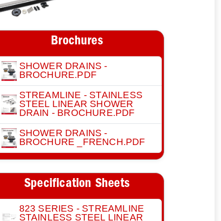
Brochures
SHOWER DRAINS -
BROCHURE.PDF
STREAMLINE - STAINLESS
STEEL LINEAR SHOWER
DRAIN - BROCHURE.PDF
SHOWER DRAINS -
BROCHURE _FRENCH.PDF
Specification Sheets
823 SERIES - STREAMLINE
STAINLESS STEEL LINEAR