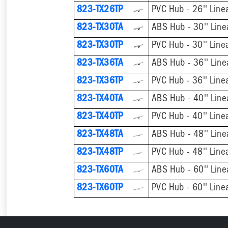
823-TX26TP
PVC Hub - 26'' Line
823-TX30TA
ABS Hub - 30'' Line
823-TX30TP
PVC Hub - 30'' Line
823-TX36TA
ABS Hub - 36'' Line
823-TX36TP
PVC Hub - 36'' Line
823-TX40TA
ABS Hub - 40'' Line
823-TX40TP
PVC Hub - 40'' Line
823-TX48TA
ABS Hub - 48'' Line
823-TX48TP
PVC Hub - 48'' Line
823-TX60TA
ABS Hub - 60'' Line
823-TX60TP
PVC Hub - 60'' Line