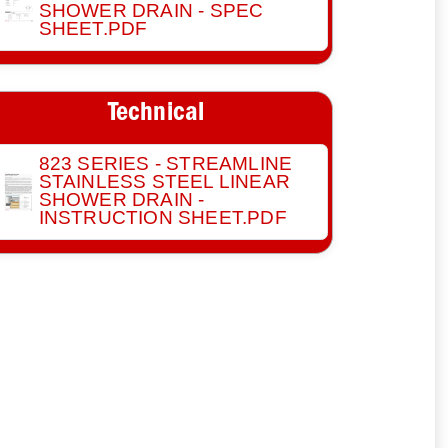
SHOWER DRAIN - SPEC
SHEET.PDF
Technical
823 SERIES - STREAMLINE
STAINLESS STEEL LINEAR
SHOWER DRAIN -
INSTRUCTION SHEET.PDF