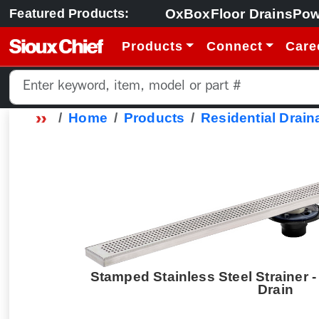
OxBox
Floor Drains
Pow
Featured Products:
Products
Connect
Care
Home
Products
Residential Drain
Stamped Stainless Steel Strainer -
Drain