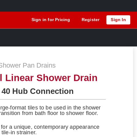
Sign in for Pricing
Register
Sign In
Shower Pan Drains
el Linear Shower Drain
 40 Hub Connection
large-format tiles to be used in the shower
ansition from bath floor to shower floor.
s for a unique, contemporary appearance
tile-in strainer.