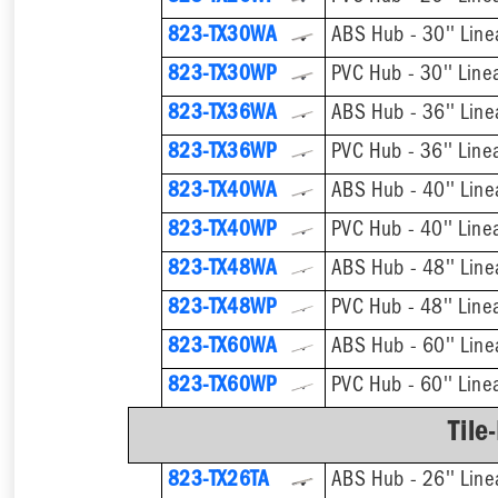
823-TX30WA
ABS Hub - 30'' Line
823-TX30WP
PVC Hub - 30'' Line
823-TX36WA
ABS Hub - 36'' Line
823-TX36WP
PVC Hub - 36'' Line
823-TX40WA
ABS Hub - 40'' Line
823-TX40WP
PVC Hub - 40'' Line
823-TX48WA
ABS Hub - 48'' Line
823-TX48WP
PVC Hub - 48'' Line
823-TX60WA
ABS Hub - 60'' Line
823-TX60WP
PVC Hub - 60'' Line
Tile
823-TX26TA
ABS Hub - 26'' Line