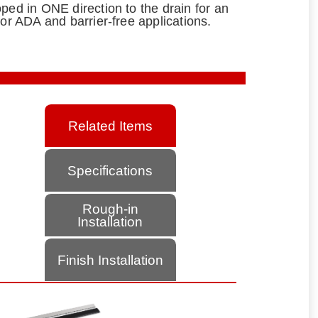
ped in ONE direction to the drain for an
for ADA and barrier-free applications.
Related Items
Specifications
Rough-in
Installation
Finish Installation