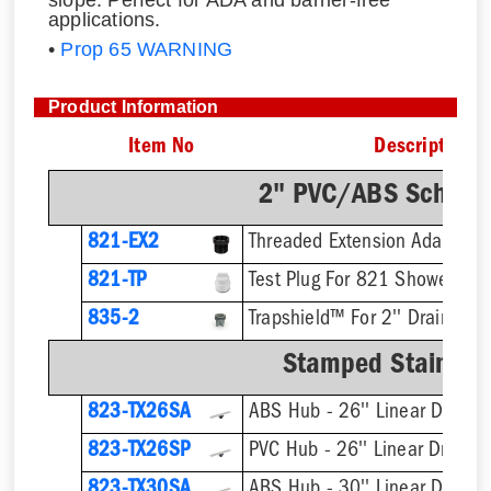
slope. Perfect for ADA and barrier-free
applications.
•
Prop 65 WARNING
Product Information
Item No
Description
2" PVC/ABS Sch. 40
821-EX2
821-TP
Test Plug For 821 Shower Dra
835-2
Trapshield™ For 2'' Drain Outl
Stamped Stainless
823-TX26SA
ABS Hub - 26'' Linear Drain
823-TX26SP
PVC Hub - 26'' Linear Drain
823-TX30SA
ABS Hub - 30'' Linear Drain