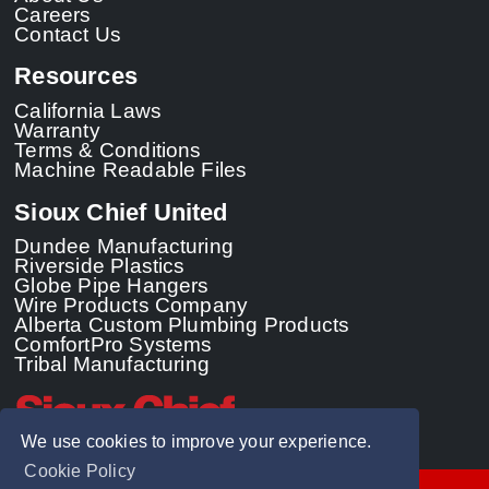
Careers
Contact Us
Resources
California Laws
Warranty
Terms & Conditions
Machine Readable Files
Sioux Chief United
Dundee Manufacturing
Riverside Plastics
Globe Pipe Hangers
Wire Products Company
Alberta Custom Plumbing Products
ComfortPro Systems
Tribal Manufacturing
We use cookies to improve your experience.
Cookie Policy