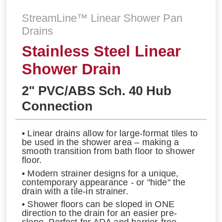
StreamLine™ Linear Shower Pan
Drains
Stainless Steel Linear
Shower Drain
2" PVC/ABS Sch. 40 Hub
Connection
• Linear drains allow for large-format tiles to
be used in the shower area – making a
smooth transition from bath floor to shower
floor.
• Modern strainer designs for a unique,
contemporary appearance - or "hide" the
drain with a tile-in strainer.
• Shower floors can be sloped in ONE
direction to the drain for an easier pre-