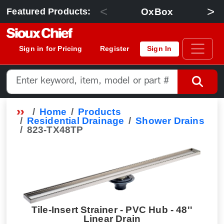
<
>
OxBox
Featured Products:
Sign in for Pricing
Register
Sign In
Home
Products
Residential Drainage
Shower Drains
823-TX48TP
Tile-Insert Strainer - PVC Hub - 48''
Linear Drain