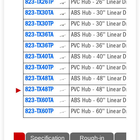
823-TX26TP
PVC Hub - 26'' Linear Drain
823-TX30TA
ABS Hub - 30'' Linear Drain
823-TX30TP
PVC Hub - 30'' Linear Drain
823-TX36TA
ABS Hub - 36'' Linear Drain
823-TX36TP
PVC Hub - 36'' Linear Drain
823-TX40TA
ABS Hub - 40'' Linear Drain
823-TX40TP
PVC Hub - 40'' Linear Drain
823-TX48TA
ABS Hub - 48'' Linear Drain
▶
823-TX48TP
PVC Hub - 48'' Linear Drain
823-TX60TA
ABS Hub - 60'' Linear Drain
823-TX60TP
PVC Hub - 60'' Linear Drain
lated
Specification
Rough-in
Fini