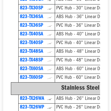
823-TX30SP
PVC Hub - 30'' Linear Drain
823-TX36SA
ABS Hub - 36'' Linear Drain
823-TX36SP
PVC Hub - 36'' Linear Drain
823-TX40SA
ABS Hub - 40'' Linear Drain
823-TX40SP
PVC Hub - 40'' Linear Drain
823-TX48SA
ABS Hub - 48'' Linear Drain
823-TX48SP
PVC Hub - 48'' Linear Drain
823-TX60SA
ABS Hub - 60'' Linear Drain
823-TX60SP
PVC Hub - 60'' Linear Drain
Stainless Steel We
823-TX26WA
ABS Hub - 26'' Linear Drain
823-TX26WP
PVC Hub - 26'' Linear Drain