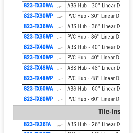
823-TX30WA
ABS Hub - 30'' Linear Drain
823-TX30WP
PVC Hub - 30'' Linear Drain
823-TX36WA
ABS Hub - 36'' Linear Drain
823-TX36WP
PVC Hub - 36'' Linear Drain
823-TX40WA
ABS Hub - 40'' Linear Drain
823-TX40WP
PVC Hub - 40'' Linear Drain
823-TX48WA
ABS Hub - 48'' Linear Drain
823-TX48WP
PVC Hub - 48'' Linear Drain
823-TX60WA
ABS Hub - 60'' Linear Drain
823-TX60WP
PVC Hub - 60'' Linear Drain
Tile-Insert 
823-TX26TA
ABS Hub - 26'' Linear Drain