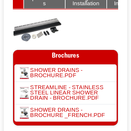
tems
s
Installation
Install
Brochures
SHOWER DRAINS -
BROCHURE.PDF
STREAMLINE - STAINLESS
STEEL LINEAR SHOWER
DRAIN - BROCHURE.PDF
SHOWER DRAINS -
BROCHURE _FRENCH.PDF