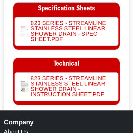
Specification Sheets
823 SERIES - STREAMLINE
STAINLESS STEEL LINEAR
SHOWER DRAIN - SPEC
SHEET.PDF
Technical
823 SERIES - STREAMLINE
STAINLESS STEEL LINEAR
SHOWER DRAIN -
INSTRUCTION SHEET.PDF
Company
About Us