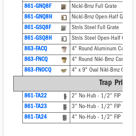
861-GNQ8F
Nickl-Brnz Full Grate
861-GNQ8H
Nickl-Brnz Open-Half Grate
861-GSQ8F
Stnls Steel Full Grate
861-GSQ8H
Stnls Steel Open-Half Grate
863-FACQ
4" Round Aluminum Condens
863-FNCQ
4" Round Nikl-Brnz Condens
863-FNOCQ
4" x 9" Oval Nikl-Brnz Cond
Trap Primer
861-TA22
2'' No-Hub - 1/2'' FIP
861-TA23
3'' No-Hub - 1/2'' FIP
861-TA24
4'' No-Hub - 1/2'' FIP