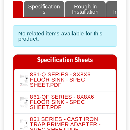
lated
Specification
Rough-in
Fini
tems
s
Installation
Install
No related items available for this
product.
Specification Sheets
861-Q SERIES - 8X8X6
FLOOR SINK - SPEC
SHEET.PDF
861-QF SERIES - 8X8X6
FLOOR SINK - SPEC
SHEET.PDF
861 SERIES - CAST IRON
TRAP PRIMER ADAPTER -
SPEC SHEET.PDF