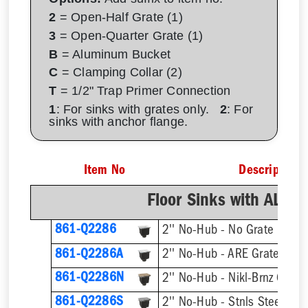
2
= Open-Half Grate (1)
3
= Open-Quarter Grate (1)
B
= Aluminum Bucket
C
= Clamping Collar (2)
T
= 1/2" Trap Primer Connection
1
: For sinks with grates only.
2
: For
sinks with anchor flange.
Item No
Description
Floor Sinks with AL D
861-Q2286
2'' No-Hub - No Grate
861-Q2286A
2'' No-Hub - ARE Grate
861-Q2286N
2'' No-Hub - Nikl-Brnz Grate
861-Q2286S
2'' No-Hub - Stnls Steel Gra