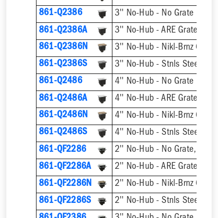
861-Q2386
3'' No-Hub - No Grate
861-Q2386A
3'' No-Hub - ARE Grate
861-Q2386N
3'' No-Hub - Nikl-Brnz Grate
861-Q2386S
3'' No-Hub - Stnls Steel Gra
861-Q2486
4'' No-Hub - No Grate
861-Q2486A
4'' No-Hub - ARE Grate
861-Q2486N
4'' No-Hub - Nikl-Brnz Grate
861-Q2486S
4'' No-Hub - Stnls Steel Gra
861-QF2286
2'' No-Hub - No Grate, w/ F
861-QF2286A
2'' No-Hub - ARE Grate, w/ 
861-QF2286N
2'' No-Hub - Nikl-Brnz Grate
861-QF2286S
2'' No-Hub - Stnls Steel Gra