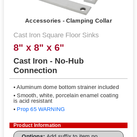
Accessories - Clamping Collar
Cast Iron Square Floor Sinks
8" x 8" x 6"
Cast Iron - No-Hub
Connection
• Aluminum dome bottom strainer included
• Smooth, white, porcelain enamel coating
is acid resistant
•
Prop 65 WARNING
Product Information
Options:
Add suffix to item no.