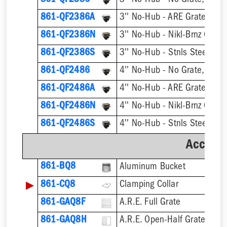
861-QF2386
3'' No-Hub - No Grate, w/ F
861-QF2386A
3'' No-Hub - ARE Grate, w/ 
861-QF2386N
3'' No-Hub - Nikl-Brnz Grate
861-QF2386S
3'' No-Hub - Stnls Steel Gra
861-QF2486
4'' No-Hub - No Grate, w/ F
861-QF2486A
4'' No-Hub - ARE Grate, w/ 
861-QF2486N
4'' No-Hub - Nikl-Brnz Grate
861-QF2486S
4'' No-Hub - Stnls Steel Gra
Accesso
861-BQ8
Aluminum Bucket
▶
861-CQ8
Clamping Collar
861-GAQ8F
A.R.E. Full Grate
861-GAQ8H
A.R.E. Open-Half Grate