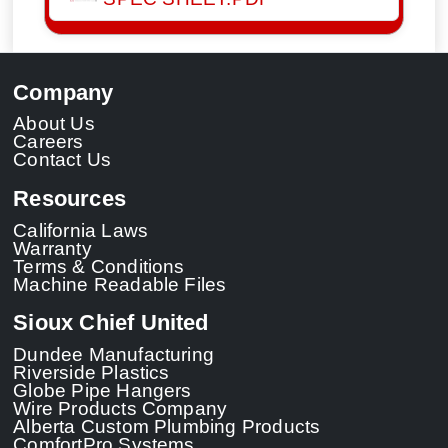
Company
About Us
Careers
Contact Us
Resources
California Laws
Warranty
Terms & Conditions
Machine Readable Files
Sioux Chief United
Dundee Manufacturing
Riverside Plastics
Globe Pipe Hangers
Wire Products Company
Alberta Custom Plumbing Products
ComfortPro Systems