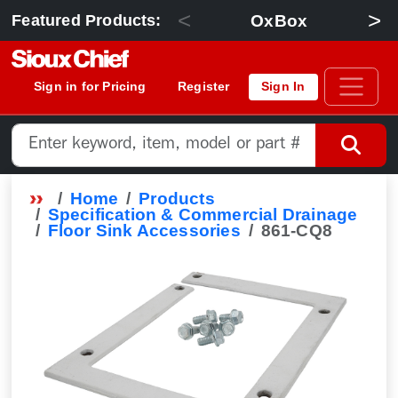
<
>
OxBox
Featured Products:
Sign in for Pricing
Register
Sign In
Home
Products
Specification & Commercial Drainage
Floor Sink Accessories
861-CQ8