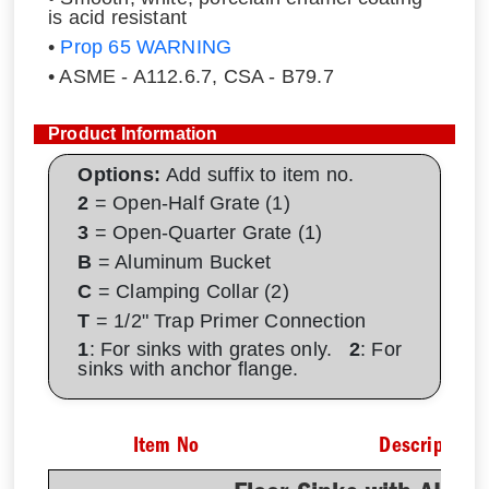
is acid resistant
•
Prop 65 WARNING
• ASME - A112.6.7, CSA - B79.7
Product Information
Options:
Add suffix to item no.
2
= Open-Half Grate (1)
3
= Open-Quarter Grate (1)
B
= Aluminum Bucket
C
= Clamping Collar (2)
T
= 1/2" Trap Primer Connection
1
: For sinks with grates only.
2
: For
sinks with anchor flange.
Item No
Description