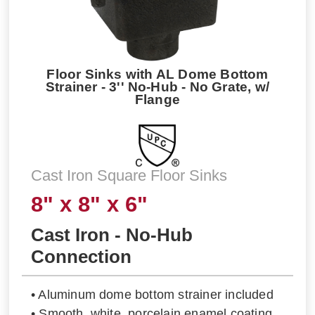
Floor Sinks with AL Dome Bottom
Strainer - 3'' No-Hub - No Grate, w/
Flange
Cast Iron Square Floor Sinks
8" x 8" x 6"
Cast Iron - No-Hub
Connection
• Aluminum dome bottom strainer included
• Smooth, white, porcelain enamel coating