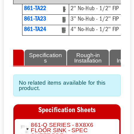
861-TA22
2'' No-Hub - 1/2'' FIP
861-TA23
3'' No-Hub - 1/2'' FIP
861-TA24
4'' No-Hub - 1/2'' FIP
lated
Specification
Rough-in
Fini
tems
s
Installation
Install
No related items available for this
product.
Specification Sheets
861-Q SERIES - 8X8X6
FLOOR SINK - SPEC