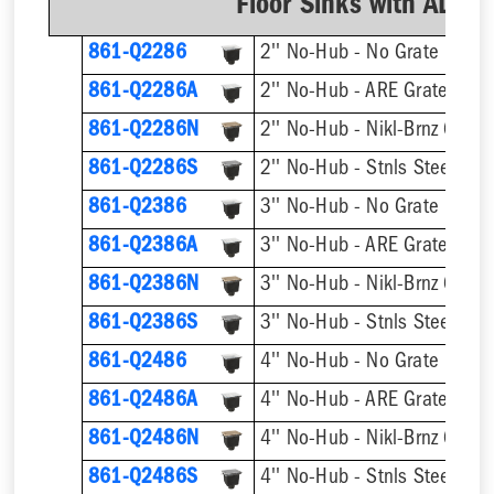
Floor Sinks with AL D
861-Q2286
2'' No-Hub - No Grate
861-Q2286A
2'' No-Hub - ARE Grate
861-Q2286N
2'' No-Hub - Nikl-Brnz Grate
861-Q2286S
2'' No-Hub - Stnls Steel Gra
861-Q2386
3'' No-Hub - No Grate
861-Q2386A
3'' No-Hub - ARE Grate
861-Q2386N
3'' No-Hub - Nikl-Brnz Grate
861-Q2386S
3'' No-Hub - Stnls Steel Gra
861-Q2486
4'' No-Hub - No Grate
861-Q2486A
4'' No-Hub - ARE Grate
861-Q2486N
4'' No-Hub - Nikl-Brnz Grate
861-Q2486S
4'' No-Hub - Stnls Steel Gra