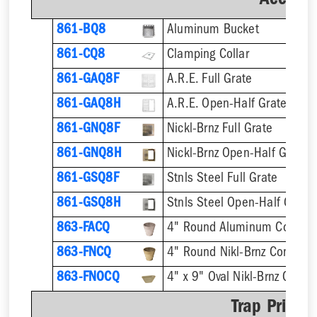
Accesso
861-BQ8
Aluminum Bucket
861-CQ8
Clamping Collar
861-GAQ8F
A.R.E. Full Grate
861-GAQ8H
A.R.E. Open-Half Grate
861-GNQ8F
Nickl-Brnz Full Grate
861-GNQ8H
Nickl-Brnz Open-Half Grate
861-GSQ8F
Stnls Steel Full Grate
861-GSQ8H
Stnls Steel Open-Half Grate
863-FACQ
4" Round Aluminum Condens
863-FNCQ
4" Round Nikl-Brnz Condens
863-FNOCQ
4" x 9" Oval Nikl-Brnz Cond
Trap Primer