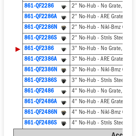
861-QF2286
2'' No-Hub - No Grate, w/ F
861-QF2286A
2'' No-Hub - ARE Grate, w/ 
861-QF2286N
2'' No-Hub - Nikl-Brnz Grate
861-QF2286S
2'' No-Hub - Stnls Steel Gra
▶
861-QF2386
3'' No-Hub - No Grate, w/ F
861-QF2386A
3'' No-Hub - ARE Grate, w/ 
861-QF2386N
3'' No-Hub - Nikl-Brnz Grate
861-QF2386S
3'' No-Hub - Stnls Steel Gra
861-QF2486
4'' No-Hub - No Grate, w/ F
861-QF2486A
4'' No-Hub - ARE Grate, w/ 
861-QF2486N
4'' No-Hub - Nikl-Brnz Grate
861-QF2486S
4'' No-Hub - Stnls Steel Gra