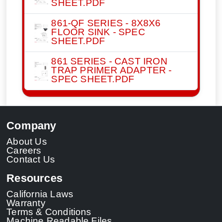
SHEET.PDF
861-QF SERIES - 8X8X6
FLOOR SINK - SPEC
SHEET.PDF
861 SERIES - CAST IRON
TRAP PRIMER ADAPTER -
SPEC SHEET.PDF
Company
About Us
Careers
Contact Us
Resources
California Laws
Warranty
Terms & Conditions
Machine Readable Files