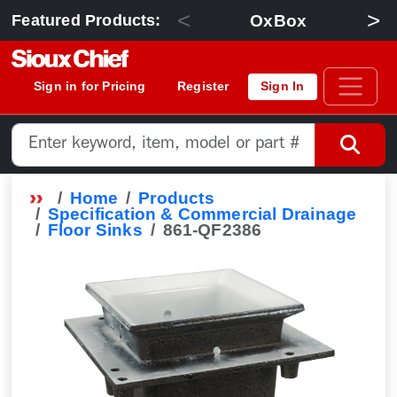
<
>
OxBox
Featured Products:
Sign in for Pricing
Register
Sign In
Home
Products
Specification & Commercial Drainage
Floor Sinks
861-QF2386