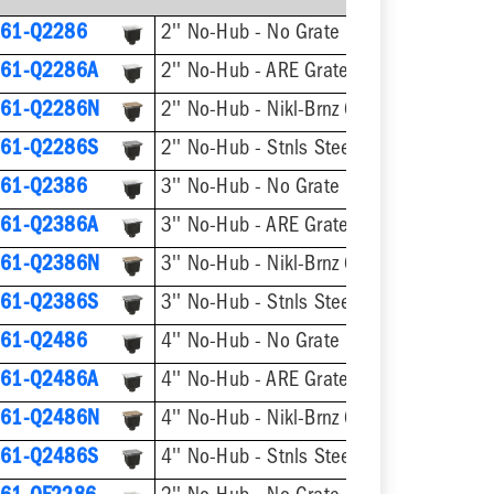
61-Q2286
2'' No-Hub - No Grate
61-Q2286A
2'' No-Hub - ARE Grate
61-Q2286N
2'' No-Hub - Nikl-Brnz Grate
61-Q2286S
2'' No-Hub - Stnls Steel Grate
61-Q2386
3'' No-Hub - No Grate
61-Q2386A
3'' No-Hub - ARE Grate
61-Q2386N
3'' No-Hub - Nikl-Brnz Grate
61-Q2386S
3'' No-Hub - Stnls Steel Grate
61-Q2486
4'' No-Hub - No Grate
61-Q2486A
4'' No-Hub - ARE Grate
61-Q2486N
4'' No-Hub - Nikl-Brnz Grate
61-Q2486S
4'' No-Hub - Stnls Steel Grate