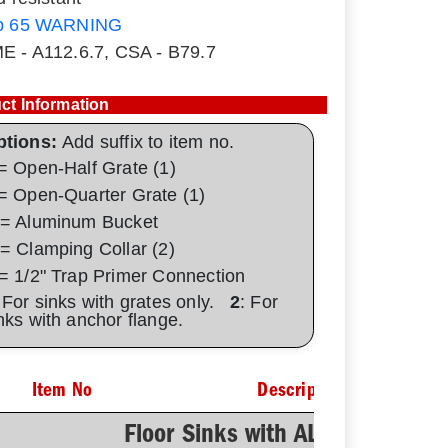
p 65 WARNING
E - A112.6.7, CSA - B79.7
ct Information
ptions:
Add suffix to item no.
= Open-Half Grate (1)
= Open-Quarter Grate (1)
= Aluminum Bucket
= Clamping Collar (2)
= 1/2" Trap Primer Connection
 For sinks with grates only.
2
: For
nks with anchor flange.
Item No
Description
Floor Sinks with AL Dome Botto