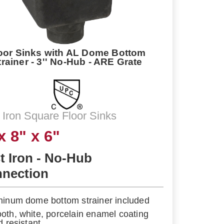
oor Sinks with AL Dome Bottom
trainer - 3'' No-Hub - ARE Grate
 Iron Square Floor Sinks
x 8" x 6"
t Iron - No-Hub
nection
minum dome bottom strainer included
oth, white, porcelain enamel coating
d resistant