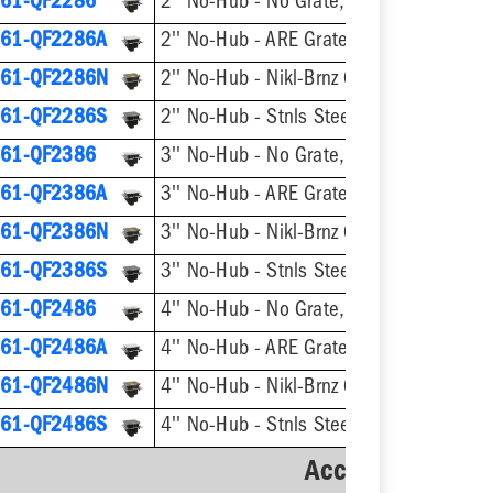
61-QF2286
2'' No-Hub - No Grate, w/ Flange
61-QF2286A
2'' No-Hub - ARE Grate, w/ Flange
61-QF2286N
2'' No-Hub - Nikl-Brnz Grate, w/ Flange
61-QF2286S
2'' No-Hub - Stnls Steel Grate, w/ Flang
61-QF2386
3'' No-Hub - No Grate, w/ Flange
61-QF2386A
3'' No-Hub - ARE Grate, w/ Flange
61-QF2386N
3'' No-Hub - Nikl-Brnz Grate, w/ Flange
61-QF2386S
3'' No-Hub - Stnls Steel Grate, w/ Flang
61-QF2486
4'' No-Hub - No Grate, w/ Flange
61-QF2486A
4'' No-Hub - ARE Grate, w/ Flange
61-QF2486N
4'' No-Hub - Nikl-Brnz Grate, w/ Flange
61-QF2486S
4'' No-Hub - Stnls Steel Grate, w/ Flang
Accessories