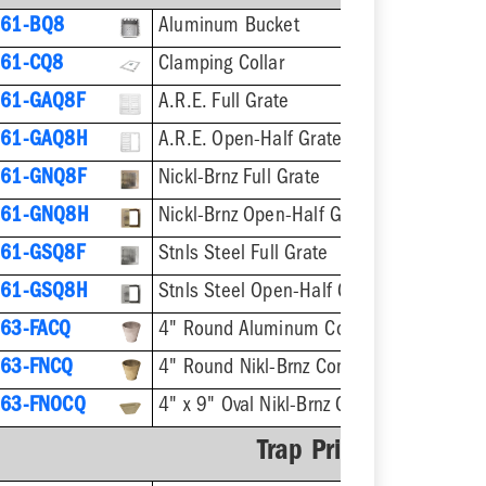
61-BQ8
Aluminum Bucket
61-CQ8
Clamping Collar
61-GAQ8F
A.R.E. Full Grate
861-GAQ8H
A.R.E. Open-Half Grate
61-GNQ8F
Nickl-Brnz Full Grate
861-GNQ8H
Nickl-Brnz Open-Half Grate
61-GSQ8F
Stnls Steel Full Grate
861-GSQ8H
Stnls Steel Open-Half Grate
63-FACQ
4" Round Aluminum Condensate Funnel
63-FNCQ
4" Round Nikl-Brnz Condensate Funnel
63-FNOCQ
4" x 9" Oval Nikl-Brnz Condensate Funne
Trap Primer Adapter