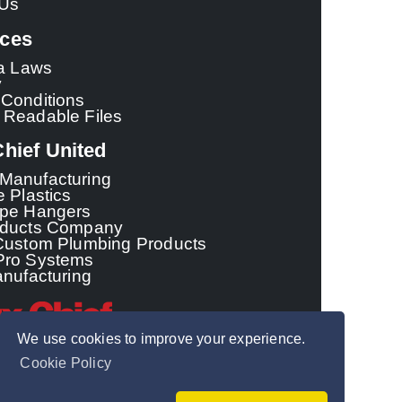
 Us
ces
ia Laws
y
Conditions
 Readable Files
hief United
Manufacturing
e Plastics
ipe Hangers
oducts Company
Custom Plumbing Products
Pro Systems
anufacturing
We use cookies to improve your experience.
Cookie Policy
© 2026 - Sioux Chief