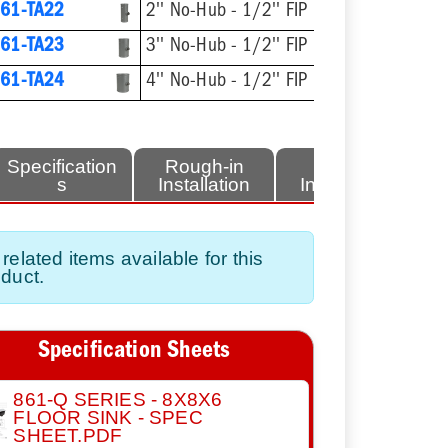
61-TA22
2'' No-Hub - 1/2'' FIP
61-TA23
3'' No-Hub - 1/2'' FIP
61-TA24
4'' No-Hub - 1/2'' FIP
Specification
Rough-in
Finish
s
Installation
Installation
related items available for this
duct.
Specification Sheets
861-Q SERIES - 8X8X6
FLOOR SINK - SPEC
SHEET.PDF