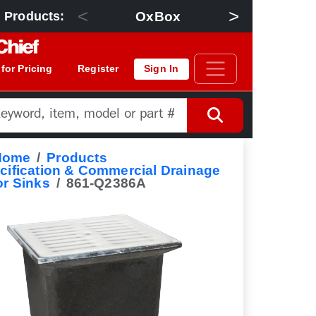
<
>
OxBox
Floor Dra
 Products:
 for Pricing
Register
Sign In
Home
Products
cification & Commercial Drainage
or Sinks
861-Q2386A