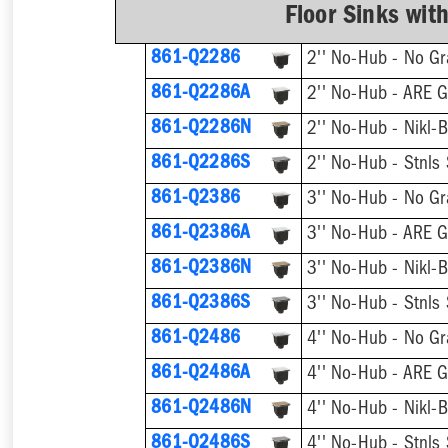
Floor Sinks wit
861-Q2286
2'' No-Hub - No Gr
861-Q2286A
2'' No-Hub - ARE G
861-Q2286N
2'' No-Hub - Nikl-B
861-Q2286S
2'' No-Hub - Stnls 
861-Q2386
3'' No-Hub - No Gr
861-Q2386A
3'' No-Hub - ARE G
861-Q2386N
3'' No-Hub - Nikl-B
861-Q2386S
3'' No-Hub - Stnls 
861-Q2486
4'' No-Hub - No Gr
861-Q2486A
4'' No-Hub - ARE G
861-Q2486N
4'' No-Hub - Nikl-B
861-Q2486S
4'' No-Hub - Stnls 