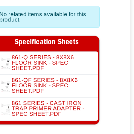
No related items available for this
product.
Specification Sheets
861-Q SERIES - 8X8X6
FLOOR SINK - SPEC
SHEET.PDF
861-QF SERIES - 8X8X6
FLOOR SINK - SPEC
SHEET.PDF
861 SERIES - CAST IRON
TRAP PRIMER ADAPTER -
SPEC SHEET.PDF