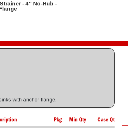
trainer - 4'' No-Hub -
 Flange
 sinks with anchor flange.
cription
Pkg
Min Qty
Case Qty