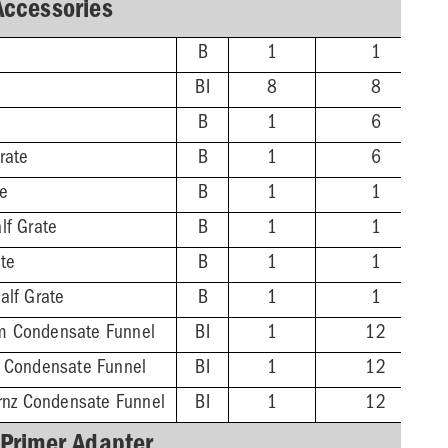
Accessories
B
1
1
BI
8
8
B
1
6
rate
B
1
6
te
B
1
1
lf Grate
B
1
1
ate
B
1
1
alf Grate
B
1
1
m Condensate Funnel
BI
1
12
z Condensate Funnel
BI
1
12
Brnz Condensate Funnel
BI
1
12
 Primer Adapter