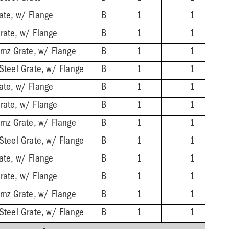
ate, w/ Flange
B
1
1
rate, w/ Flange
B
1
1
Brnz Grate, w/ Flange
B
1
1
 Steel Grate, w/ Flange
B
1
1
ate, w/ Flange
B
1
1
rate, w/ Flange
B
1
1
Brnz Grate, w/ Flange
B
1
1
 Steel Grate, w/ Flange
B
1
1
ate, w/ Flange
B
1
1
rate, w/ Flange
B
1
1
Brnz Grate, w/ Flange
B
1
1
 Steel Grate, w/ Flange
B
1
1