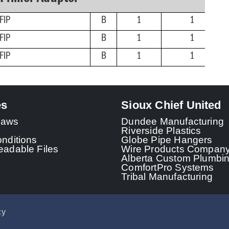
FIP
B
1
1
FIP
B
1
1
FIP
B
1
1
es
Sioux Chief United
 Laws
Dundee Manufacturing
Riverside Plastics
nditions
Globe Pipe Hangers
adable Files
Wire Products Compan
Alberta Custom Plumbi
ComfortPro Systems
Tribal Manufacturing
cy
© 2026 - Sioux