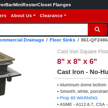
erBar
MiniRester
Closet Flanges
ers
About Us
Clearance
Commercial Drainage
Floor Sinks
861-QF248
Cast Iron Square Floo
8" x 8" x 6"
Cast Iron - No-H
• Aluminum dome bottom s
• Smooth, white, porcelain
•
Prop 65 WARNING
• ASME - A112.6.7, CSA -