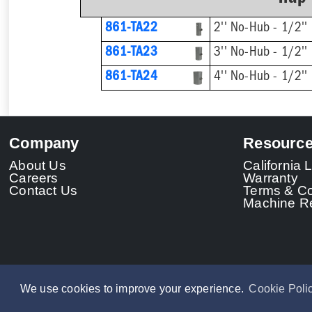
861-TA22
2'' No-Hub - 1/2'' 
861-TA23
3'' No-Hub - 1/2'' 
861-TA24
4'' No-Hub - 1/2'' 
Company
Resourc
About Us
California
Careers
Warranty
Contact Us
Terms & Co
Machine Re
We use cookies to improve your experience.
Cookie Poli