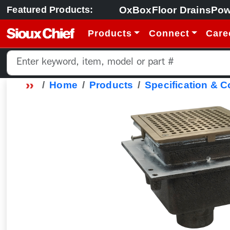
OxBox
Floor Drains
Pow
Featured Products:
Products
Connect
Care
Home
Products
Specification & 