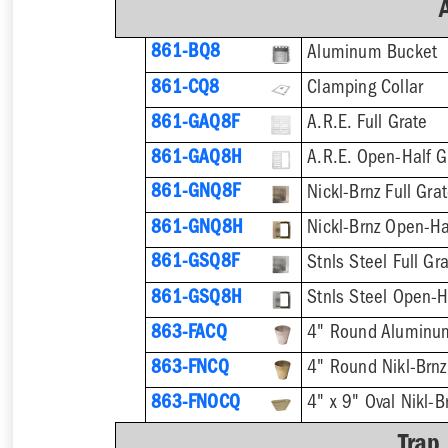
861-BQ8
Aluminum Bucket
861-CQ8
Clamping Collar
861-GAQ8F
A.R.E. Full Grate
861-GAQ8H
A.R.E. Open-Half G
861-GNQ8F
Nickl-Brnz Full Gra
861-GNQ8H
Nickl-Brnz Open-Ha
861-GSQ8F
Stnls Steel Full Gr
861-GSQ8H
Stnls Steel Open-H
863-FACQ
4" Round Aluminu
863-FNCQ
4" Round Nikl-Brn
863-FNOCQ
4" x 9" Oval Nikl-
Trap