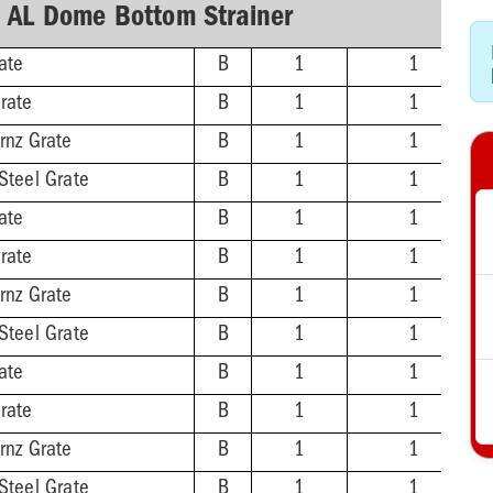
h AL Dome Bottom Strainer
ate
B
1
1
rate
B
1
1
rnz Grate
B
1
1
Steel Grate
B
1
1
ate
B
1
1
rate
B
1
1
rnz Grate
B
1
1
Steel Grate
B
1
1
ate
B
1
1
rate
B
1
1
rnz Grate
B
1
1
Steel Grate
B
1
1