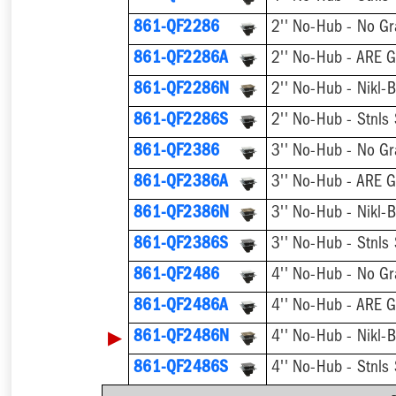
861-QF2286
2'' No-Hub - No Gr
861-QF2286A
2'' No-Hub - ARE G
861-QF2286N
2'' No-Hub - Nikl-
861-QF2286S
2'' No-Hub - Stnls
861-QF2386
3'' No-Hub - No Gr
861-QF2386A
3'' No-Hub - ARE G
861-QF2386N
3'' No-Hub - Nikl-
861-QF2386S
3'' No-Hub - Stnls
861-QF2486
4'' No-Hub - No Gr
861-QF2486A
4'' No-Hub - ARE G
▶
861-QF2486N
4'' No-Hub - Nikl-
861-QF2486S
4'' No-Hub - Stnls