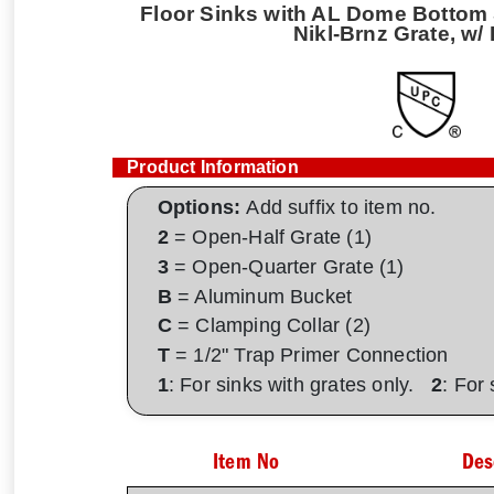
Floor Sinks with AL Dome Bottom S
Nikl-Brnz Grate, w/
Product Information
Options:
Add suffix to item no.
2
= Open-Half Grate (1)
3
= Open-Quarter Grate (1)
B
= Aluminum Bucket
C
= Clamping Collar (2)
T
= 1/2" Trap Primer Connection
1
: For sinks with grates only.
2
: For
Item No
Des