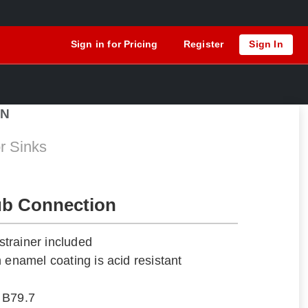
Sign in for Pricing
Register
Sign In
6N
r Sinks
ub Connection
trainer included
 enamel coating is acid resistant
 B79.7