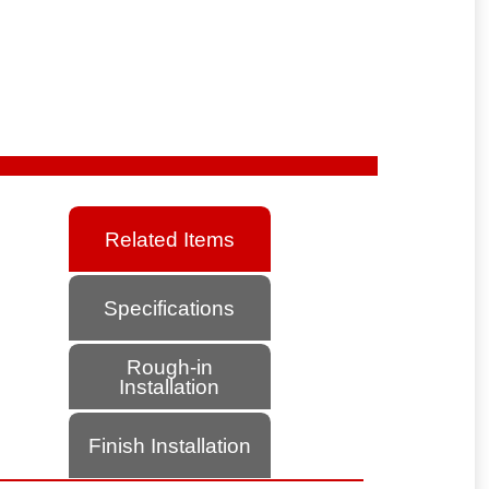
Related Items
Specifications
Rough-in
Installation
Finish Installation