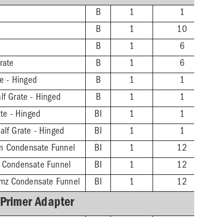
B
1
1
B
1
10
B
1
6
rate
B
1
6
te - Hinged
B
1
1
lf Grate - Hinged
B
1
1
ate - Hinged
BI
1
1
alf Grate - Hinged
BI
1
1
m Condensate Funnel
BI
1
12
z Condensate Funnel
BI
1
12
Brnz Condensate Funnel
BI
1
12
 Primer Adapter