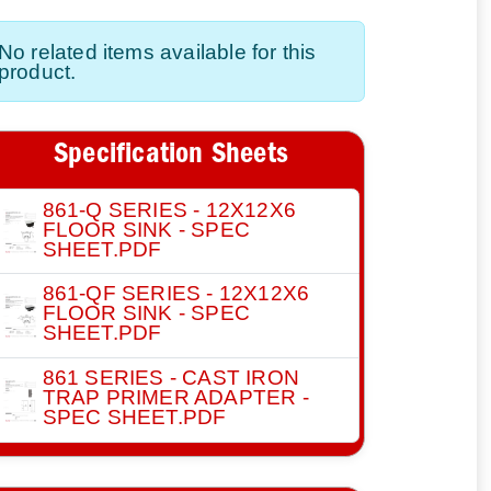
No related items available for this
product.
Specification Sheets
861-Q SERIES - 12X12X6
FLOOR SINK - SPEC
SHEET.PDF
861-QF SERIES - 12X12X6
FLOOR SINK - SPEC
SHEET.PDF
861 SERIES - CAST IRON
TRAP PRIMER ADAPTER -
SPEC SHEET.PDF