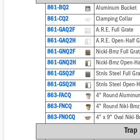
861-BQ2
Aluminum Bucket
861-CQ2
Clamping Collar
861-GAQ2F
A.R.E. Full Grate
861-GAQ2H
A.R.E. Open-Half G
861-GNQ2F
Nickl-Brnz Full Gra
861-GNQ2H
Nickl-Brnz Open-Ha
861-GSQ2F
Stnls Steel Full Gr
861-GSQ2H
Stnls Steel Open-H
863-FACQ
4" Round Aluminu
863-FNCQ
4" Round Nikl-Brn
863-FNOCQ
4" x 9" Oval Nikl-
Trap