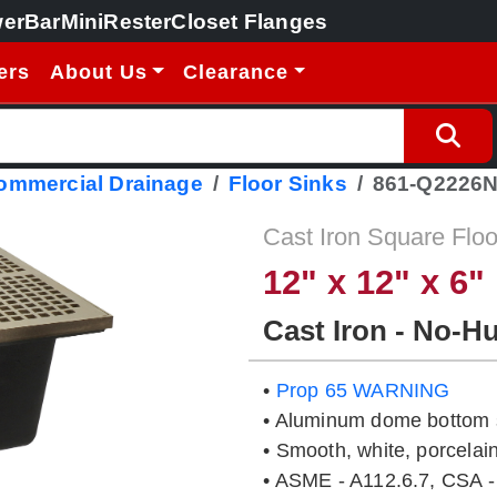
erBar
MiniRester
Closet Flanges
ers
About Us
Clearance
Commercial Drainage
Floor Sinks
861-Q2226
Cast Iron Square Floo
12" x 12" x 6"
Cast Iron - No-H
•
Prop 65 WARNING
• Aluminum dome bottom s
• Smooth, white, porcelain
• ASME - A112.6.7, CSA -