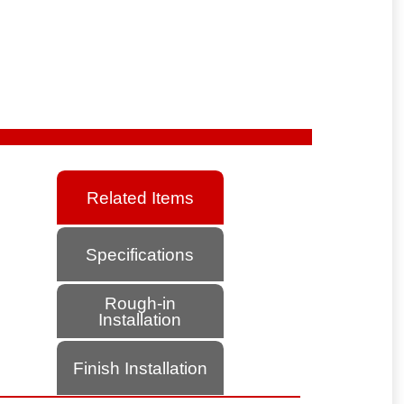
Related Items
Specifications
Rough-in
Installation
Finish Installation