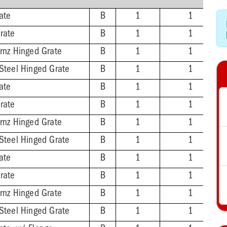
ate
B
1
1
rate
B
1
1
Brnz Hinged Grate
B
1
1
 Steel Hinged Grate
B
1
1
ate
B
1
1
rate
B
1
1
Brnz Hinged Grate
B
1
1
 Steel Hinged Grate
B
1
1
ate
B
1
1
rate
B
1
1
Brnz Hinged Grate
B
1
1
 Steel Hinged Grate
B
1
1