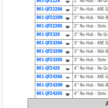
861-QF2226
2'' No-Hub - No Gr
861-QF2226A
2'' No-Hub - ARE G
861-QF2226N
861-QF2226S
861-QF2326
3'' No-Hub - No Gr
861-QF2326A
3'' No-Hub - ARE G
861-QF2326N
861-QF2326S
861-QF2426
4'' No-Hub - No Gr
861-QF2426A
4'' No-Hub - ARE G
861-QF2426N
861-QF2426S