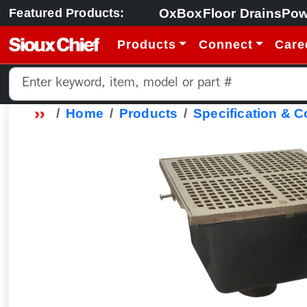
OxBox
Floor Drains
Pow
Featured Products:
Products
Connect
Care
Home
Products
Specification & 