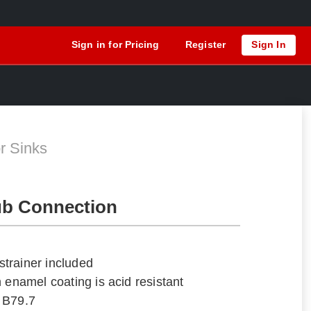
Sign in for Pricing
Register
Sign In
N
r Sinks
ub Connection
trainer included
 enamel coating is acid resistant
 B79.7