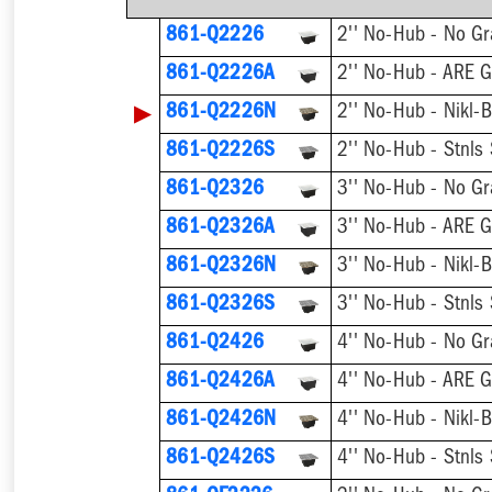
861-Q2226
2'' No-Hub - No Gr
861-Q2226A
2'' No-Hub - ARE G
▶
861-Q2226N
2'' No-Hub - Nikl-
861-Q2226S
2'' No-Hub - Stnls
861-Q2326
3'' No-Hub - No Gr
861-Q2326A
3'' No-Hub - ARE G
861-Q2326N
3'' No-Hub - Nikl-
861-Q2326S
3'' No-Hub - Stnls
861-Q2426
4'' No-Hub - No Gr
861-Q2426A
4'' No-Hub - ARE G
861-Q2426N
4'' No-Hub - Nikl-
861-Q2426S
4'' No-Hub - Stnls