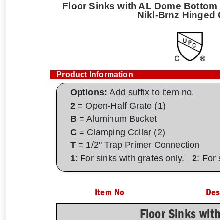
Floor Sinks with AL Dome Bottom S
Nikl-Brnz Hinged 
Product Information
Options:
Add suffix to item no.
2
= Open-Half Grate (1)
B
= Aluminum Bucket
C
= Clamping Collar (2)
T
= 1/2" Trap Primer Connection
1
: For sinks with grates only.
2
: For
Item No
Des
Floor Sinks wit