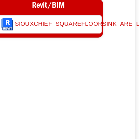
Revit/BIM
SIOUXCHIEF_SQUAREFLOORSINK_ARE_D