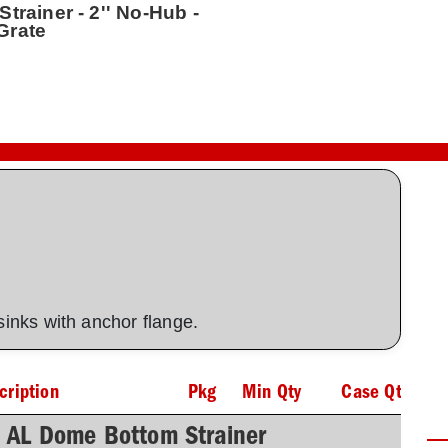
trainer - 2'' No-Hub -
Grate
 sinks with anchor flange.
cription
Pkg
Min Qty
Case Qty
h AL Dome Bottom Strainer