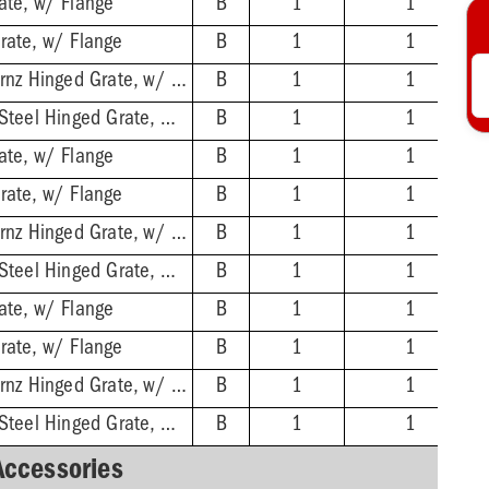
ate, w/ Flange
B
1
1
rate, w/ Flange
B
1
1
2'' No-Hub - Nikl-Brnz Hinged Grate, w/ Flange
B
1
1
2'' No-Hub - Stnls Steel Hinged Grate, w/ Flange
B
1
1
ate, w/ Flange
B
1
1
rate, w/ Flange
B
1
1
3'' No-Hub - Nikl-Brnz Hinged Grate, w/ Flange
B
1
1
3'' No-Hub - Stnls Steel Hinged Grate, w/ Flange
B
1
1
ate, w/ Flange
B
1
1
rate, w/ Flange
B
1
1
4'' No-Hub - Nikl-Brnz Hinged Grate, w/ Flange
B
1
1
4'' No-Hub - Stnls Steel Hinged Grate, w/ Flange
B
1
1
Accessories