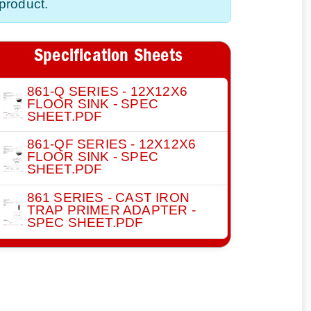
product.
Specification Sheets
861-Q SERIES - 12X12X6
FLOOR SINK - SPEC
SHEET.PDF
861-QF SERIES - 12X12X6
FLOOR SINK - SPEC
SHEET.PDF
861 SERIES - CAST IRON
TRAP PRIMER ADAPTER -
SPEC SHEET.PDF