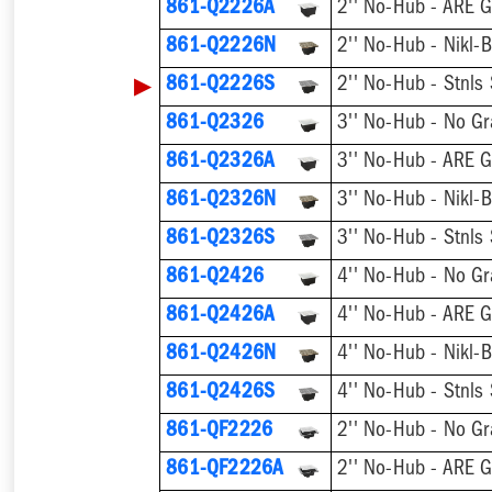
861-Q2226A
2'' No-Hub - ARE G
861-Q2226N
2'' No-Hub - Nikl-
▶
861-Q2226S
2'' No-Hub - Stnls
861-Q2326
3'' No-Hub - No Gr
861-Q2326A
3'' No-Hub - ARE G
861-Q2326N
3'' No-Hub - Nikl-
861-Q2326S
3'' No-Hub - Stnls
861-Q2426
4'' No-Hub - No Gr
861-Q2426A
4'' No-Hub - ARE G
861-Q2426N
4'' No-Hub - Nikl-
861-Q2426S
4'' No-Hub - Stnls
861-QF2226
2'' No-Hub - No Gr
861-QF2226A
2'' No-Hub - ARE G