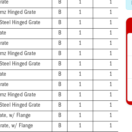
rate
B
1
1
Brnz Hinged Grate
B
1
1
 Steel Hinged Grate
B
1
1
ate
B
1
1
rate
B
1
1
Brnz Hinged Grate
B
1
1
 Steel Hinged Grate
B
1
1
ate
B
1
1
rate
B
1
1
Brnz Hinged Grate
B
1
1
 Steel Hinged Grate
B
1
1
ate, w/ Flange
B
1
1
rate, w/ Flange
B
1
1