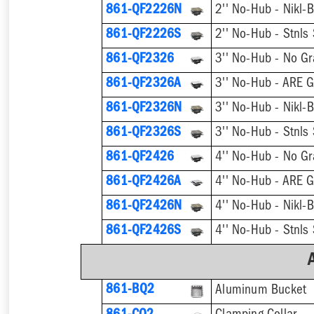
861-QF2226N
861-QF2226S
861-QF2326
3'' No-Hub - No Gr
861-QF2326A
3'' No-Hub - ARE G
861-QF2326N
861-QF2326S
861-QF2426
4'' No-Hub - No Gr
861-QF2426A
4'' No-Hub - ARE G
861-QF2426N
861-QF2426S
861-BQ2
Aluminum Bucket