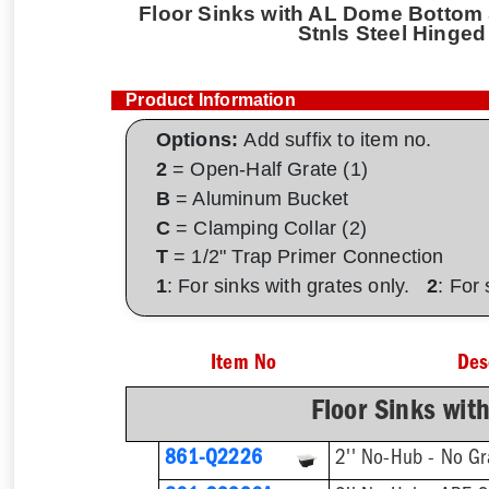
Floor Sinks with AL Dome Bottom S
Stnls Steel Hinged
Product Information
Options:
Add suffix to item no.
2
= Open-Half Grate (1)
B
= Aluminum Bucket
C
= Clamping Collar (2)
T
= 1/2" Trap Primer Connection
1
: For sinks with grates only.
2
: For
Item No
Des
Floor Sinks wit
861-Q2226
2'' No-Hub - No Gr