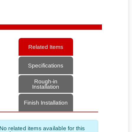
Related Items
Specifications
Rough-in
Installation
Finish Installation
No related items available for this