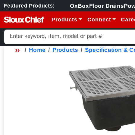
OxBox
Floor Drains
Pow
Featured Products:
Products
Connect
Care
Home
Products
Specification & 