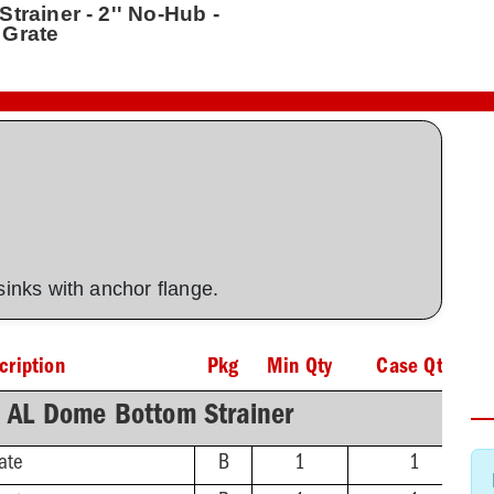
trainer - 2'' No-Hub -
 Grate
 sinks with anchor flange.
cription
Pkg
Min Qty
Case Qty
h AL Dome Bottom Strainer
ate
B
1
1