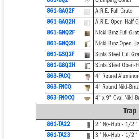
861-CQ2
Clamping Collar
861-GAQ2F
A.R.E. Full Grate
861-GAQ2H
A.R.E. Open-Half G
861-GNQ2F
Nickl-Brnz Full Gra
861-GNQ2H
Nickl-Brnz Open-Ha
861-GSQ2F
Stnls Steel Full Gr
861-GSQ2H
Stnls Steel Open-H
863-FACQ
4" Round Aluminu
863-FNCQ
4" Round Nikl-Brn
863-FNOCQ
4" x 9" Oval Nikl-
Trap
861-TA22
2'' No-Hub - 1/2'' 
861-TA23
3'' No-Hub - 1/2'' 