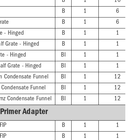
B
1
10
B
1
6
rate
B
1
6
te - Hinged
B
1
1
lf Grate - Hinged
B
1
1
ate - Hinged
BI
1
1
alf Grate - Hinged
BI
1
1
m Condensate Funnel
BI
1
12
z Condensate Funnel
BI
1
12
Brnz Condensate Funnel
BI
1
12
 Primer Adapter
FIP
B
1
1
FIP
B
1
1