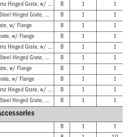
2'' No-Hub - Nikl-Brnz Hinged Grate, w/ Flange
B
1
1
2'' No-Hub - Stnls Steel Hinged Grate, w/ Flange
B
1
1
ate, w/ Flange
B
1
1
rate, w/ Flange
B
1
1
3'' No-Hub - Nikl-Brnz Hinged Grate, w/ Flange
B
1
1
3'' No-Hub - Stnls Steel Hinged Grate, w/ Flange
B
1
1
ate, w/ Flange
B
1
1
rate, w/ Flange
B
1
1
4'' No-Hub - Nikl-Brnz Hinged Grate, w/ Flange
B
1
1
4'' No-Hub - Stnls Steel Hinged Grate, w/ Flange
B
1
1
Accessories
B
1
1