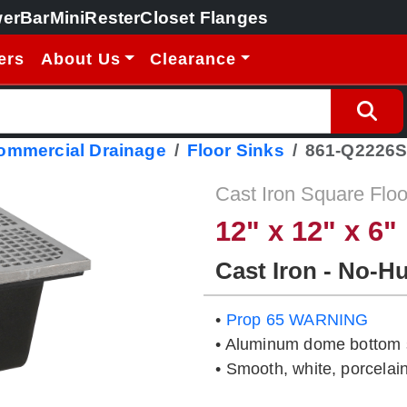
erBar
MiniRester
Closet Flanges
ers
About Us
Clearance
Commercial Drainage
Floor Sinks
861-Q2226
Cast Iron Square Floo
12" x 12" x 6"
Cast Iron - No-H
•
Prop 65 WARNING
• Aluminum dome bottom s
• Smooth, white, porcelain