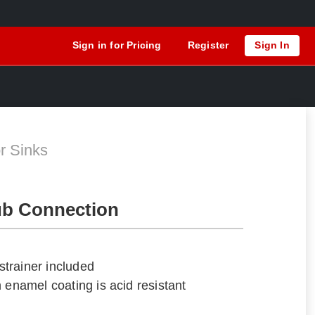
Sign in for Pricing
Register
Sign In
S
r Sinks
ub Connection
trainer included
 enamel coating is acid resistant