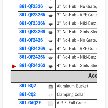
861-QF2326
3'' No-Hub - No Grate, w/ F
861-QF2326A
3'' No-Hub - ARE Grate, w/ 
861-QF2326N
861-QF2326S
861-QF2426
4'' No-Hub - No Grate, w/ F
861-QF2426A
4'' No-Hub - ARE Grate, w/ 
861-QF2426N
▶
861-QF2426S
Accesso
861-BQ2
Aluminum Bucket
861-CQ2
Clamping Collar
861-GAQ2F
A.R.E. Full Grate