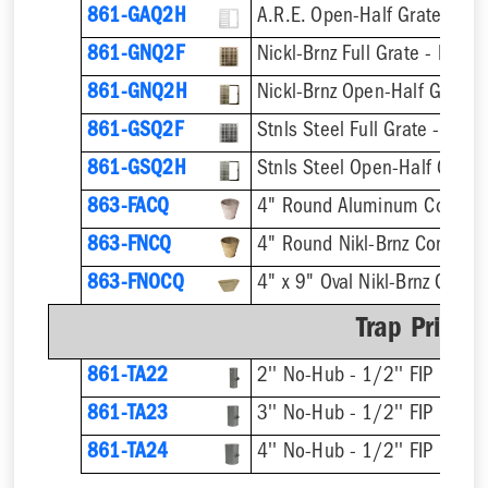
861-GAQ2H
A.R.E. Open-Half Grate
861-GNQ2F
Nickl-Brnz Full Grate - Hinge
861-GNQ2H
Nickl-Brnz Open-Half Grate 
861-GSQ2F
Stnls Steel Full Grate - Hing
861-GSQ2H
Stnls Steel Open-Half Grate
863-FACQ
4" Round Aluminum Condens
863-FNCQ
4" Round Nikl-Brnz Condens
863-FNOCQ
4" x 9" Oval Nikl-Brnz Cond
Trap Primer
861-TA22
2'' No-Hub - 1/2'' FIP
861-TA23
3'' No-Hub - 1/2'' FIP
861-TA24
4'' No-Hub - 1/2'' FIP