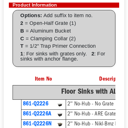
Product Information
Options:
Add suffix to item no.
2
= Open-Half Grate (1)
B
= Aluminum Bucket
C
= Clamping Collar (2)
T
= 1/2" Trap Primer Connection
1
: For sinks with grates only.
2
: For
sinks with anchor flange.
Item No
Description
Floor Sinks with AL D
861-Q2226
2'' No-Hub - No Grate
861-Q2226A
2'' No-Hub - ARE Grate
861-Q2226N
2'' No-Hub - Nikl-Brnz Hinge