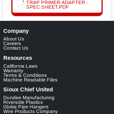
TRAP PRIMER ADAPTER -
SPEC SHEET.PDF
Company
About Us
Careers
Contact Us
Resources
California Laws
Warranty
Terms & Conditions
Machine Readable Files
Sioux Chief United
Dundee Manufacturing
Riverside Plastics
Globe Pipe Hangers
Wire Products Company