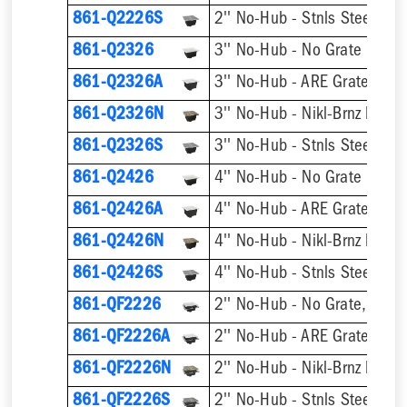
861-Q2226S
2'' No-Hub - Stnls Steel Hin
861-Q2326
3'' No-Hub - No Grate
861-Q2326A
3'' No-Hub - ARE Grate
861-Q2326N
3'' No-Hub - Nikl-Brnz Hinge
861-Q2326S
3'' No-Hub - Stnls Steel Hin
861-Q2426
4'' No-Hub - No Grate
861-Q2426A
4'' No-Hub - ARE Grate
861-Q2426N
4'' No-Hub - Nikl-Brnz Hinge
861-Q2426S
4'' No-Hub - Stnls Steel Hin
861-QF2226
2'' No-Hub - No Grate, w/ F
861-QF2226A
2'' No-Hub - ARE Grate, w/ 
861-QF2226N
861-QF2226S