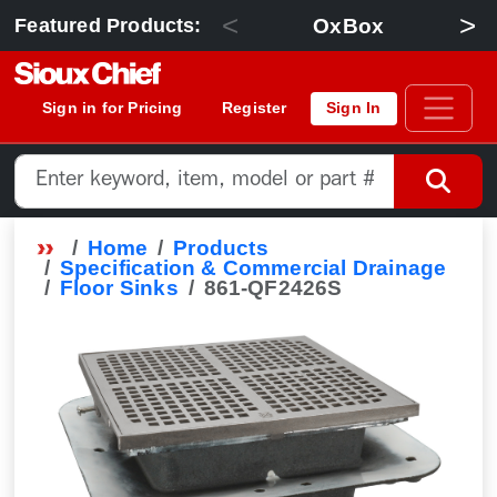
<
>
OxBox
Featured Products:
Sign in for Pricing
Register
Sign In
Home
Products
Specification & Commercial Drainage
Floor Sinks
861-QF2426S