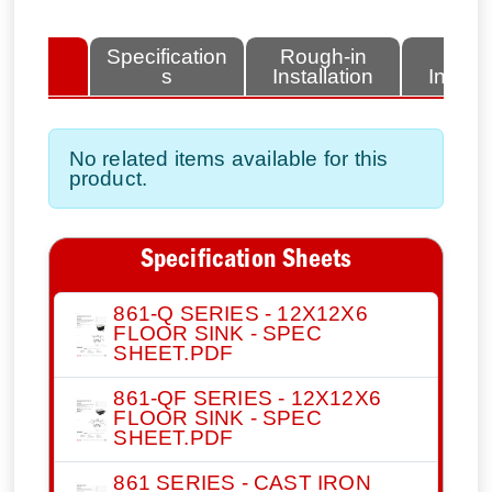
lated
Specification
Rough-in
Fini
tems
s
Installation
Install
No related items available for this
product.
Specification Sheets
861-Q SERIES - 12X12X6
FLOOR SINK - SPEC
SHEET.PDF
861-QF SERIES - 12X12X6
FLOOR SINK - SPEC
SHEET.PDF
861 SERIES - CAST IRON