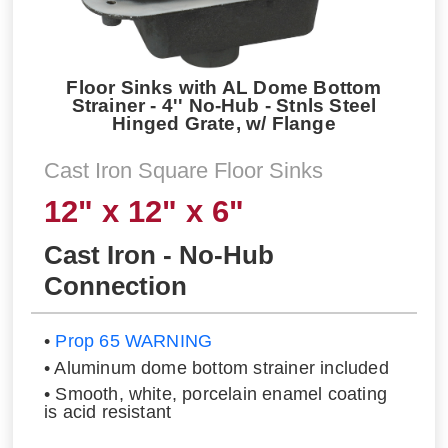
Floor Sinks with AL Dome Bottom
Strainer - 4'' No-Hub - Stnls Steel
Hinged Grate, w/ Flange
Cast Iron Square Floor Sinks
12" x 12" x 6"
Cast Iron - No-Hub
Connection
•
Prop 65 WARNING
• Aluminum dome bottom strainer included
• Smooth, white, porcelain enamel coating
is acid resistant