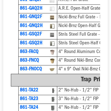
861-GAQ2F
A.R.E. Full Grate
861-GAQ2H
A.R.E. Open-Half Grate
861-GNQ2F
Nickl-Brnz Full Grate - Hinge
861-GNQ2H
Nickl-Brnz Open-Half Grate 
861-GSQ2F
Stnls Steel Full Grate - Hing
861-GSQ2H
Stnls Steel Open-Half Grate
863-FACQ
4" Round Aluminum Condens
863-FNCQ
4" Round Nikl-Brnz Condens
863-FNOCQ
4" x 9" Oval Nikl-Brnz Cond
Trap Primer
861-TA22
2'' No-Hub - 1/2'' FIP
861-TA23
3'' No-Hub - 1/2'' FIP
861-TA24
4'' No-Hub - 1/2'' FIP