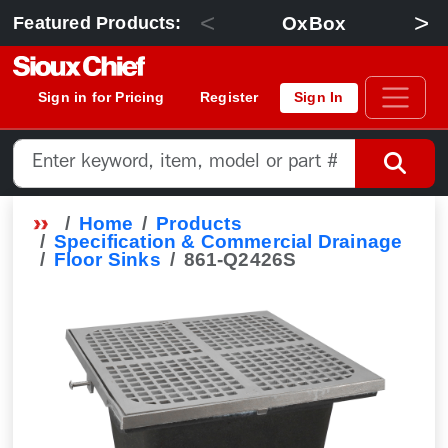
<
>
OxBox
Featured Products:
Sign in for Pricing
Register
Sign In
Home
Products
Specification & Commercial Drainage
Floor Sinks
861-Q2426S