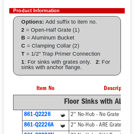
Product Information
Options:
Add suffix to item no.
2
= Open-Half Grate (1)
B
= Aluminum Bucket
C
= Clamping Collar (2)
T
= 1/2" Trap Primer Connection
1
: For sinks with grates only.
2
: For
sinks with anchor flange.
Item No
Description
Floor Sinks with AL D
861-Q2226
2'' No-Hub - No Grate
861-Q2226A
2'' No-Hub - ARE Grate