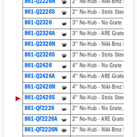
861-Q2226N
2'' No-Hub - Nikl-Brnz Hinge
861-Q2226S
2'' No-Hub - Stnls Steel Hin
861-Q2326
3'' No-Hub - No Grate
861-Q2326A
3'' No-Hub - ARE Grate
861-Q2326N
3'' No-Hub - Nikl-Brnz Hinge
861-Q2326S
3'' No-Hub - Stnls Steel Hin
861-Q2426
4'' No-Hub - No Grate
861-Q2426A
4'' No-Hub - ARE Grate
861-Q2426N
4'' No-Hub - Nikl-Brnz Hinge
▶
861-Q2426S
4'' No-Hub - Stnls Steel Hin
861-QF2226
2'' No-Hub - No Grate, w/ F
861-QF2226A
2'' No-Hub - ARE Grate, w/ 
861-QF2226N