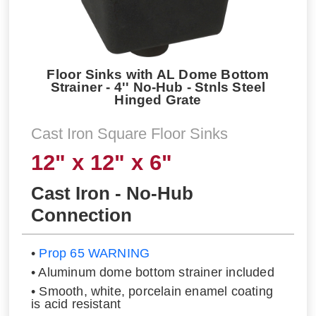
Floor Sinks with AL Dome Bottom
Strainer - 4'' No-Hub - Stnls Steel
Hinged Grate
Cast Iron Square Floor Sinks
12" x 12" x 6"
Cast Iron - No-Hub
Connection
•
Prop 65 WARNING
• Aluminum dome bottom strainer included
• Smooth, white, porcelain enamel coating
is acid resistant