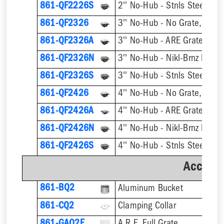
861-QF2226S
861-QF2326
3'' No-Hub - No Grate, w/ F
861-QF2326A
3'' No-Hub - ARE Grate, w/ 
861-QF2326N
861-QF2326S
861-QF2426
4'' No-Hub - No Grate, w/ F
861-QF2426A
4'' No-Hub - ARE Grate, w/ 
861-QF2426N
861-QF2426S
Accesso
861-BQ2
Aluminum Bucket
861-CQ2
Clamping Collar