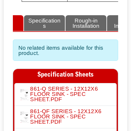
lated
Specification
Rough-in
Fini
tems
s
Installation
Install
No related items available for this
product.
Specification Sheets
861-Q SERIES - 12X12X6
FLOOR SINK - SPEC
SHEET.PDF
861-QF SERIES - 12X12X6
FLOOR SINK - SPEC
SHEET.PDF