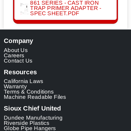
861 SERIES - CAST IRON
TRAP PRIMER ADAPTER -
SPEC SHEET.PDF
Company
About Us
Careers
Contact Us
Resources
California Laws
Warranty
Terms & Conditions
Machine Readable Files
Sioux Chief United
Dundee Manufacturing
Riverside Plastics
Globe Pipe Hangers