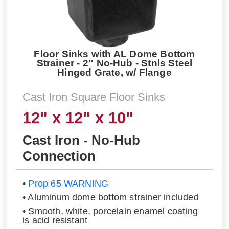
Floor Sinks with AL Dome Bottom
Strainer - 2'' No-Hub - Stnls Steel
Hinged Grate, w/ Flange
Cast Iron Square Floor Sinks
12" x 12" x 10"
Cast Iron - No-Hub
Connection
•
Prop 65 WARNING
• Aluminum dome bottom strainer included
• Smooth, white, porcelain enamel coating
is acid resistant