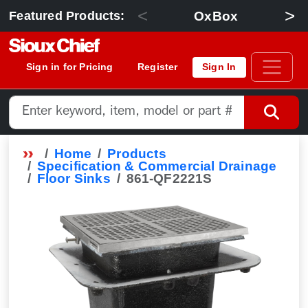
<
>
OxBox
Featured Products:
Sign in for Pricing
Register
Sign In
Home
Products
Specification & Commercial Drainage
Floor Sinks
861-QF2221S