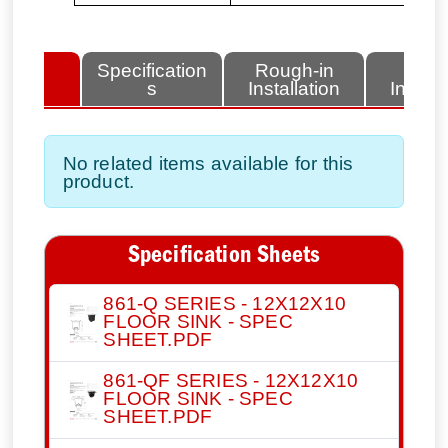
lated
Specification
Rough-in
Fini
tems
s
Installation
Install
No related items available for this
product.
Specification Sheets
861-Q SERIES - 12X12X10
FLOOR SINK - SPEC
SHEET.PDF
861-QF SERIES - 12X12X10
FLOOR SINK - SPEC
SHEET.PDF