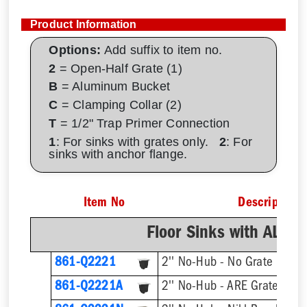
Product Information
Options:
Add suffix to item no.
2
= Open-Half Grate (1)
B
= Aluminum Bucket
C
= Clamping Collar (2)
T
= 1/2" Trap Primer Connection
1
: For sinks with grates only.
2
: For
sinks with anchor flange.
Item No
Description
Floor Sinks with AL D
861-Q2221
2'' No-Hub - No Grate
2'' No-Hub - ARE Grate
861-Q2221A