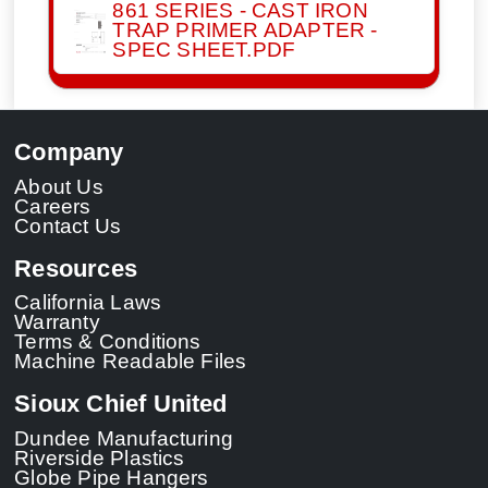
861 SERIES - CAST IRON
TRAP PRIMER ADAPTER -
SPEC SHEET.PDF
Company
About Us
Careers
Contact Us
Resources
California Laws
Warranty
Terms & Conditions
Machine Readable Files
Sioux Chief United
Dundee Manufacturing
Riverside Plastics
Globe Pipe Hangers