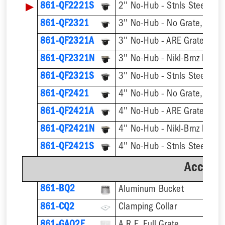
▶
861-QF2221S
861-QF2321
3'' No-Hub - No Grate, w/ F
861-QF2321A
3'' No-Hub - ARE Grate, w/ 
861-QF2321N
861-QF2321S
861-QF2421
4'' No-Hub - No Grate, w/ F
861-QF2421A
4'' No-Hub - ARE Grate, w/ 
861-QF2421N
861-QF2421S
Accesso
861-BQ2
Aluminum Bucket
861-CQ2
Clamping Collar