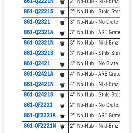
861-Q2221N
2'' No-Hub - Nikl-Brnz Hinge
861-Q2221S
2'' No-Hub - Stnls Steel Hin
861-Q2321
3'' No-Hub - No Grate
3'' No-Hub - ARE Grate
861-Q2321A
861-Q2321N
3'' No-Hub - Nikl-Brnz Hinge
861-Q2321S
3'' No-Hub - Stnls Steel Hin
861-Q2421
4'' No-Hub - No Grate
4'' No-Hub - ARE Grate
861-Q2421A
861-Q2421N
4'' No-Hub - Nikl-Brnz Hinge
861-Q2421S
4'' No-Hub - Stnls Steel Hin
861-QF2221
2'' No-Hub - No Grate, w/ F
861-QF2221A
2'' No-Hub - ARE Grate, w/ 
861-QF2221N