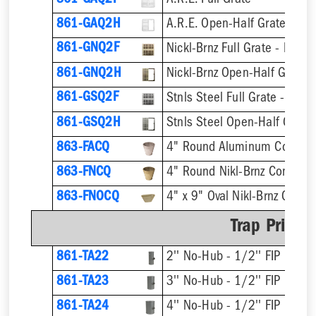
861-GAQ2F
A.R.E. Full Grate
861-GAQ2H
A.R.E. Open-Half Grate
861-GNQ2F
Nickl-Brnz Full Grate - Hinge
861-GNQ2H
Nickl-Brnz Open-Half Grate 
861-GSQ2F
Stnls Steel Full Grate - Hing
861-GSQ2H
Stnls Steel Open-Half Grate
863-FACQ
4" Round Aluminum Condens
863-FNCQ
4" Round Nikl-Brnz Condens
863-FNOCQ
4" x 9" Oval Nikl-Brnz Cond
Trap Primer
861-TA22
2'' No-Hub - 1/2'' FIP
861-TA23
3'' No-Hub - 1/2'' FIP
861-TA24
4'' No-Hub - 1/2'' FIP