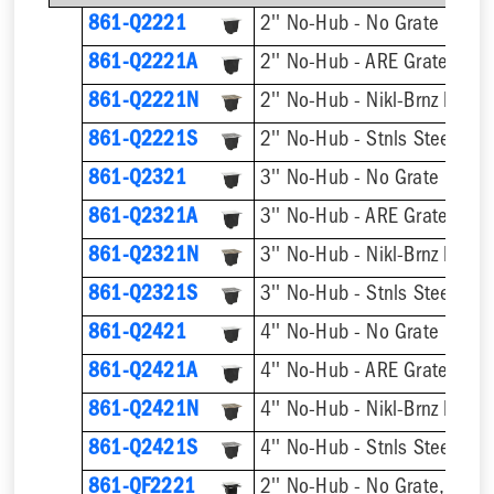
861-Q2221
2'' No-Hub - No Grate
2'' No-Hub - ARE Grate
861-Q2221A
861-Q2221N
2'' No-Hub - Nikl-Brnz Hinge
861-Q2221S
2'' No-Hub - Stnls Steel Hin
861-Q2321
3'' No-Hub - No Grate
3'' No-Hub - ARE Grate
861-Q2321A
861-Q2321N
3'' No-Hub - Nikl-Brnz Hinge
861-Q2321S
3'' No-Hub - Stnls Steel Hin
861-Q2421
4'' No-Hub - No Grate
4'' No-Hub - ARE Grate
861-Q2421A
861-Q2421N
4'' No-Hub - Nikl-Brnz Hinge
861-Q2421S
4'' No-Hub - Stnls Steel Hin
861-QF2221
2'' No-Hub - No Grate, w/ F