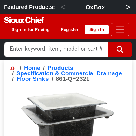
<
>
OxBox
Featured Products:
Sign in for Pricing
Register
Sign In
Home
Products
Specification & Commercial Drainage
Floor Sinks
861-QF2321