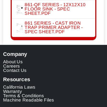
861-QF SERIES - 12X12X10
FLOOR SINK - SPEC
SHEET.PDF
861 SERIES - CAST IRON
TRAP PRIMER ADAPTER -
SPEC SHEET.PDF
Company
About Us
Careers
Contact Us
Resources
California Laws
Warranty
Terms & Conditions
Machine Readable Files