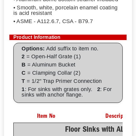
• Smooth, white, porcelain enamel coating
is acid resistant
• ASME - A112.6.7, CSA - B79.7
Product Information
Options:
Add suffix to item no.
2
= Open-Half Grate (1)
B
= Aluminum Bucket
C
= Clamping Collar (2)
T
= 1/2" Trap Primer Connection
1
: For sinks with grates only.
2
: For
sinks with anchor flange.
Item No
Description
Floor Sinks with AL D