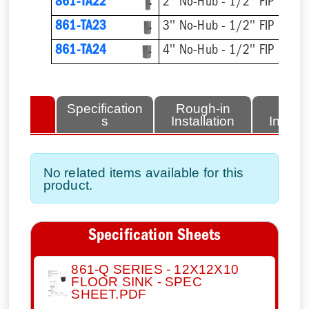
861-TA22
2'' No-Hub - 1/2'' FIP
861-TA23
3'' No-Hub - 1/2'' FIP
861-TA24
4'' No-Hub - 1/2'' FIP
lated
Specification
Rough-in
Fini
tems
s
Installation
Install
No related items available for this
product.
Specification Sheets
861-Q SERIES - 12X12X10
FLOOR SINK - SPEC
SHEET.PDF