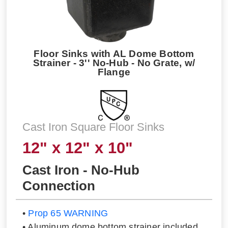
Floor Sinks with AL Dome Bottom
Strainer - 3'' No-Hub - No Grate, w/
Flange
Cast Iron Square Floor Sinks
12" x 12" x 10"
Cast Iron - No-Hub
Connection
•
Prop 65 WARNING
• Aluminum dome bottom strainer included