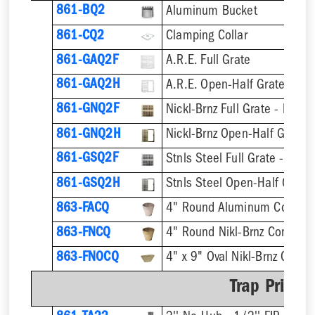
861-BQ2
Aluminum Bucket
861-CQ2
Clamping Collar
861-GAQ2F
A.R.E. Full Grate
861-GAQ2H
A.R.E. Open-Half Grate
861-GNQ2F
Nickl-Brnz Full Grate - Hinge
861-GNQ2H
Nickl-Brnz Open-Half Grate 
861-GSQ2F
Stnls Steel Full Grate - Hing
861-GSQ2H
Stnls Steel Open-Half Grate
863-FACQ
4" Round Aluminum Condens
863-FNCQ
4" Round Nikl-Brnz Condens
863-FNOCQ
4" x 9" Oval Nikl-Brnz Cond
Trap Primer