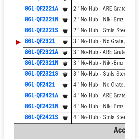
861-QF2221A
2'' No-Hub - ARE Grate, w/ 
861-QF2221N
861-QF2221S
▶
861-QF2321
3'' No-Hub - No Grate, w/ F
861-QF2321A
3'' No-Hub - ARE Grate, w/ 
861-QF2321N
861-QF2321S
861-QF2421
4'' No-Hub - No Grate, w/ F
861-QF2421A
4'' No-Hub - ARE Grate, w/ 
861-QF2421N
861-QF2421S
Accesso