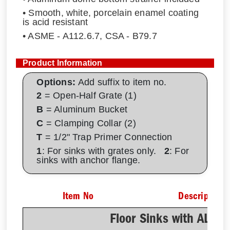
• Smooth, white, porcelain enamel coating
is acid resistant
• ASME - A112.6.7, CSA - B79.7
Product Information
Options:
Add suffix to item no.
2
= Open-Half Grate (1)
B
= Aluminum Bucket
C
= Clamping Collar (2)
T
= 1/2" Trap Primer Connection
1
: For sinks with grates only.
2
: For
sinks with anchor flange.
Item No
Description
Floor Sinks with AL D