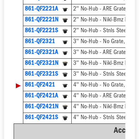
861-QF2221A
2'' No-Hub - ARE Grate, w/ 
861-QF2221N
861-QF2221S
861-QF2321
3'' No-Hub - No Grate, w/ F
861-QF2321A
3'' No-Hub - ARE Grate, w/ 
861-QF2321N
861-QF2321S
▶
861-QF2421
4'' No-Hub - No Grate, w/ F
861-QF2421A
4'' No-Hub - ARE Grate, w/ 
861-QF2421N
861-QF2421S
Accesso