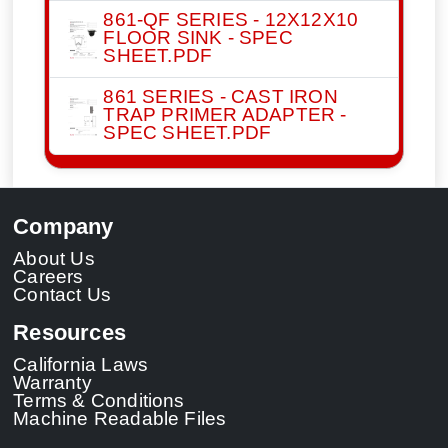
861-QF SERIES - 12X12X10
FLOOR SINK - SPEC
SHEET.PDF
861 SERIES - CAST IRON
TRAP PRIMER ADAPTER -
SPEC SHEET.PDF
Company
About Us
Careers
Contact Us
Resources
California Laws
Warranty
Terms & Conditions
Machine Readable Files