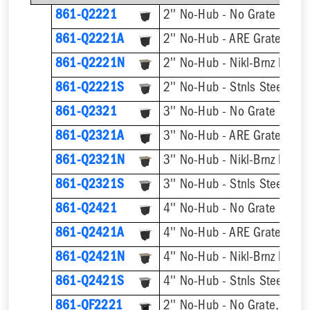
861-Q2221
2'' No-Hub - No Grate
2'' No-Hub - ARE Grate
861-Q2221A
861-Q2221N
2'' No-Hub - Nikl-Brnz Hinge
861-Q2221S
2'' No-Hub - Stnls Steel Hin
861-Q2321
3'' No-Hub - No Grate
3'' No-Hub - ARE Grate
861-Q2321A
861-Q2321N
3'' No-Hub - Nikl-Brnz Hinge
861-Q2321S
3'' No-Hub - Stnls Steel Hin
861-Q2421
4'' No-Hub - No Grate
4'' No-Hub - ARE Grate
861-Q2421A
861-Q2421N
4'' No-Hub - Nikl-Brnz Hinge
861-Q2421S
4'' No-Hub - Stnls Steel Hin
861-QF2221
2'' No-Hub - No Grate, w/ F