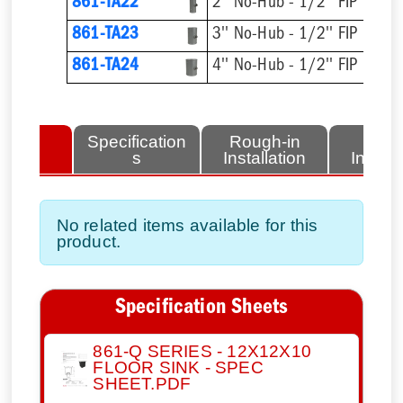
861-TA22
2'' No-Hub - 1/2'' FIP
861-TA23
3'' No-Hub - 1/2'' FIP
861-TA24
4'' No-Hub - 1/2'' FIP
lated
Specification
Rough-in
Fini
tems
s
Installation
Install
No related items available for this
product.
Specification Sheets
861-Q SERIES - 12X12X10
FLOOR SINK - SPEC
SHEET.PDF