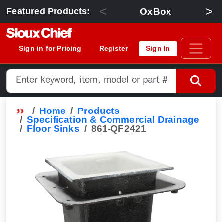
<
>
OxBox
Featured Products:
Sign in for Pricing
Register
Sign In
Home
Products
Specification & Commercial Drainage
Floor Sinks
861-QF2421