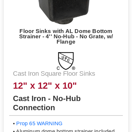
Floor Sinks with AL Dome Bottom
Strainer - 4'' No-Hub - No Grate, w/
Flange
Cast Iron Square Floor Sinks
12" x 12" x 10"
Cast Iron - No-Hub
Connection
•
Prop 65 WARNING
• Aluminum dome bottom strainer included