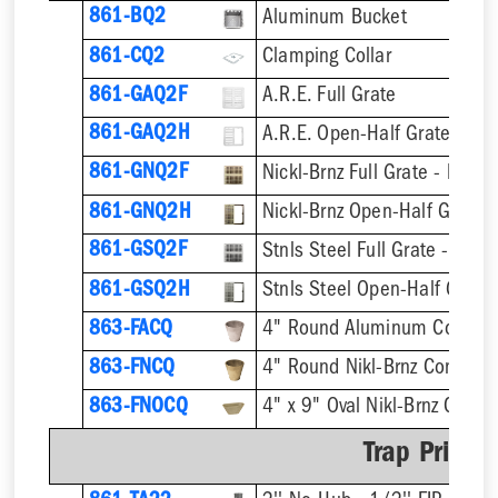
861-BQ2
Aluminum Bucket
861-CQ2
Clamping Collar
861-GAQ2F
A.R.E. Full Grate
861-GAQ2H
A.R.E. Open-Half Grate
861-GNQ2F
Nickl-Brnz Full Grate - Hinge
861-GNQ2H
Nickl-Brnz Open-Half Grate 
861-GSQ2F
Stnls Steel Full Grate - Hing
861-GSQ2H
Stnls Steel Open-Half Grate
863-FACQ
4" Round Aluminum Condens
863-FNCQ
4" Round Nikl-Brnz Condens
863-FNOCQ
4" x 9" Oval Nikl-Brnz Cond
Trap Primer