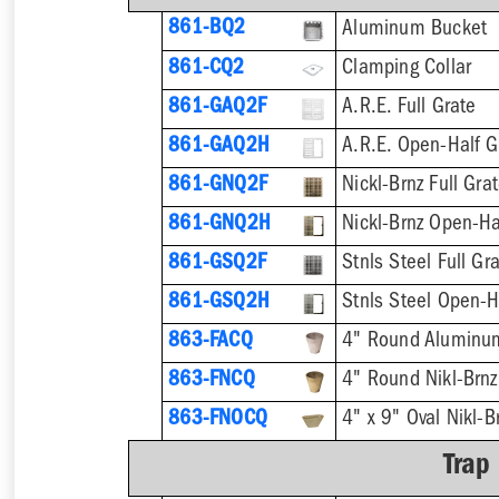
861-BQ2
Aluminum Bucket
861-CQ2
Clamping Collar
861-GAQ2F
A.R.E. Full Grate
861-GAQ2H
A.R.E. Open-Half G
861-GNQ2F
Nickl-Brnz Full Gra
861-GNQ2H
Nickl-Brnz Open-Ha
861-GSQ2F
Stnls Steel Full Gr
861-GSQ2H
Stnls Steel Open-H
863-FACQ
4" Round Aluminu
863-FNCQ
4" Round Nikl-Brn
863-FNOCQ
4" x 9" Oval Nikl-
Trap