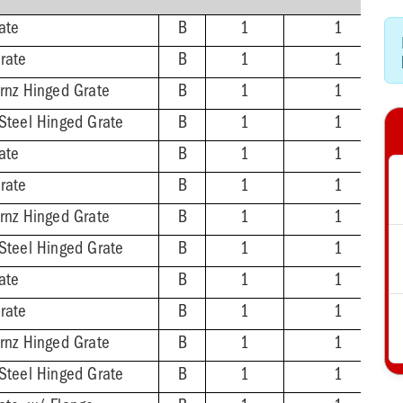
ate
B
1
1
rate
B
1
1
Brnz Hinged Grate
B
1
1
 Steel Hinged Grate
B
1
1
ate
B
1
1
rate
B
1
1
Brnz Hinged Grate
B
1
1
 Steel Hinged Grate
B
1
1
ate
B
1
1
rate
B
1
1
Brnz Hinged Grate
B
1
1
 Steel Hinged Grate
B
1
1