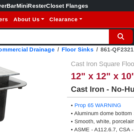
erBar
MiniRester
Closet Flanges
ers
About Us
Clearance
Commercial Drainage
Floor Sinks
861-QF232
Cast Iron Square Floo
12" x 12" x 10
Cast Iron - No-H
•
Prop 65 WARNING
• Aluminum dome bottom s
• Smooth, white, porcelain
• ASME - A112.6.7, CSA -