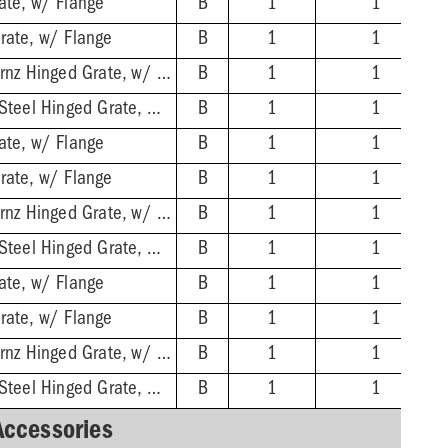
ate, w/ Flange
B
1
1
rate, w/ Flange
B
1
1
2'' No-Hub - Nikl-Brnz Hinged Grate, w/ Flange
B
1
1
2'' No-Hub - Stnls Steel Hinged Grate, w/ Flange
B
1
1
ate, w/ Flange
B
1
1
rate, w/ Flange
B
1
1
3'' No-Hub - Nikl-Brnz Hinged Grate, w/ Flange
B
1
1
3'' No-Hub - Stnls Steel Hinged Grate, w/ Flange
B
1
1
ate, w/ Flange
B
1
1
rate, w/ Flange
B
1
1
4'' No-Hub - Nikl-Brnz Hinged Grate, w/ Flange
B
1
1
4'' No-Hub - Stnls Steel Hinged Grate, w/ Flange
B
1
1
Accessories