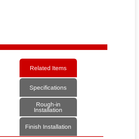
Related Items
Specifications
Rough-in
Installation
Finish Installation