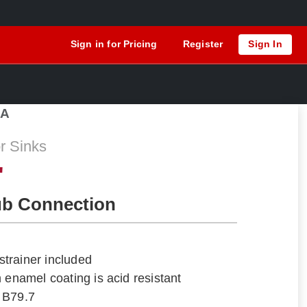
Sign in for Pricing
Register
Sign In
1A
r Sinks
"
ub Connection
trainer included
 enamel coating is acid resistant
 B79.7