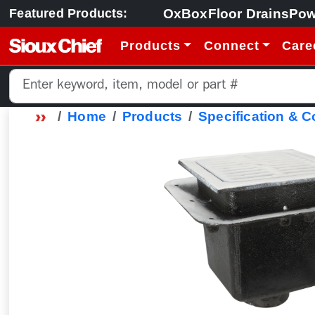
OxBox
Floor Drains
Pow
Featured Products:
Products
Connect
Care
Home
Products
Specification & 