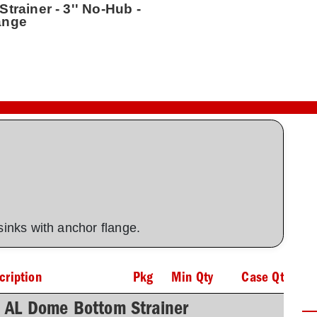
trainer - 3'' No-Hub -
ange
 sinks with anchor flange.
cription
Pkg
Min Qty
Case Qty
h AL Dome Bottom Strainer