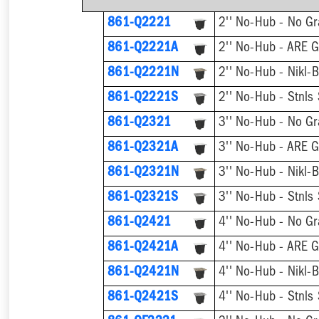
861-Q2221
2'' No-Hub - No Gr
2'' No-Hub - ARE G
861-Q2221A
861-Q2221N
2'' No-Hub - Nikl-
861-Q2221S
2'' No-Hub - Stnls
861-Q2321
3'' No-Hub - No Gr
3'' No-Hub - ARE G
861-Q2321A
861-Q2321N
3'' No-Hub - Nikl-
861-Q2321S
3'' No-Hub - Stnls
861-Q2421
4'' No-Hub - No Gr
4'' No-Hub - ARE G
861-Q2421A
861-Q2421N
4'' No-Hub - Nikl-
861-Q2421S
4'' No-Hub - Stnls