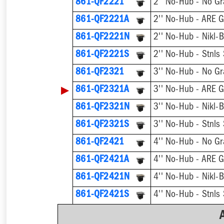
861-QF2221
2'' No-Hub - No Gr
861-QF2221A
2'' No-Hub - ARE G
861-QF2221N
861-QF2221S
861-QF2321
3'' No-Hub - No Gr
▶
861-QF2321A
3'' No-Hub - ARE G
861-QF2321N
861-QF2321S
861-QF2421
4'' No-Hub - No Gr
861-QF2421A
4'' No-Hub - ARE G
861-QF2421N
861-QF2421S