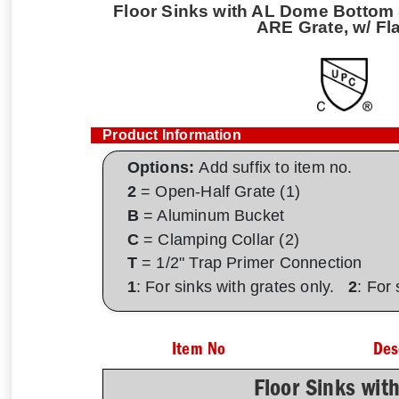
Floor Sinks with AL Dome Bottom S
ARE Grate, w/ Fl
Product Information
Options:
Add suffix to item no.
2
= Open-Half Grate (1)
B
= Aluminum Bucket
C
= Clamping Collar (2)
T
= 1/2" Trap Primer Connection
1
: For sinks with grates only.
2
: For
Item No
Des
Floor Sinks wit