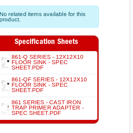
No related items available for this
product.
Specification Sheets
861-Q SERIES - 12X12X10
FLOOR SINK - SPEC
SHEET.PDF
861-QF SERIES - 12X12X10
FLOOR SINK - SPEC
SHEET.PDF
861 SERIES - CAST IRON
TRAP PRIMER ADAPTER -
SPEC SHEET.PDF