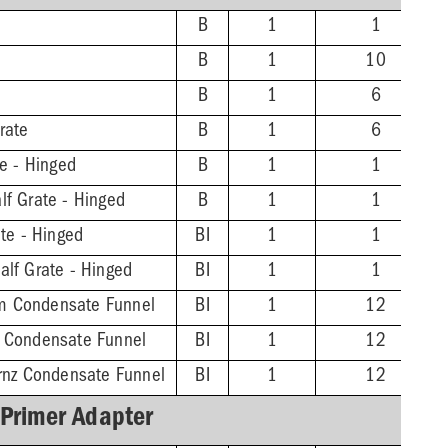
B
1
1
B
1
10
B
1
6
rate
B
1
6
te - Hinged
B
1
1
lf Grate - Hinged
B
1
1
ate - Hinged
BI
1
1
alf Grate - Hinged
BI
1
1
m Condensate Funnel
BI
1
12
z Condensate Funnel
BI
1
12
Brnz Condensate Funnel
BI
1
12
 Primer Adapter