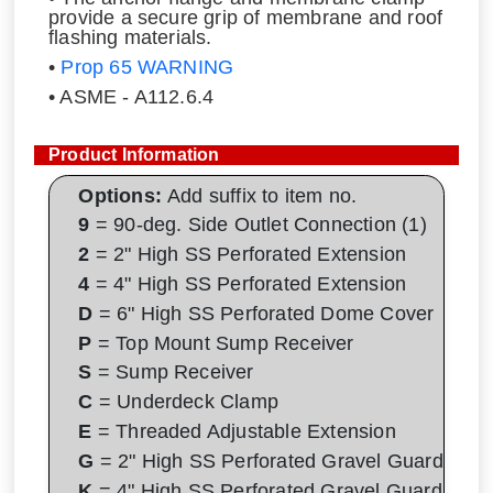
provide a secure grip of membrane and roof
flashing materials.
•
Prop 65 WARNING
• ASME - A112.6.4
Product Information
Options:
Add suffix to item no.
9
= 90-deg. Side Outlet Connection (1)
2
= 2" High SS Perforated Extension
4
= 4" High SS Perforated Extension
D
= 6" High SS Perforated Dome Cover
P
= Top Mount Sump Receiver
S
= Sump Receiver
C
= Underdeck Clamp
E
= Threaded Adjustable Extension
G
= 2" High SS Perforated Gravel Guard
K
= 4" High SS Perforated Gravel Guard