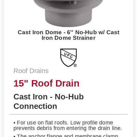
Cast Iron Dome - 6'' No-Hub w/ Cast
Iron Dome Strainer
Roof Drains
15" Roof Drain
Cast Iron - No-Hub
Connection
• For use on flat roofs. Low profile dome
prevents debris from entering the drain line.
• The anchor flange and membrane clamp