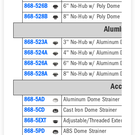
868-526B
6'' No-Hub w/ Poly Dome Strain
868-528B
8'' No-Hub w/ Poly Dome Strain
Aluminum
868-523A
3'' No-Hub w/ Aluminum Dome 
868-524A
4'' No-Hub w/ Aluminum Dome 
868-526A
6'' No-Hub w/ Aluminum Dome 
868-528A
8'' No-Hub w/ Aluminum Dome 
Accesso
868-5AD
Aluminum Dome Strainer
868-5CD
Cast Iron Dome Strainer
868-5EXT
868-5PD
ABS Dome Strainer