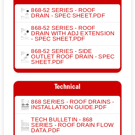
868-52 SERIES - ROOF
DRAIN - SPEC SHEET.PDF
868-52 SERIES - ROOF
DRAIN WITH ADJ EXTENSION
- SPEC SHEET.PDF
868-52 SERIES - SIDE
OUTLET ROOF DRAIN - SPEC
SHEET.PDF
Technical
868 SERIES - ROOF DRAINS -
INSTALLATION GUIDE.PDF
TECH BULLETIN - 868
SERIES - ROOF DRAIN FLOW
DATA.PDF