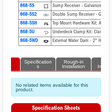
868-5S
Sump Receiver - Galvanized Ste
868-5S2
Double Sump Receiver - Galvani
868-5SH
868-5U
868-5WD
External Water Dam - 2" High
lated
Specification
Rough-in
Fini
tems
s
Installation
Install
No related items available for this
product.
Specification Sheets