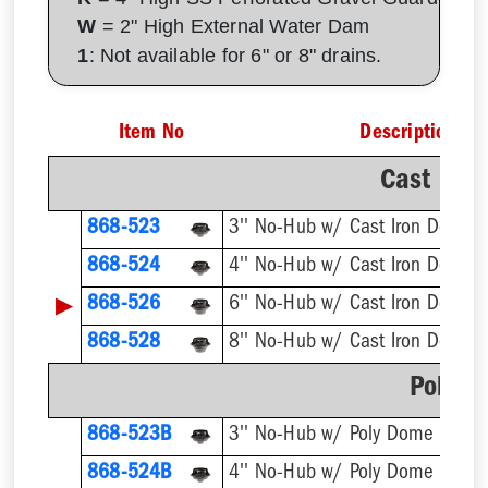
W
= 2" High External Water Dam
1
: Not available for 6" or 8" drains.
Item No
Description
Cast Iro
868-523
3'' No-Hub w/ Cast Iron Dome S
868-524
4'' No-Hub w/ Cast Iron Dome S
▶
868-526
6'' No-Hub w/ Cast Iron Dome S
868-528
8'' No-Hub w/ Cast Iron Dome S
Poly D
868-523B
3'' No-Hub w/ Poly Dome Strain
868-524B
4'' No-Hub w/ Poly Dome Strain