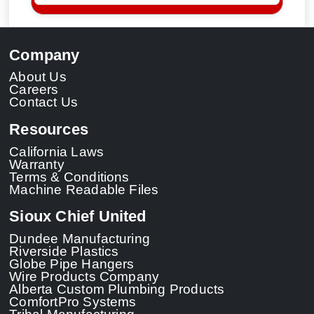
Company
About Us
Careers
Contact Us
Resources
California Laws
Warranty
Terms & Conditions
Machine Readable Files
Sioux Chief United
Dundee Manufacturing
Riverside Plastics
Globe Pipe Hangers
Wire Products Company
Alberta Custom Plumbing Products
ComfortPro Systems