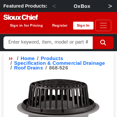
<
>
OxBox
Featured Products:
Sign in for Pricing
Register
Sign In
Home
Products
Specification & Commercial Drainage
Roof Drains
868-526