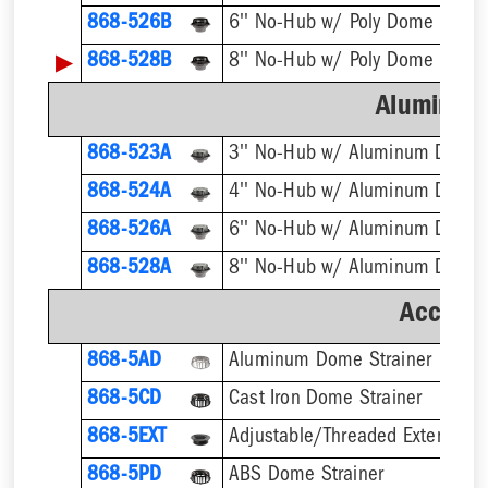
868-526B
6'' No-Hub w/ Poly Dome Strain
▶
868-528B
8'' No-Hub w/ Poly Dome Strain
Aluminum
868-523A
3'' No-Hub w/ Aluminum Dome 
868-524A
4'' No-Hub w/ Aluminum Dome 
868-526A
6'' No-Hub w/ Aluminum Dome 
868-528A
8'' No-Hub w/ Aluminum Dome 
Accesso
868-5AD
Aluminum Dome Strainer
868-5CD
Cast Iron Dome Strainer
868-5EXT
868-5PD
ABS Dome Strainer