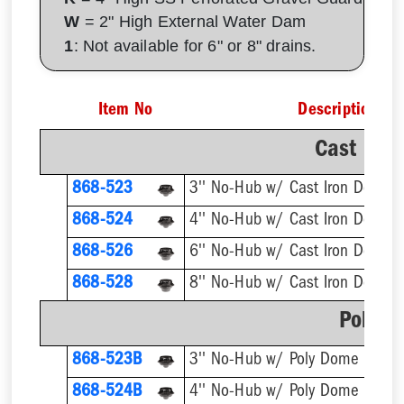
W
= 2" High External Water Dam
1
: Not available for 6" or 8" drains.
Item No
Description
Cast Iro
868-523
3'' No-Hub w/ Cast Iron Dome S
868-524
4'' No-Hub w/ Cast Iron Dome S
868-526
6'' No-Hub w/ Cast Iron Dome S
868-528
8'' No-Hub w/ Cast Iron Dome S
Poly D
868-523B
3'' No-Hub w/ Poly Dome Strain
868-524B
4'' No-Hub w/ Poly Dome Strain