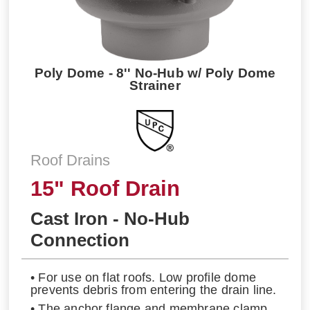
Poly Dome - 8'' No-Hub w/ Poly Dome
Strainer
Roof Drains
15" Roof Drain
Cast Iron - No-Hub
Connection
• For use on flat roofs. Low profile dome
prevents debris from entering the drain line.
• The anchor flange and membrane clamp