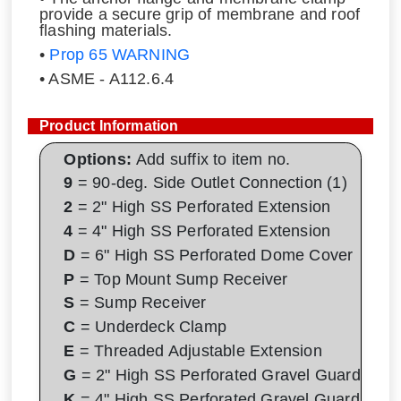
provide a secure grip of membrane and roof
flashing materials.
•
Prop 65 WARNING
• ASME - A112.6.4
Product Information
Options:
Add suffix to item no.
9
= 90-deg. Side Outlet Connection (1)
2
= 2" High SS Perforated Extension
4
= 4" High SS Perforated Extension
D
= 6" High SS Perforated Dome Cover
P
= Top Mount Sump Receiver
S
= Sump Receiver
C
= Underdeck Clamp
E
= Threaded Adjustable Extension
G
= 2" High SS Perforated Gravel Guard
K
= 4" High SS Perforated Gravel Guard