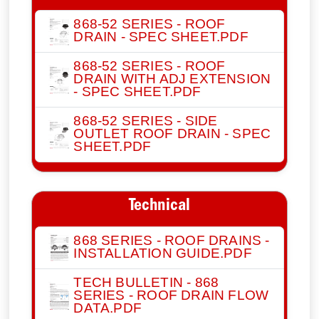
868-52 SERIES - ROOF
DRAIN - SPEC SHEET.PDF
868-52 SERIES - ROOF
DRAIN WITH ADJ EXTENSION
- SPEC SHEET.PDF
868-52 SERIES - SIDE
OUTLET ROOF DRAIN - SPEC
SHEET.PDF
Technical
868 SERIES - ROOF DRAINS -
INSTALLATION GUIDE.PDF
TECH BULLETIN - 868
SERIES - ROOF DRAIN FLOW
DATA.PDF