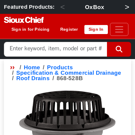
<
>
OxBox
Featured Products:
Sign in for Pricing
Register
Sign In
Home
Products
Specification & Commercial Drainage
Roof Drains
868-528B