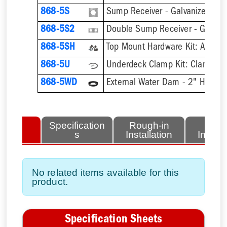
868-5S
Sump Receiver - Galvanized Ste
868-5S2
Double Sump Receiver - Galvani
868-5SH
868-5U
868-5WD
External Water Dam - 2" High
lated
Specification
Rough-in
Fini
tems
s
Installation
Install
No related items available for this
product.
Specification Sheets