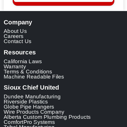
Company
About Us
Careers
Contact Us
Resources
California Laws
Warranty
Terms & Conditions
Machine Readable Files
Sioux Chief United
Dundee Manufacturing
Riverside Plastics
Globe Pipe Hangers
Wire Products Company
Alberta Custom Plumbing Products
ComfortPro Systems