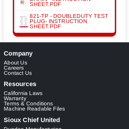
SHEET.PDF
821-TP - DOUBLEDUTY TEST
PLUG- INSTRUCTION
SHEET.PDF
Company
About Us
Careers
Contact Us
Resources
California Laws
Warranty
Terms & Conditions
Machine Readable Files
Sioux Chief United
Dundee Manufacturing