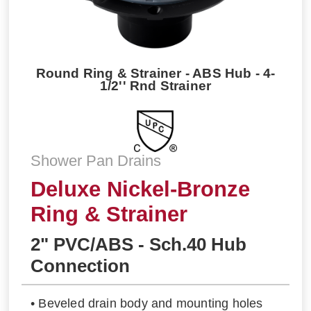
Round Ring & Strainer - ABS Hub - 4-
1/2'' Rnd Strainer
Shower Pan Drains
Deluxe Nickel-Bronze
Ring & Strainer
2" PVC/ABS - Sch.40 Hub
Connection
• Beveled drain body and mounting holes