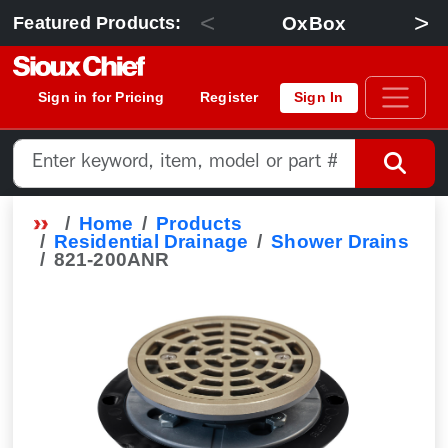
<
>
OxBox
Featured Products:
Sign in for Pricing
Register
Sign In
Home
Products
Residential Drainage
Shower Drains
821-200ANR