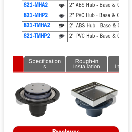
821-MHA2
2" ABS Hub - Base & Collar 
821-MHP2
2" PVC Hub - Base & Collar 
821-TMHA2
821-TMHP2
lated
Specification
Rough-in
Fini
tems
s
Installation
Install
Previous
Next