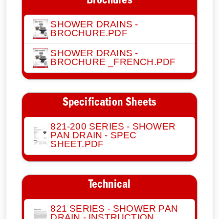
Brochures
SHOWER DRAINS -
BROCHURE.PDF
SHOWER DRAINS -
BROCHURE _FRENCH.PDF
Specification Sheets
821-200 SERIES - SHOWER
PAN DRAIN - SPEC
SHEET.PDF
Technical
821 SERIES - SHOWER PAN
DRAIN - INSTRUCTION