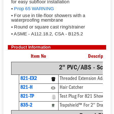
for easy subfloor installation
•
Prop 65 WARNING
• For use in tile-floor showers with a
waterproofing membrane
• Round or square cast ring/strainer
• ASME - A112.18.2, CSA - B125.2
Product Information
Item No
Description
2" PVC/ABS - Sch.4
821-EX2
821-H
Hair Catcher
821-TP
Test Plug For 821 Shower Dr
835-2
Trapshield™ For 2'' Drain Out