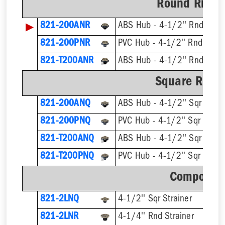
Round Ring &
▶
821-200ANR
ABS Hub - 4-1/2'' Rnd Strai
821-200PNR
PVC Hub - 4-1/2'' Rnd Strai
821-T200ANR
Square Ring 
821-200ANQ
ABS Hub - 4-1/2'' Sqr Strai
821-200PNQ
PVC Hub - 4-1/2'' Sqr Strain
821-T200ANQ
821-T200PNQ
Component
821-2LNQ
4-1/2'' Sqr Strainer
821-2LNR
4-1/4'' Rnd Strainer