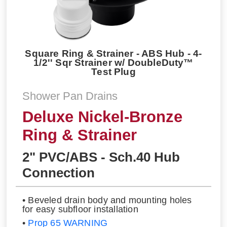
Square Ring & Strainer - ABS Hub - 4-
1/2'' Sqr Strainer w/ DoubleDuty™
Test Plug
Shower Pan Drains
Deluxe Nickel-Bronze
Ring & Strainer
2" PVC/ABS - Sch.40 Hub
Connection
• Beveled drain body and mounting holes
for easy subfloor installation
•
Prop 65 WARNING