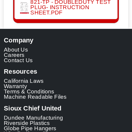
821-TP - DOUBLEDUTY TEST
PLUG- INSTRUCTION
SHEET.PDF
Company
About Us
Careers
Contact Us
Resources
California Laws
Warranty
Terms & Conditions
Machine Readable Files
Sioux Chief United
Dundee Manufacturing
Riverside Plastics
Globe Pipe Hangers