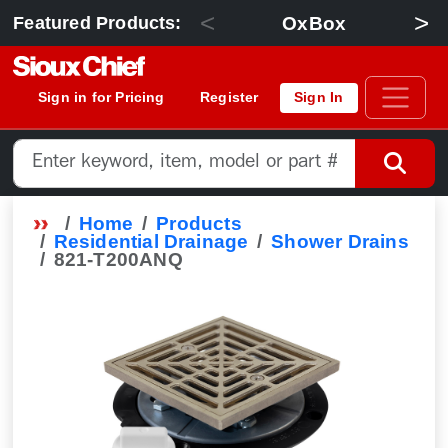
<
>
OxBox
Featured Products:
Sign in for Pricing
Register
Sign In
Home
Products
Residential Drainage
Shower Drains
821-T200ANQ