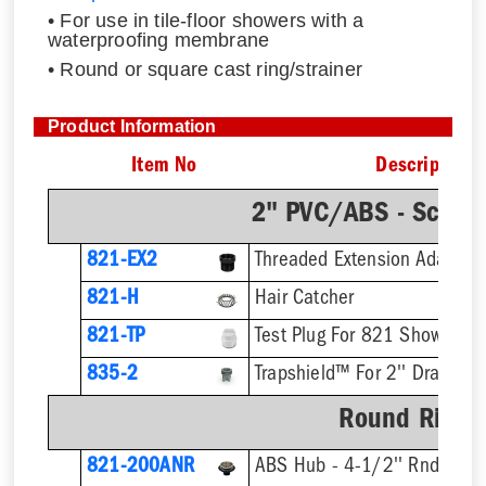
• For use in tile-floor showers with a
waterproofing membrane
• Round or square cast ring/strainer
Product Information
Item No
Description
2" PVC/ABS - Sch.4
821-EX2
821-H
Hair Catcher
821-TP
Test Plug For 821 Shower Dr
835-2
Trapshield™ For 2'' Drain Out
Round Ring &
821-200ANR
ABS Hub - 4-1/2'' Rnd Strai