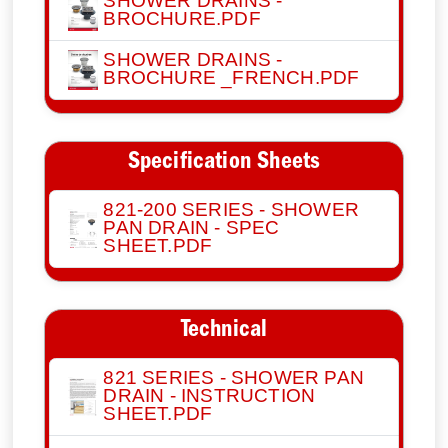
SHOWER DRAINS -
BROCHURE.PDF
SHOWER DRAINS -
BROCHURE _FRENCH.PDF
Specification Sheets
821-200 SERIES - SHOWER
PAN DRAIN - SPEC
SHEET.PDF
Technical
821 SERIES - SHOWER PAN
DRAIN - INSTRUCTION
SHEET.PDF