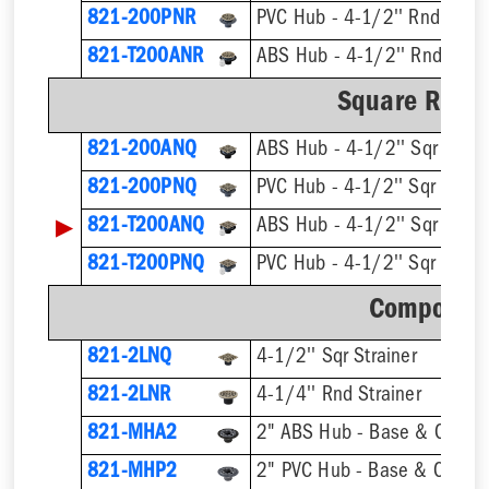
821-200PNR
PVC Hub - 4-1/2'' Rnd Strai
821-T200ANR
Square Ring 
821-200ANQ
ABS Hub - 4-1/2'' Sqr Strai
821-200PNQ
PVC Hub - 4-1/2'' Sqr Strain
▶
821-T200ANQ
821-T200PNQ
Component
821-2LNQ
4-1/2'' Sqr Strainer
821-2LNR
4-1/4'' Rnd Strainer
821-MHA2
2" ABS Hub - Base & Collar 
821-MHP2
2" PVC Hub - Base & Collar 