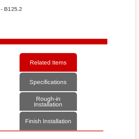
 - B125.2
Related Items
Specifications
Rough-in
Installation
Finish Installation