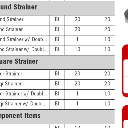
und Strainer
nd Strainer
BI
20
20
nd Strainer
BI
20
20
ABS Hub - 4-1/4'' Rnd Strainer w/ DoubleDuty™ Test Plug
BI
1
10
PVC Hub - 4-1/4'' Rnd Strainer w/ DoubleDuty™ Test Plug
BI
10
10
uare Strainer
qr Strainer
BI
20
20
r Strainer
BI
20
20
ABS Hub - 4-1/4'' Sqr Strainer w/ DoubleDuty™ Test Plug
BI
1
10
PVC Hub - 4-1/4'' Sqr Strainer w/ DoubleDuty™ Test Plug
BI
1
10
ponent Items