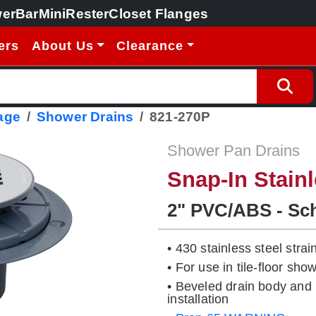
erBar
MiniRester
Closet Flanges
ers
About Us
Clearance
age
Shower Drains
821-270P
Shower Pan Drains
Snap-In Stainl
2" PVC/ABS - Sc
• 430 stainless steel strai
• For use in tile-floor s
• Beveled drain body and 
installation