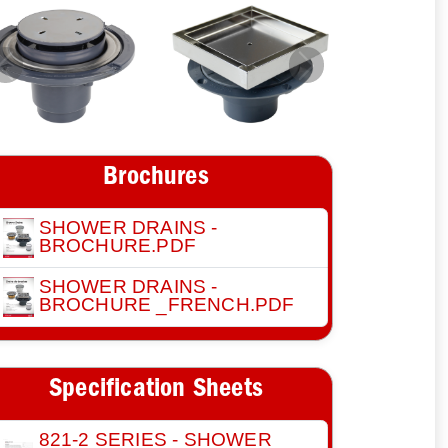
Previous
Next
Brochures
SHOWER DRAINS -
BROCHURE.PDF
SHOWER DRAINS -
BROCHURE _FRENCH.PDF
Specification Sheets
821-2 SERIES - SHOWER