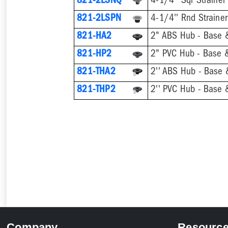
821-2LSNQ
4-1/4'' Sqr Strainer
821-2LSPN
4-1/4'' Rnd Strainer
821-HA2
2" ABS Hub - Base &
821-HP2
2" PVC Hub - Base &
821-THA2
821-THP2
Company
Resourc