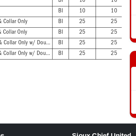
BI
10
10
BI
10
10
 Collar Only
BI
25
25
 Collar Only
BI
25
25
2'' ABS Hub - Base & Collar Only w/ DoubleDuty™ Test Plug
BI
25
25
2'' PVC Hub - Base & Collar Only w/ DoubleDuty™ Test Plug
BI
25
25
es
Sioux Chief United