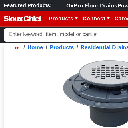
OxBox
Floor Drains
Pow
Featured Products:
Products
Connect
Care
Home
Products
Residential Drain