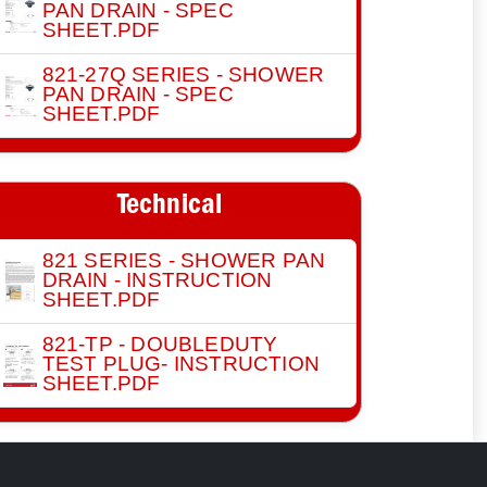
PAN DRAIN - SPEC
SHEET.PDF
821-27Q SERIES - SHOWER
PAN DRAIN - SPEC
SHEET.PDF
Technical
821 SERIES - SHOWER PAN
DRAIN - INSTRUCTION
SHEET.PDF
821-TP - DOUBLEDUTY
TEST PLUG- INSTRUCTION
SHEET.PDF