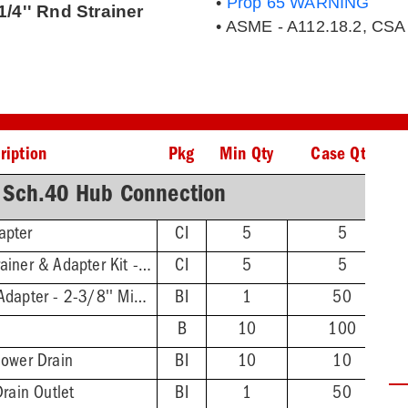
•
Prop 65 WARNING
/4'' Rnd Strainer
• ASME - A112.18.2, CSA
ription
Pkg
Min Qty
Case Qty
 Sch.40 Hub Connection
apter
CI
5
5
Round-to-Square Strainer & Adapter Kit - Stnls Steel Finish Strainer
CI
5
5
Threaded Extension Adapter - 2-3/8'' Min - 4-3/4'' Max
BI
1
50
B
10
100
hower Drain
BI
10
10
Drain Outlet
BI
1
50