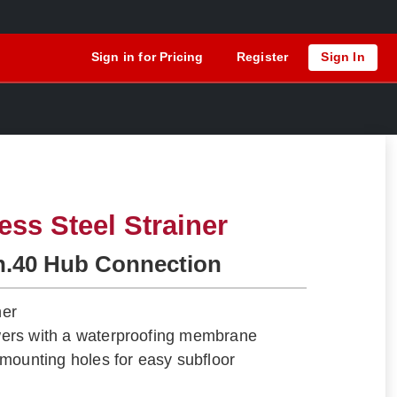
Sign in for Pricing
Register
Sign In
ess Steel Strainer
h.40 Hub Connection
ner
howers with a waterproofing membrane
mounting holes for easy subfloor