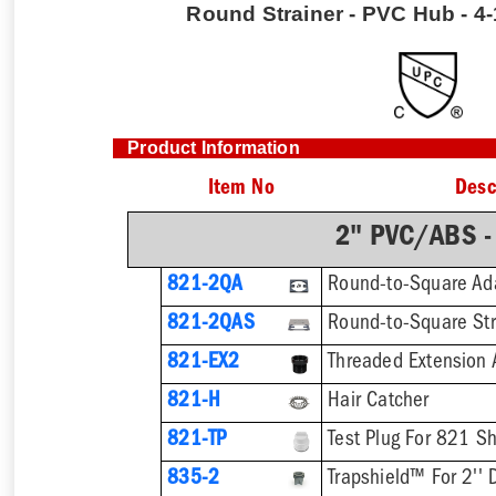
Round Strainer - PVC Hub - 4-1
Product Information
Item No
Desc
2" PVC/ABS -
821-2QA
Round-to-Square Ad
821-2QAS
821-EX2
821-H
Hair Catcher
821-TP
Test Plug For 821 S
835-2
Trapshield™ For 2'' 