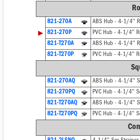
Ro
821-270A
ABS Hub - 4-1/4'' R
▶
821-270P
PVC Hub - 4-1/4'' R
821-T270A
821-T270P
Sq
821-270AQ
ABS Hub - 4-1/4'' S
821-270PQ
PVC Hub - 4-1/4'' Sq
821-T270AQ
821-T270PQ
Com