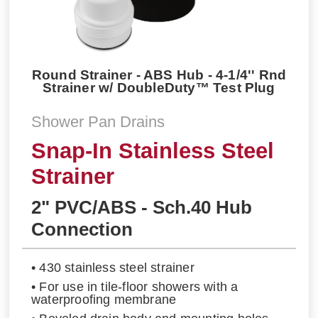
Round Strainer - ABS Hub - 4-1/4'' Rnd
Strainer w/ DoubleDuty™ Test Plug
Shower Pan Drains
Snap-In Stainless Steel
Strainer
2" PVC/ABS - Sch.40 Hub
Connection
• 430 stainless steel strainer
• For use in tile-floor showers with a
waterproofing membrane