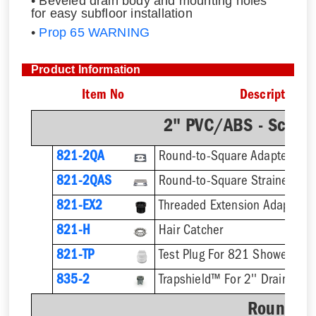
• Beveled drain body and mounting holes
for easy subfloor installation
•
Prop 65 WARNING
Product Information
Item No
Description
2" PVC/ABS - Sch.4
821-2QA
Round-to-Square Adapter
821-2QAS
821-EX2
821-H
Hair Catcher
821-TP
Test Plug For 821 Shower Dra
835-2
Trapshield™ For 2'' Drain Outl
Round St