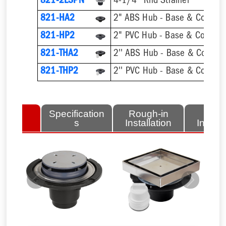
821-2LSPN
4-1/4'' Rnd Strainer
821-HA2
2" ABS Hub - Base & Collar O
821-HP2
2" PVC Hub - Base & Collar O
821-THA2
821-THP2
lated
Specification
Rough-in
Fini
tems
s
Installation
Install
Previous
Next