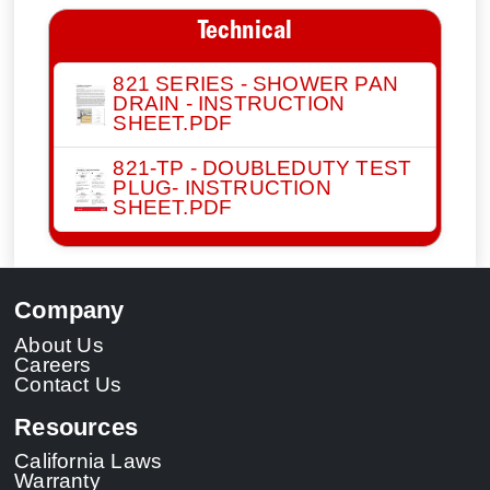
Technical
821 SERIES - SHOWER PAN
DRAIN - INSTRUCTION
SHEET.PDF
821-TP - DOUBLEDUTY TEST
PLUG- INSTRUCTION
SHEET.PDF
Company
About Us
Careers
Contact Us
Resources
California Laws
Warranty