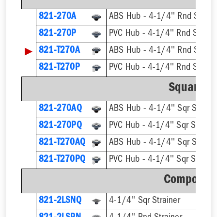
821-270A
ABS Hub - 4-1/4'' Rnd Strain
821-270P
PVC Hub - 4-1/4'' Rnd Strain
▶
821-T270A
821-T270P
Square St
821-270AQ
ABS Hub - 4-1/4'' Sqr Straine
821-270PQ
PVC Hub - 4-1/4'' Sqr Straine
821-T270AQ
821-T270PQ
Component
821-2LSNQ
4-1/4'' Sqr Strainer