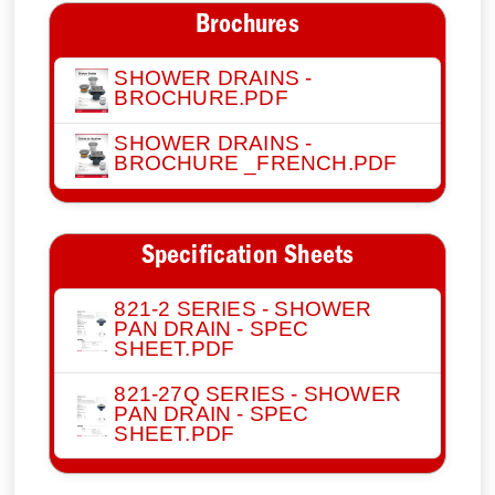
Brochures
SHOWER DRAINS -
BROCHURE.PDF
SHOWER DRAINS -
BROCHURE _FRENCH.PDF
Specification Sheets
821-2 SERIES - SHOWER
PAN DRAIN - SPEC
SHEET.PDF
821-27Q SERIES - SHOWER
PAN DRAIN - SPEC
SHEET.PDF