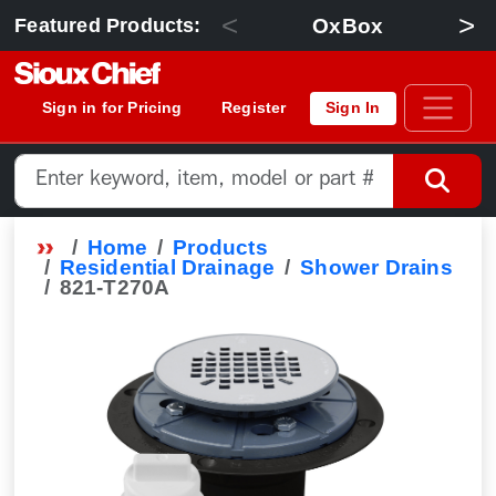
<
>
OxBox
Featured Products:
Sign in for Pricing
Register
Sign In
Home
Products
Residential Drainage
Shower Drains
821-T270A