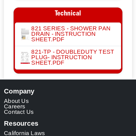
Technical
821 SERIES - SHOWER PAN
DRAIN - INSTRUCTION
SHEET.PDF
821-TP - DOUBLEDUTY TEST
PLUG- INSTRUCTION
SHEET.PDF
Company
About Us
Careers
Contact Us
Resources
California Laws