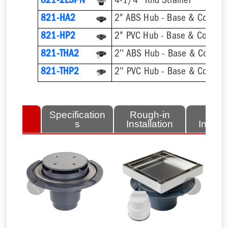
821-2LSPN
4-1/4'' Rnd Strainer
821-HA2
2" ABS Hub - Base & Collar O
821-HP2
2" PVC Hub - Base & Collar O
821-THA2
821-THP2
lated
Specification
Rough-in
Fini
tems
s
Installation
Install
Previous
Next