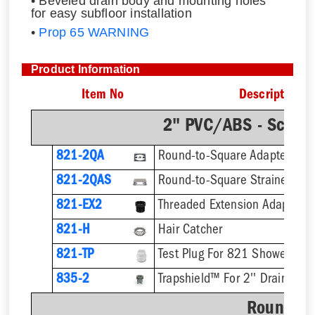
• Beveled drain body and mounting holes
for easy subfloor installation
•
Prop 65 WARNING
Product Information
Item No
Description
2" PVC/ABS - Sch.4
821-2QA
Round-to-Square Adapter
821-2QAS
821-EX2
821-H
Hair Catcher
821-TP
Test Plug For 821 Shower Dra
835-2
Trapshield™ For 2'' Drain Outl
Round St