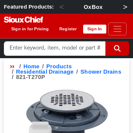
<
>
OxBox
Featured Products:
Sign in for Pricing
Register
Sign In
Home
Products
Residential Drainage
Shower Drains
821-T270P