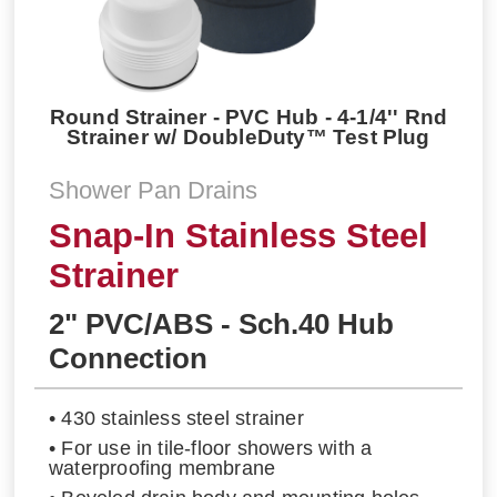
Round Strainer - PVC Hub - 4-1/4'' Rnd
Strainer w/ DoubleDuty™ Test Plug
Shower Pan Drains
Snap-In Stainless Steel
Strainer
2" PVC/ABS - Sch.40 Hub
Connection
• 430 stainless steel strainer
• For use in tile-floor showers with a
waterproofing membrane