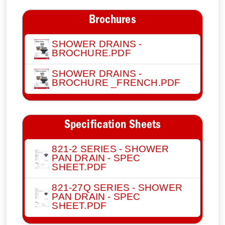
Brochures
SHOWER DRAINS -
BROCHURE.PDF
SHOWER DRAINS -
BROCHURE _FRENCH.PDF
Specification Sheets
821-2 SERIES - SHOWER
PAN DRAIN - SPEC
SHEET.PDF
821-27Q SERIES - SHOWER
PAN DRAIN - SPEC
SHEET.PDF