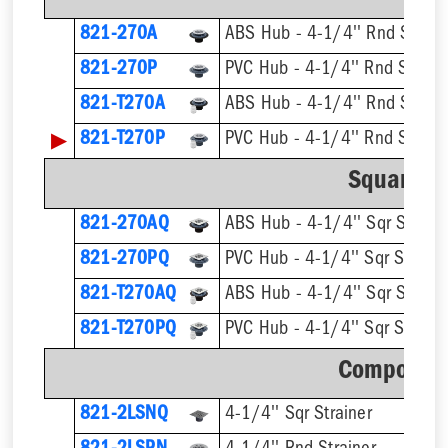
821-270A
ABS Hub - 4-1/4'' Rnd Strain
821-270P
PVC Hub - 4-1/4'' Rnd Strain
821-T270A
▶
821-T270P
Square St
821-270AQ
ABS Hub - 4-1/4'' Sqr Straine
821-270PQ
PVC Hub - 4-1/4'' Sqr Straine
821-T270AQ
821-T270PQ
Component
821-2LSNQ
4-1/4'' Sqr Strainer