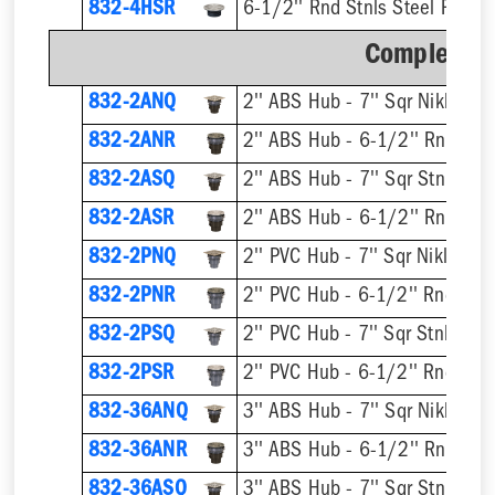
832-4HSR
6-1/2'' Rnd Stnls Steel Ring &
Complete A
832-2ANQ
832-2ANR
832-2ASQ
832-2ASR
832-2PNQ
832-2PNR
832-2PSQ
832-2PSR
832-36ANQ
832-36ANR
832-36ASQ