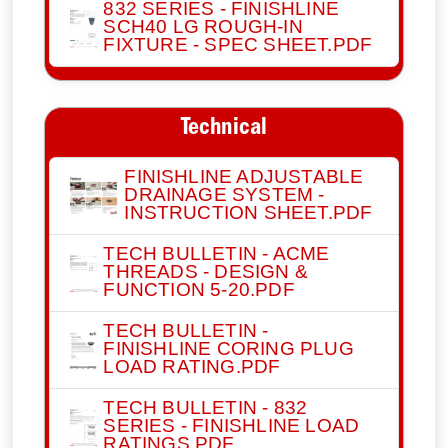
832 SERIES - FINISHLINE
SCH40 LG ROUGH-IN
FIXTURE - SPEC SHEET.PDF
Technical
FINISHLINE ADJUSTABLE
DRAINAGE SYSTEM -
INSTRUCTION SHEET.PDF
TECH BULLETIN - ACME
THREADS - DESIGN &
FUNCTION 5-20.PDF
TECH BULLETIN -
FINISHLINE CORING PLUG
LOAD RATING.PDF
TECH BULLETIN - 832
SERIES - FINISHLINE LOAD
RATINGS.PDF