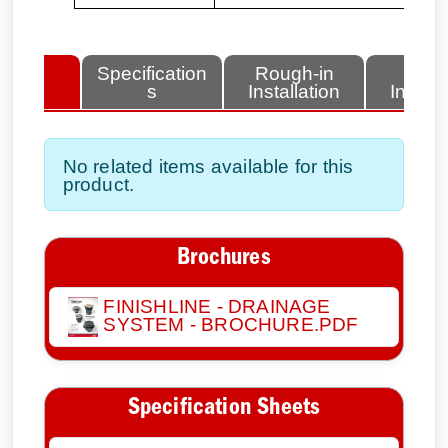
lated
Specification
Rough-in
Fini
tems
s
Installation
Install
No related items available for this
product.
Brochures
FINISHLINE - DRAINAGE
SYSTEM - BROCHURE.PDF
Specification Sheets