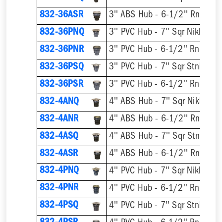
832-36ASR
832-36PNQ
832-36PNR
832-36PSQ
832-36PSR
832-4ANQ
832-4ANR
832-4ASQ
832-4ASR
832-4PNQ
832-4PNR
832-4PSQ