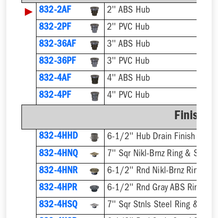
▶
832-2AF
2'' ABS Hub
832-2PF
2'' PVC Hub
832-36AF
3'' ABS Hub
832-36PF
3'' PVC Hub
832-4AF
4'' ABS Hub
832-4PF
4'' PVC Hub
Finish F
832-4HHD
6-1/2'' Hub Drain Finish Fixtur
832-4HNQ
7'' Sqr Nikl-Brnz Ring & Strain
832-4HNR
6-1/2'' Rnd Nikl-Brnz Ring & S
832-4HPR
6-1/2'' Rnd Gray ABS Ring & S
832-4HSQ
7'' Sqr Stnls Steel Ring & Stra