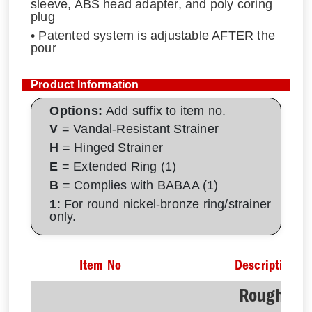
sleeve, ABS head adapter, and poly coring
plug
• Patented system is adjustable AFTER the
pour
Product Information
Options:
Add suffix to item no.
V
= Vandal-Resistant Strainer
H
= Hinged Strainer
E
= Extended Ring (1)
B
= Complies with BABAA (1)
1
: For round nickel-bronze ring/strainer
only.
Item No
Description
Rough-In 