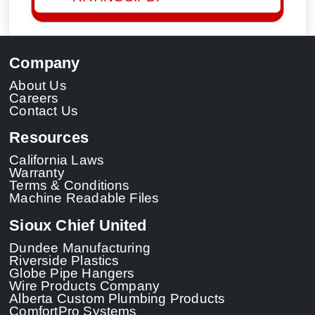
Company
About Us
Careers
Contact Us
Resources
California Laws
Warranty
Terms & Conditions
Machine Readable Files
Sioux Chief United
Dundee Manufacturing
Riverside Plastics
Globe Pipe Hangers
Wire Products Company
Alberta Custom Plumbing Products
ComfortPro Systems