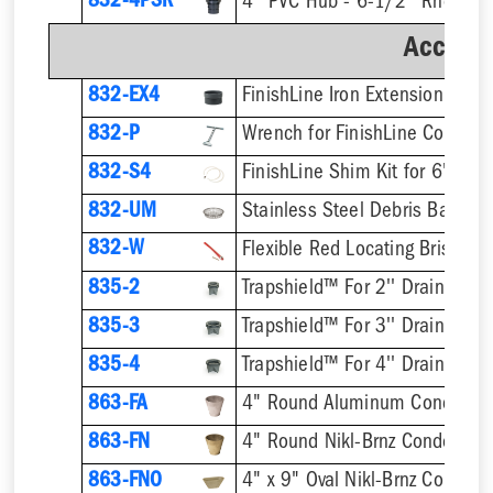
832-4PSR
Accesso
832-EX4
832-P
832-S4
832-UM
832-W
Flexible Red Locating Bristles
835-2
Trapshield™ For 2'' Drain Outle
835-3
Trapshield™ For 3'' Drain Outle
835-4
Trapshield™ For 4'' Drain Outle
863-FA
4" Round Aluminum Condensa
863-FN
4" Round Nikl-Brnz Condensat
863-FNO
4" x 9" Oval Nikl-Brnz Conden