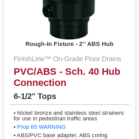
Rough-In Fixture - 2'' ABS Hub
FinishLine™ On-Grade Floor Drains
PVC/ABS - Sch. 40 Hub
Connection
6-1/2" Tops
• Nickel bronze and stainless steel strainers
for use in pedestrian traffic areas
•
Prop 65 WARNING
• ABS/PVC base adapter, ABS coring