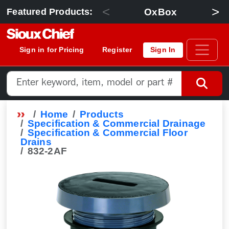
<
>
OxBox
Featured Products:
Sign in for Pricing
Register
Sign In
Home
Products
Specification & Commercial Drainage
Specification & Commercial Floor
Drains
832-2AF