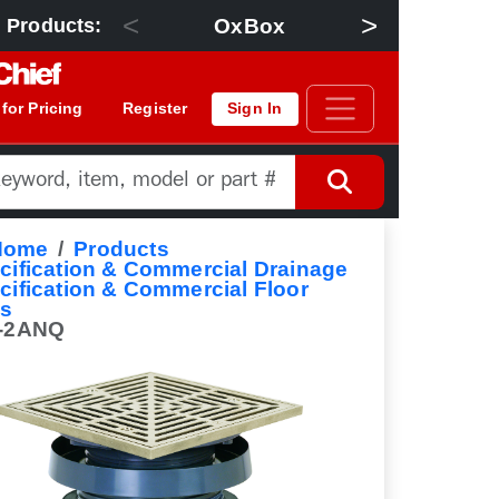
<
>
OxBox
Floor Dra
 Products:
 for Pricing
Register
Sign In
Home
Products
cification & Commercial Drainage
cification & Commercial Floor
ns
-2ANQ