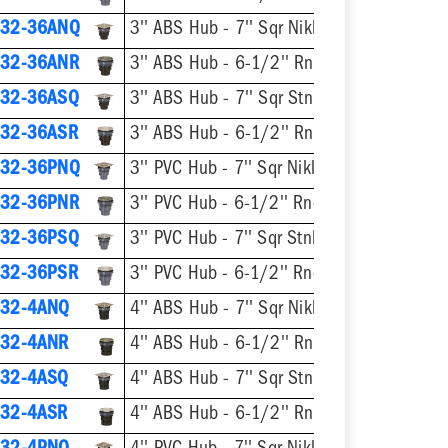
32-36ANQ
3'' ABS Hub - 7'' Sqr Nikl-Brnz Ring & Strainer
32-36ANR
3'' ABS Hub - 6-1/2'' Rnd Nikl-Brnz Ring & Stra
32-36ASQ
3'' ABS Hub - 7'' Sqr Stnls Steel 
32-36ASR
3'' ABS Hub - 6-1/2'' Rnd Stnls Steel Rin
32-36PNQ
3'' PVC Hub - 7'' Sqr Nikl-Brnz Ring & Strainer
32-36PNR
3'' PVC Hub - 6-1/2'' Rnd Nikl-Brnz Ring & Strainer
32-36PSQ
3'' PVC Hub - 7'' Sqr Stnls Steel Ring
32-36PSR
3'' PVC Hub - 6-1/2'' Rnd Stnls Steel Ring & 
32-4ANQ
4'' ABS Hub - 7'' Sqr Nikl-Brnz Ring & Strainer
32-4ANR
4'' ABS Hub - 6-1/2'' Rnd Nikl-Brnz Ring & Stra
32-4ASQ
4'' ABS Hub - 7'' Sqr Stnls Steel 
32-4ASR
4'' ABS Hub - 6-1/2'' Rnd Stnls Steel Rin