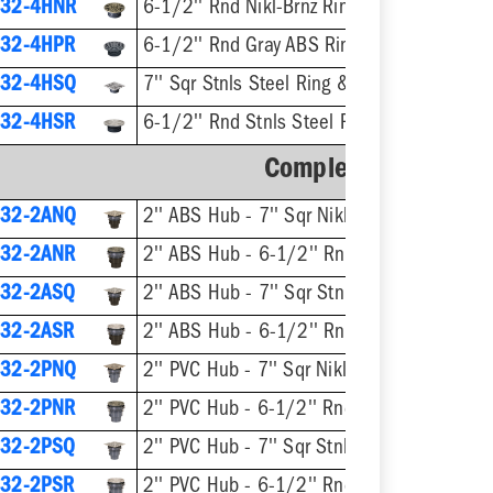
32-4HNR
6-1/2'' Rnd Nikl-Brnz Ring & Strainer
32-4HPR
6-1/2'' Rnd Gray ABS Ring & Strainer
32-4HSQ
7'' Sqr Stnls Steel Ring & Strainer
32-4HSR
6-1/2'' Rnd Stnls Steel Ring & Strainer
Complete Assembly
32-2ANQ
2'' ABS Hub - 7'' Sqr Nikl-Brnz Ring & Strainer
32-2ANR
2'' ABS Hub - 6-1/2'' Rnd Nikl-Brnz Ring & Stra
32-2ASQ
2'' ABS Hub - 7'' Sqr Stnls Steel 
32-2ASR
2'' ABS Hub - 6-1/2'' Rnd Stnls Steel Rin
32-2PNQ
2'' PVC Hub - 7'' Sqr Nikl-Brnz Ring & Strainer
32-2PNR
2'' PVC Hub - 6-1/2'' Rnd Nikl-Brnz Ring & Strainer
32-2PSQ
2'' PVC Hub - 7'' Sqr Stnls Steel Ring
32-2PSR
2'' PVC Hub - 6-1/2'' Rnd Stnls Steel Ring & 