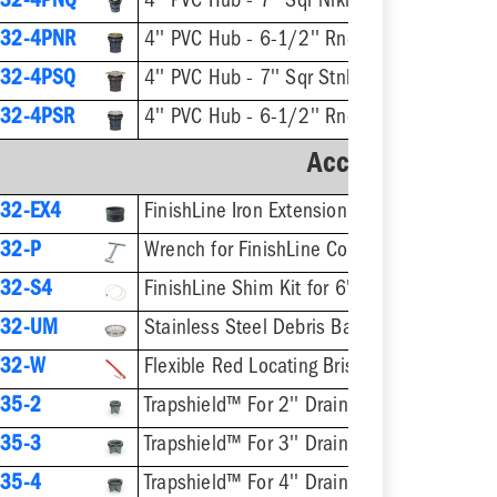
32-4PNQ
4'' PVC Hub - 7'' Sqr Nikl-Brnz Ring & Strainer
32-4PNR
4'' PVC Hub - 6-1/2'' Rnd Nikl-Brnz Ring & Strainer
32-4PSQ
4'' PVC Hub - 7'' Sqr Stnls Steel Ring
32-4PSR
4'' PVC Hub - 6-1/2'' Rnd Stnls Steel Ring & 
Accessories
32-EX4
FinishLine Iron Extension Adapter for 6-1/2" Heads - 2'' Min - 4'' Max
32-P
Wrench for FinishLine Coring Plugs / Cle
32-S4
FinishLine Shim Kit for 6" Heads - Two Shims
832-UM
Stainless Steel Debris Basket for 6-1/2" Fini
832-W
Flexible Red Locating Bristles w/ Screw
35-2
Trapshield™ For 2'' Drain Outlet
35-3
Trapshield™ For 3'' Drain Outlet
35-4
Trapshield™ For 4'' Drain Outlet