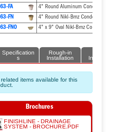
63-FA
4" Round Aluminum Condensate Funnel
63-FN
4" Round Nikl-Brnz Condensate Funnel
63-FNO
4" x 9" Oval Nikl-Brnz Condensate Funnel
Specification
Rough-in
Finish
s
Installation
Installation
related items available for this
duct.
Brochures
FINISHLINE - DRAINAGE
SYSTEM - BROCHURE.PDF