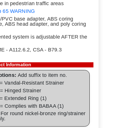
se in pedestrian traffic areas
p 65 WARNING
/PVC base adapter, ABS coring
e, ABS head adapter, and poly coring
ented system is adjustable AFTER the
E - A112.6.2, CSA - B79.3
ct Information
ptions:
Add suffix to item no.
= Vandal-Resistant Strainer
= Hinged Strainer
= Extended Ring (1)
= Complies with BABAA (1)
 For round nickel-bronze ring/strainer
nly.