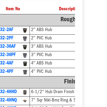
Item No
Description
Rough-In Fixture
32-2AF
2'' ABS Hub
32-2PF
2'' PVC Hub
32-36AF
3'' ABS Hub
32-36PF
3'' PVC Hub
32-4AF
4'' ABS Hub
32-4PF
4'' PVC Hub
Finish Fixture
832-4HHD
6-1/2'' Hub Drain Finish Fixture
832-4HNQ
7'' Sqr Nikl-Brnz Ring & Strainer