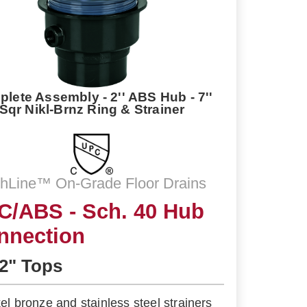
lete Assembly - 2'' ABS Hub - 7''
Sqr Nikl-Brnz Ring & Strainer
shLine™ On-Grade Floor Drains
C/ABS - Sch. 40 Hub
nnection
/2" Tops
kel bronze and stainless steel strainers