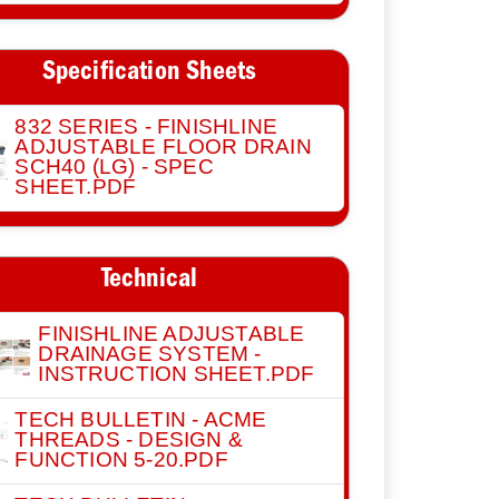
Specification Sheets
832 SERIES - FINISHLINE
ADJUSTABLE FLOOR DRAIN
SCH40 (LG) - SPEC
SHEET.PDF
Technical
FINISHLINE ADJUSTABLE
DRAINAGE SYSTEM -
INSTRUCTION SHEET.PDF
TECH BULLETIN - ACME
THREADS - DESIGN &
FUNCTION 5-20.PDF