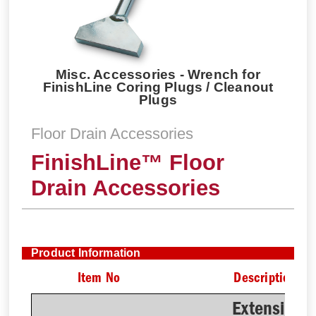
Misc. Accessories - Wrench for
FinishLine Coring Plugs / Cleanout
Plugs
Floor Drain Accessories
FinishLine™ Floor
Drain Accessories
Product Information
Item No
Description
Extension 