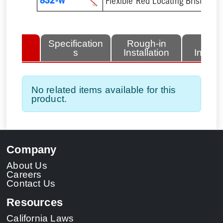
832-W
Flexible Red Locating Bristles 
lated
Specification
Rough-in
Fini
tems
s
Installation
Install
No related items available for this
product.
Company
About Us
Careers
Contact Us
Resources
California Laws