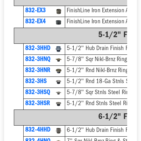
832-EX3
832-EX4
5-1/2" Finis
832-3HHD
5-1/2'' Hub Drain Finish Fixture
832-3HNQ
5-7/8'' Sqr Nikl-Brnz Ring & Str
832-3HNR
5-1/2'' Rnd Nikl-Brnz Ring & St
832-3HS
5-1/2'' Rnd 18-Ga Stnls Steel S
832-3HSQ
5-7/8'' Sqr Stnls Steel Ring & S
832-3HSR
5-1/2'' Rnd Stnls Steel Ring & 
6-1/2" Finis
832-4HHD
6-1/2'' Hub Drain Finish Fixture