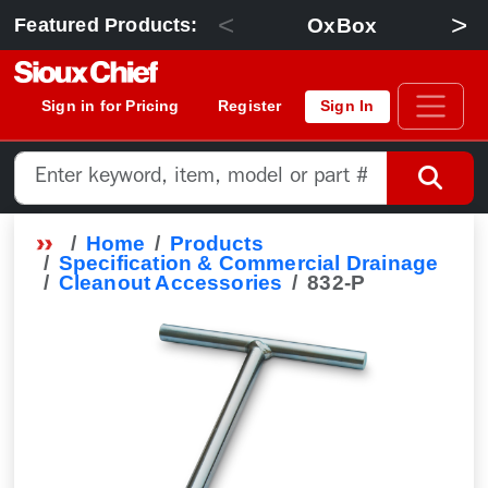
<
>
OxBox
Featured Products:
Sign in for Pricing
Register
Sign In
Home
Products
Specification & Commercial Drainage
Cleanout Accessories
832-P