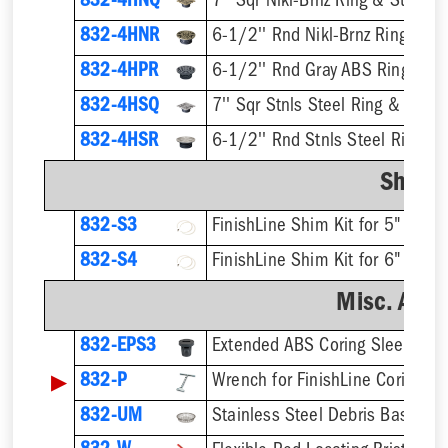
832-4HNQ
7'' Sqr Nikl-Brnz Ring & Strainer
832-4HNR
6-1/2'' Rnd Nikl-Brnz Ring & St
832-4HPR
6-1/2'' Rnd Gray ABS Ring & St
832-4HSQ
7'' Sqr Stnls Steel Ring & Strai
832-4HSR
6-1/2'' Rnd Stnls Steel Ring & 
Shim K
832-S3
832-S4
Misc. Acce
832-EPS3
▶
832-P
832-UM