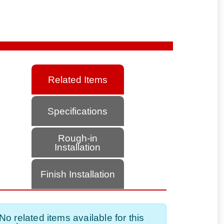
Related Items
Specifications
Rough-in
Installation
Finish Installation
No related items available for this