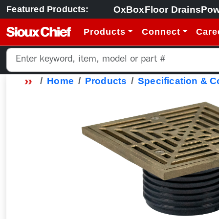
OxBox
Floor Drains
Pow
Featured Products:
Products
Connect
Care
Home
Products
Specification & 