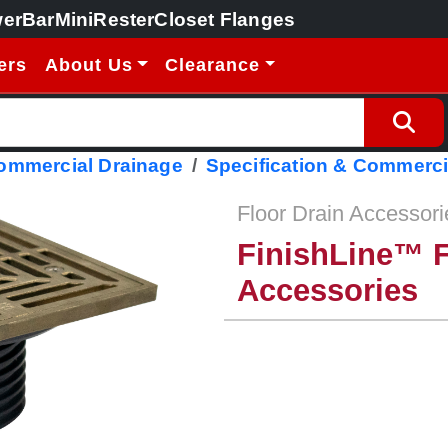
erBar
MiniRester
Closet Flanges
ers
About Us
Clearance
Commercial Drainage
Specification & Commerci
Floor Drain Accessori
FinishLine™ F
Accessories