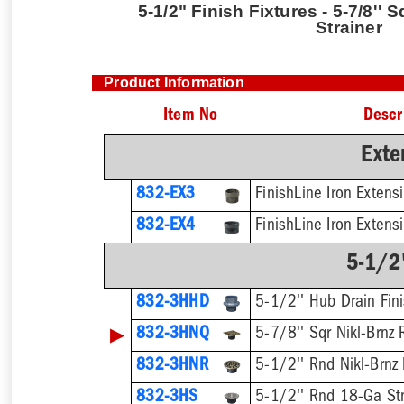
5-1/2" Finish Fixtures - 5-7/8'' 
Strainer
Product Information
Item No
Descr
Exte
832-EX3
832-EX4
5-1/2"
832-3HHD
5-1/2'' Hub Drain Fini
▶
832-3HNQ
5-7/8'' Sqr Nikl-Brnz 
832-3HNR
5-1/2'' Rnd Nikl-Brnz 
832-3HS
5-1/2'' Rnd 18-Ga Stn