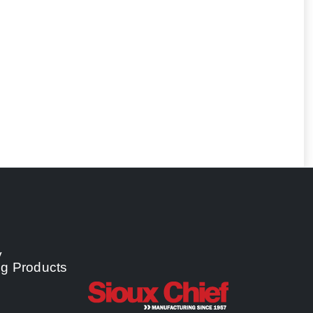
y
ng Products