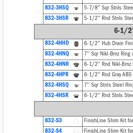
832-3HSQ
5-7/8'' Sqr Stnls Stee
832-3HSR
5-1/2'' Rnd Stnls Stee
6-1/2"
832-4HHD
6-1/2'' Hub Drain Fini
832-4HNQ
7'' Sqr Nikl-Brnz Ring 
832-4HNR
6-1/2'' Rnd Nikl-Brnz 
832-4HPR
6-1/2'' Rnd Gray ABS 
832-4HSQ
7'' Sqr Stnls Steel Rin
832-4HSR
6-1/2'' Rnd Stnls Stee
832-S3
832-S4