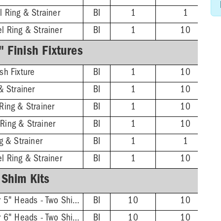
l Ring & Strainer
BI
1
1
l Ring & Strainer
BI
1
10
 Finish Fixtures
sh Fixture
BI
1
10
& Strainer
BI
1
10
Ring & Strainer
BI
1
10
Ring & Strainer
BI
1
10
g & Strainer
BI
1
1
l Ring & Strainer
BI
1
10
Shim Kits
FinishLine Shim Kit for 5" Heads - Two Shims, Two 3/4'' Screws
BI
10
10
FinishLine Shim Kit for 6" Heads - Two Shims, Two 3/4'' Screws
BI
10
10