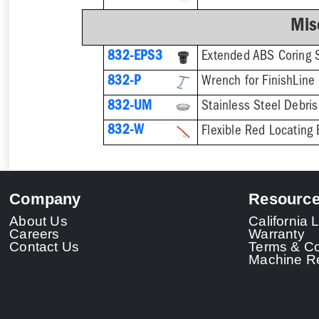
Mis
832-EPS3
832-P
832-UM
832-W
Flexible Red Locating 
Company
Resourc
About Us
California
Careers
Warranty
Contact Us
Terms & Co
Machine Re