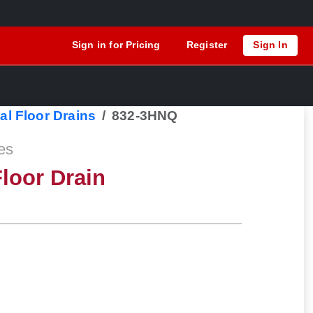
Sign in for Pricing
Register
Sign In
al Floor Drains
832-3HNQ
es
loor Drain