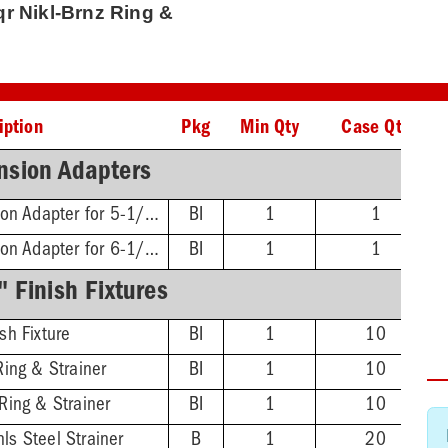
Sqr Nikl-Brnz Ring &
iption
Pkg
Min Qty
Case Qty
nsion Adapters
FinishLine Iron Extension Adapter for 5-1/2" Heads - 2'' Min - 3-3/8'' Max
BI
1
1
FinishLine Iron Extension Adapter for 6-1/2" Heads - 2'' Min - 4'' Max
BI
1
1
 Finish Fixtures
sh Fixture
BI
1
10
Ring & Strainer
BI
1
10
Ring & Strainer
BI
1
10
ls Steel Strainer
B
1
20