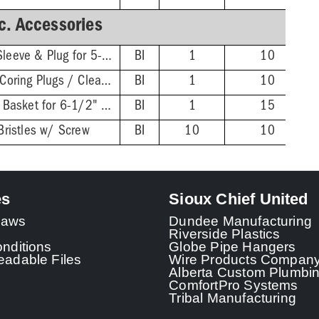
c. Accessories
Extended ABS Coring Sleeve & Plug for 5-1/2" Heads
BI
1
10
Wrench for FinishLine Coring Plugs / Cleanout Plugs
BI
1
10
Stainless Steel Debris Basket for 6-1/2" FinishLine Heads
BI
1
15
Bristles w/ Screw
BI
10
10
es
Sioux Chief United
 Laws
Dundee Manufacturing
Riverside Plastics
nditions
Globe Pipe Hangers
adable Files
Wire Products Compan
Alberta Custom Plumbi
ComfortPro Systems
Tribal Manufacturing