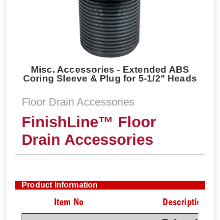
Misc. Accessories - Extended ABS
Coring Sleeve & Plug for 5-1/2" Heads
Floor Drain Accessories
FinishLine™ Floor
Drain Accessories
Product Information
Item No
Description