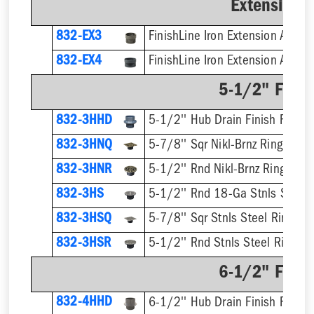
Extension 
832-EX3
832-EX4
5-1/2" Finis
832-3HHD
5-1/2'' Hub Drain Finish Fixture
832-3HNQ
5-7/8'' Sqr Nikl-Brnz Ring & Str
832-3HNR
5-1/2'' Rnd Nikl-Brnz Ring & St
832-3HS
5-1/2'' Rnd 18-Ga Stnls Steel S
832-3HSQ
5-7/8'' Sqr Stnls Steel Ring & S
832-3HSR
5-1/2'' Rnd Stnls Steel Ring & 
6-1/2" Finis
832-4HHD
6-1/2'' Hub Drain Finish Fixture