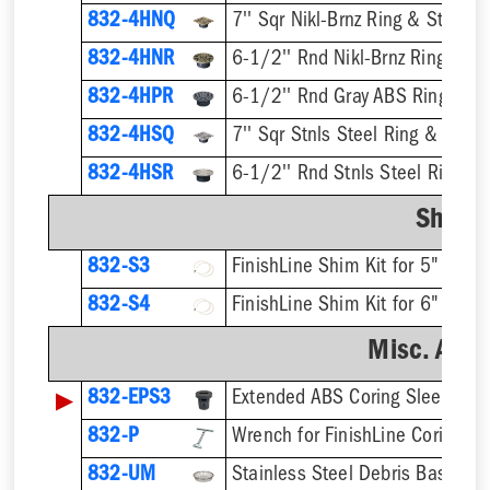
832-4HNQ
7'' Sqr Nikl-Brnz Ring & Strainer
832-4HNR
6-1/2'' Rnd Nikl-Brnz Ring & St
832-4HPR
6-1/2'' Rnd Gray ABS Ring & St
832-4HSQ
7'' Sqr Stnls Steel Ring & Strai
832-4HSR
6-1/2'' Rnd Stnls Steel Ring & 
Shim K
832-S3
832-S4
Misc. Acce
▶
832-EPS3
832-P
832-UM