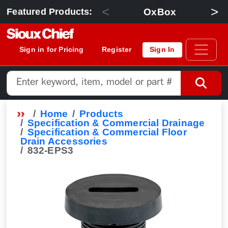
<
>
OxBox
Featured Products:
Sign in for Pricing
Register
Sign In
Home
Products
Specification & Commercial Drainage
Specification & Commercial Floor
Drain Accessories
832-EPS3