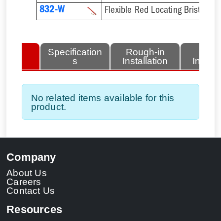
832-W
Flexible Red Locating Bristles 
lated
Specification
Rough-in
Fini
tems
s
Installation
Install
No related items available for this
product.
Company
About Us
Careers
Contact Us
Resources