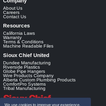
Company
About Us
Careers
Contact Us
Resources
California Laws
Warranty
Terms & Conditions
Machine Readable Files
Sioux Chief United
Dundee Manufacturing
Riverside Plastics
Globe Pipe Hangers
Wire Products Company
Alberta Custom Plumbing Products
ComfortPro Systems
Tribal Manufacturing
We use cookies to improve your experience.