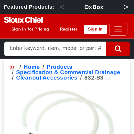
<
>
OxBox
Featured Products:
Sign in for Pricing
Register
Sign In
Home
Products
Specification & Commercial Drainage
Cleanout Accessories
832-S3