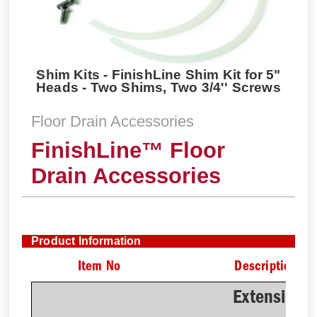
Shim Kits - FinishLine Shim Kit for 5"
Heads - Two Shims, Two 3/4'' Screws
Floor Drain Accessories
FinishLine™ Floor
Drain Accessories
Product Information
Item No
Description
Extension 