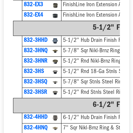
832-EX3
832-EX4
5-1/2" Finis
832-3HHD
5-1/2'' Hub Drain Finish Fixture
832-3HNQ
5-7/8'' Sqr Nikl-Brnz Ring & Str
832-3HNR
5-1/2'' Rnd Nikl-Brnz Ring & St
832-3HS
5-1/2'' Rnd 18-Ga Stnls Steel S
832-3HSQ
5-7/8'' Sqr Stnls Steel Ring & S
832-3HSR
5-1/2'' Rnd Stnls Steel Ring & 
6-1/2" Finis
832-4HHD
6-1/2'' Hub Drain Finish Fixture
832-4HNQ
7'' Sqr Nikl-Brnz Ring & Strainer