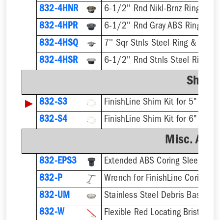
832-4HNR
6-1/2'' Rnd Nikl-Brnz Ring & St
832-4HPR
6-1/2'' Rnd Gray ABS Ring & St
832-4HSQ
7'' Sqr Stnls Steel Ring & Strai
832-4HSR
6-1/2'' Rnd Stnls Steel Ring & 
Shim K
▶
832-S3
832-S4
Misc. Acce
832-EPS3
832-P
832-UM
832-W
Flexible Red Locating Bristles 