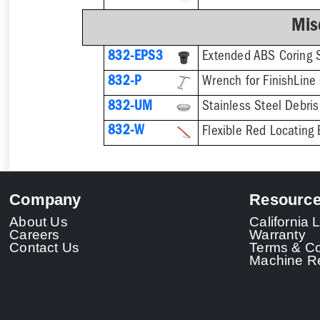
Mis
832-EPS3
832-P
832-UM
832-W
Flexible Red Locating 
Company
Resourc
About Us
California
Careers
Warranty
Contact Us
Terms & Co
Machine Re