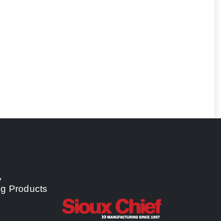
y
ng Products