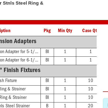
qr Stnls Steel Ring &
iption
Pkg
Min Qty
Case Qty
nsion Adapters
FinishLine Iron Extension Adapter for 5-1/2" Heads - 2'' Min - 3-3/8'' Max
BI
1
1
FinishLine Iron Extension Adapter for 6-1/2" Heads - 2'' Min - 4'' Max
BI
1
1
 Finish Fixtures
sh Fixture
BI
1
10
Ring & Strainer
BI
1
10
Ring & Strainer
BI
1
10
ls Steel Strainer
B
1
20