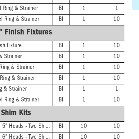
l Ring & Strainer
BI
1
1
l Ring & Strainer
BI
1
10
 Finish Fixtures
sh Fixture
BI
1
10
& Strainer
BI
1
10
Ring & Strainer
BI
1
10
Ring & Strainer
BI
1
10
g & Strainer
BI
1
1
l Ring & Strainer
BI
1
10
Shim Kits
FinishLine Shim Kit for 5" Heads - Two Shims, Two 3/4'' Screws
BI
10
10
FinishLine Shim Kit for 6" Heads - Two Shims, Two 3/4'' Screws
BI
10
10