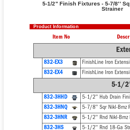
5-1/2" Finish Fixtures - 5-7/8'' S
Strainer
Product Information
Item No
Descr
Exte
832-EX3
832-EX4
5-1/2"
832-3HHD
5-1/2'' Hub Drain Fini
832-3HNQ
5-7/8'' Sqr Nikl-Brnz 
832-3HNR
5-1/2'' Rnd Nikl-Brnz 
832-3HS
5-1/2'' Rnd 18-Ga Stn