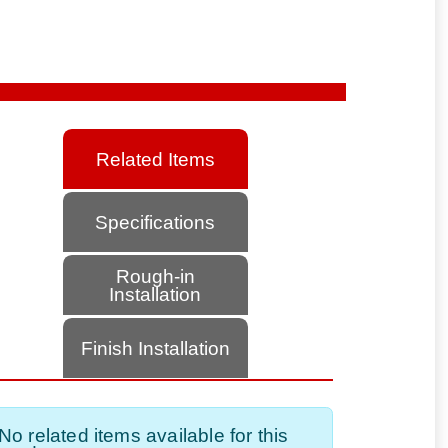
Related Items
Specifications
Rough-in
Installation
Finish Installation
No related items available for this