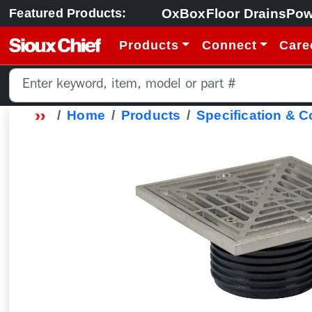
OxBox
Floor Drains
Pow
Featured Products:
Products
Connect
Care
Home
Products
Specification & 