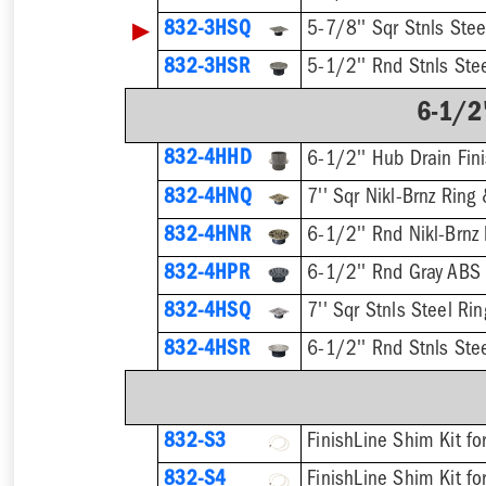
▶
832-3HSQ
5-7/8'' Sqr Stnls Stee
832-3HSR
5-1/2'' Rnd Stnls Stee
6-1/2"
832-4HHD
6-1/2'' Hub Drain Fini
832-4HNQ
7'' Sqr Nikl-Brnz Ring 
832-4HNR
6-1/2'' Rnd Nikl-Brnz 
832-4HPR
6-1/2'' Rnd Gray ABS 
832-4HSQ
7'' Sqr Stnls Steel Rin
832-4HSR
6-1/2'' Rnd Stnls Stee
832-S3
832-S4