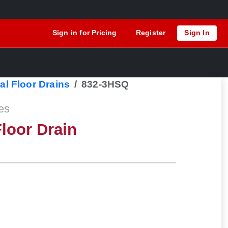
Sign in for Pricing
Register
Sign In
al Floor Drains
832-3HSQ
es
loor Drain