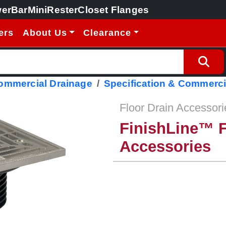
erBar
MiniRester
Closet Flanges
ers
About Us
Clearance
Commercial Drainage
Specification & Commerci
Floor Drain Accessori
FinishLine™ F
Accessories