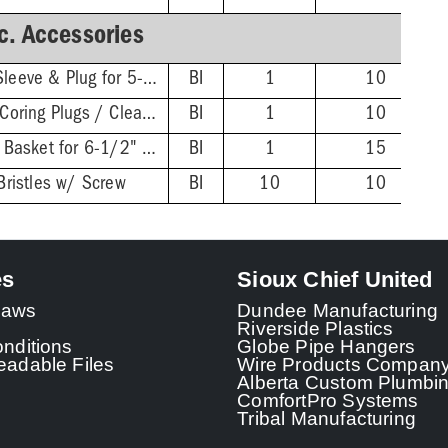
c. Accessories
Extended ABS Coring Sleeve & Plug for 5-1/2" Heads
BI
1
10
Wrench for FinishLine Coring Plugs / Cleanout Plugs
BI
1
10
Stainless Steel Debris Basket for 6-1/2" FinishLine Heads
BI
1
15
Bristles w/ Screw
BI
10
10
es
Sioux Chief United
 Laws
Dundee Manufacturing
Riverside Plastics
nditions
Globe Pipe Hangers
adable Files
Wire Products Compan
Alberta Custom Plumbi
ComfortPro Systems
Tribal Manufacturing