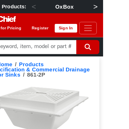
<
>
OxBox
Floor Dra
 Products:
 for Pricing
Register
Sign In
Home
Products
cification & Commercial Drainage
or Sinks
861-2P