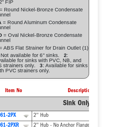
2" FIP
= Round Nickel-Bronze Condensate
unnel
A
= Round Aluminum Condensate
unnel
O
= Oval Nickel-Bronze Condensate
unnel
 ABS Flat Strainer for Drain Outlet (1)
 Not available for 6" sinks.
2
:
ailable for sinks with PVC, NB, and
 strainers only.
3
: Available for sinks
th PVC strainers only.
Item No
Description
Sink Only - No Straine
61-2PX
2'' Hub
61-2PXR
2'' Hub - No Anchor Flange