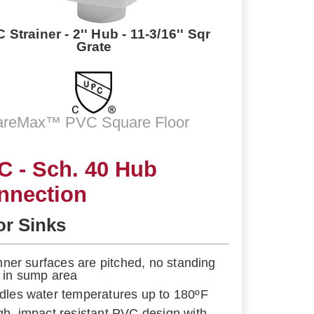
 Strainer - 2'' Hub - 11-3/16'' Sqr
Grate
areMax™ PVC Square Floor
C - Sch. 40 Hub
nnection
or Sinks
 inner surfaces are pitched, no standing
 in sump area
dles water temperatures up to 180ºF
gh, impact resistant PVC design with