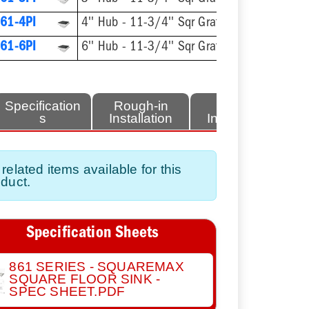
61-4PI
4'' Hub - 11-3/4'' Sqr Grate
61-6PI
6'' Hub - 11-3/4'' Sqr Grate
Specification
Rough-in
Finish
s
Installation
Installation
related items available for this
duct.
Specification Sheets
861 SERIES - SQUAREMAX
SQUARE FLOOR SINK -
SPEC SHEET.PDF