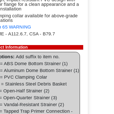
r flange for a clean appearance and a
installation
mping collar available for above-grade
lations
p 65 WARNING
E - A112.6.7, CSA - B79.7
ct Information
ptions:
Add suffix to item no.
= ABS Dome Bottom Strainer (1)
= Aluminum Dome Bottom Strainer (1)
= PVC Clamping Colar
= Stainless Steel Debris Basket
= Open-Half Strainer (2)
= Open-Quarter Strainer (3)
= Vandal-Resistant Strainer (2)
= Tapped Trap Primer Connection -