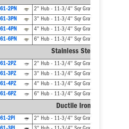
61-2PN
2'' Hub - 11-3/4'' Sqr Grate
61-3PN
3'' Hub - 11-3/4'' Sqr Grate
61-4PN
4'' Hub - 11-3/4'' Sqr Grate
61-6PN
6'' Hub - 11-3/4'' Sqr Grate
Stainless Steel Ring & Str
61-2PZ
2'' Hub - 11-3/4'' Sqr Grate
61-3PZ
3'' Hub - 11-3/4'' Sqr Grate
61-4PZ
4'' Hub - 11-3/4'' Sqr Grate
61-6PZ
6'' Hub - 11-3/4'' Sqr Grate
Ductile Iron Ring & Stra
61-2PI
2'' Hub - 11-3/4'' Sqr Grate
61-3PI
3'' Hub - 11-3/4'' Sqr Grate