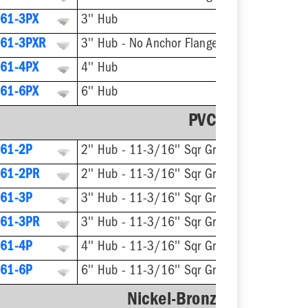
61-3PX
3'' Hub
61-3PXR
3'' Hub - No Anchor Flange
61-4PX
4'' Hub
61-6PX
6'' Hub
PVC Strainer
61-2P
2'' Hub - 11-3/16'' Sqr Grate
61-2PR
2'' Hub - 11-3/16'' Sqr Grate - No Anchor Flange
61-3P
3'' Hub - 11-3/16'' Sqr Grate
61-3PR
3'' Hub - 11-3/16'' Sqr Grate - No Anchor Flange
61-4P
4'' Hub - 11-3/16'' Sqr Grate
61-6P
6'' Hub - 11-3/16'' Sqr Grate
Nickel-Bronze Ring & Str