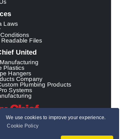
 Us
ces
ia Laws
y
Conditions
 Readable Files
hief United
Manufacturing
e Plastics
ipe Hangers
oducts Company
Custom Plumbing Products
Pro Systems
anufacturing
We use cookies to improve your experience.
Cookie Policy
© 2026 - Sioux Chief