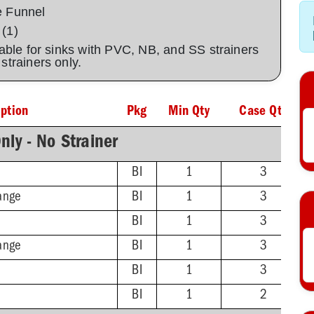
e Funnel
 (1)
lable for sinks with PVC, NB, and SS strainers
C strainers only.
iption
Pkg
Min Qty
Case Qty
nly - No Strainer
BI
1
3
ange
BI
1
3
BI
1
3
ange
BI
1
3
BI
1
3
BI
1
2