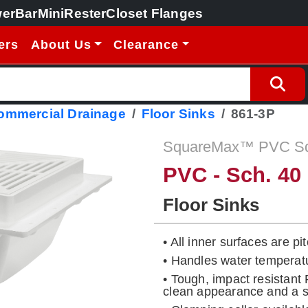
erBar
MiniRester
Closet Flanges
ers
About Us
Clearance
Commercial Drainage
Floor Sinks
861-3P
SquareMax™ PVC Squ
PVC - Sch. 40
Floor Sinks
• All inner surfaces are p
• Handles water temperat
• Tough, impact resistant
clean appearance and a so