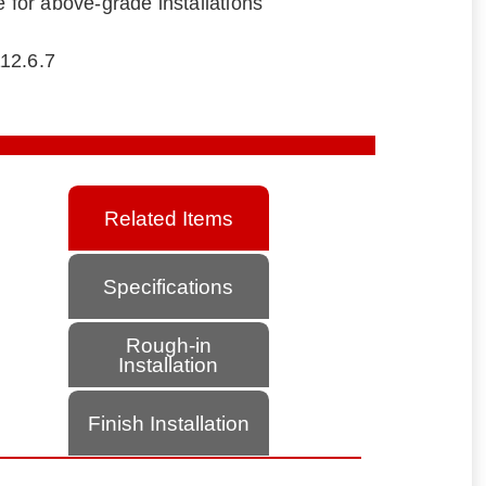
e for above-grade installations
12.6.7
Related Items
Specifications
Rough-in
Installation
Finish Installation