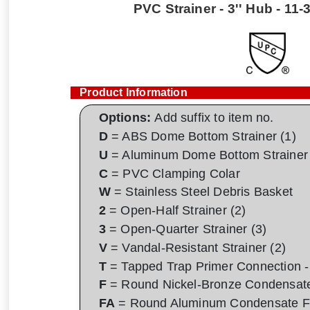
PVC Strainer - 3'' Hub - 11-
Product Information
Options:
Add suffix to item no.
D
= ABS Dome Bottom Strainer (1)
U
= Aluminum Dome Bottom Strainer 
C
= PVC Clamping Colar
W
= Stainless Steel Debris Basket
2
= Open-Half Strainer (2)
3
= Open-Quarter Strainer (3)
V
= Vandal-Resistant Strainer (2)
T
= Tapped Trap Primer Connection - 
F
= Round Nickel-Bronze Condensat
FA
= Round Aluminum Condensate F