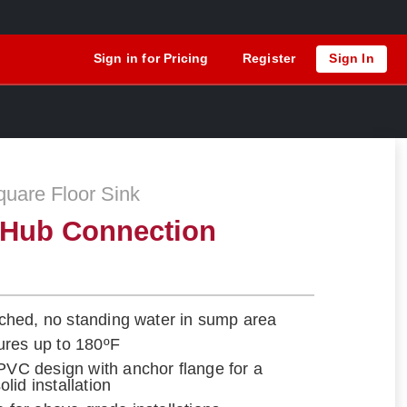
Sign in for Pricing
Register
Sign In
are Floor Sink
 Hub Connection
itched, no standing water in sump area
ures up to 180ºF
 PVC design with anchor flange for a
lid installation