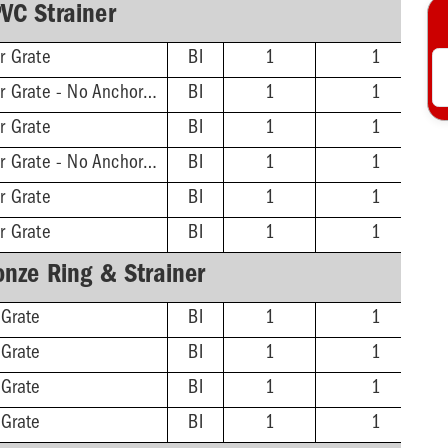
VC Strainer
r Grate
BI
1
1
2'' Hub - 11-3/16'' Sqr Grate - No Anchor Flange
BI
1
1
r Grate
BI
1
1
3'' Hub - 11-3/16'' Sqr Grate - No Anchor Flange
BI
1
1
r Grate
BI
1
1
r Grate
BI
1
1
onze Ring & Strainer
 Grate
BI
1
1
 Grate
BI
1
1
 Grate
BI
1
1
 Grate
BI
1
1