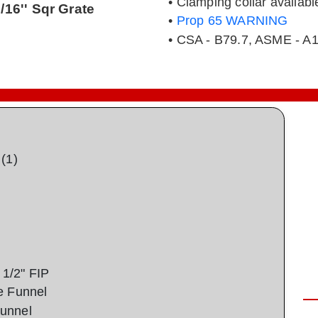
• Clamping collar availabl
3/16'' Sqr Grate
•
Prop 65 WARNING
• CSA - B79.7, ASME - A1
(1)
1/2" FIP
e Funnel
unnel