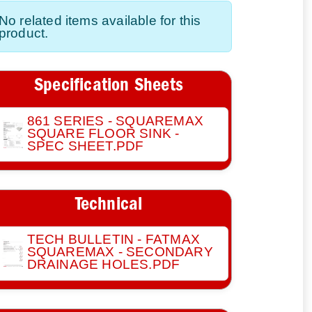
No related items available for this
product.
Specification Sheets
861 SERIES - SQUAREMAX
SQUARE FLOOR SINK -
SPEC SHEET.PDF
Technical
TECH BULLETIN - FATMAX
SQUAREMAX - SECONDARY
DRAINAGE HOLES.PDF