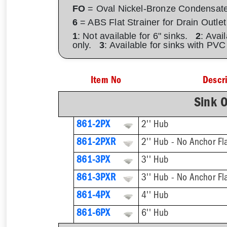
FO
= Oval Nickel-Bronze Condensat
6
= ABS Flat Strainer for Drain Outlet
1
: Not available for 6" sinks.
2
: Avai
only.
3
: Available for sinks with PV
Item No
Descr
Sink O
861-2PX
2'' Hub
861-2PXR
2'' Hub - No Anchor Fl
861-3PX
3'' Hub
861-3PXR
3'' Hub - No Anchor Fl
861-4PX
4'' Hub
861-6PX
6'' Hub