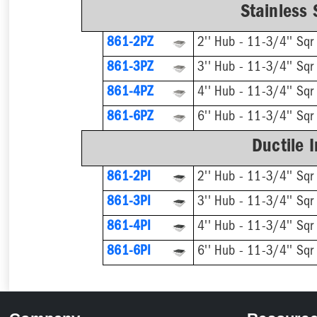
Stainless 
861-2PZ
2'' Hub - 11-3/4'' Sqr
861-3PZ
3'' Hub - 11-3/4'' Sqr
861-4PZ
4'' Hub - 11-3/4'' Sqr
861-6PZ
6'' Hub - 11-3/4'' Sqr
Ductile 
861-2PI
2'' Hub - 11-3/4'' Sqr
861-3PI
3'' Hub - 11-3/4'' Sqr
861-4PI
4'' Hub - 11-3/4'' Sqr
861-6PI
6'' Hub - 11-3/4'' Sqr