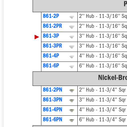
P
861-2P
2'' Hub - 11-3/16'' Sq
861-2PR
▶
861-3P
3'' Hub - 11-3/16'' Sq
861-3PR
861-4P
4'' Hub - 11-3/16'' Sq
861-6P
6'' Hub - 11-3/16'' Sq
Nickel-Br
861-2PN
2'' Hub - 11-3/4'' Sqr
861-3PN
3'' Hub - 11-3/4'' Sqr
861-4PN
4'' Hub - 11-3/4'' Sqr
861-6PN
6'' Hub - 11-3/4'' Sqr