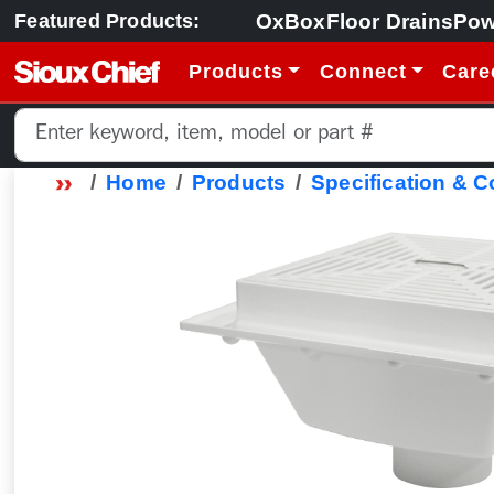
OxBox
Floor Drains
Pow
Featured Products:
Products
Connect
Care
Home
Products
Specification & 