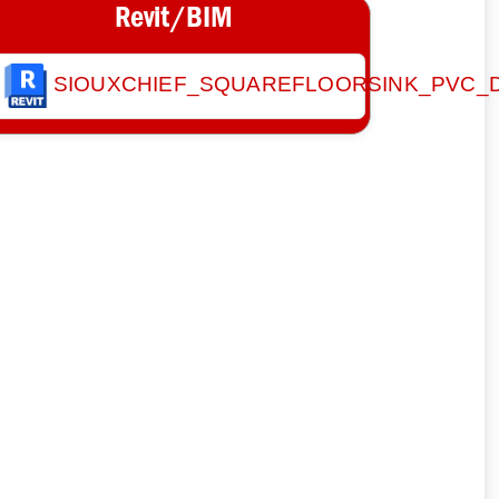
Revit/BIM
SIOUXCHIEF_SQUAREFLOORSINK_PVC_D