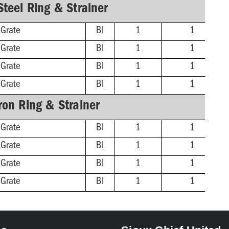
Steel Ring & Strainer
 Grate
BI
1
1
 Grate
BI
1
1
 Grate
BI
1
1
 Grate
BI
1
1
Iron Ring & Strainer
 Grate
BI
1
1
 Grate
BI
1
1
 Grate
BI
1
1
 Grate
BI
1
1