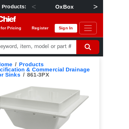
<
>
OxBox
Floor Dra
 Products:
 for Pricing
Register
Sign In
Home
Products
cification & Commercial Drainage
or Sinks
861-3PX