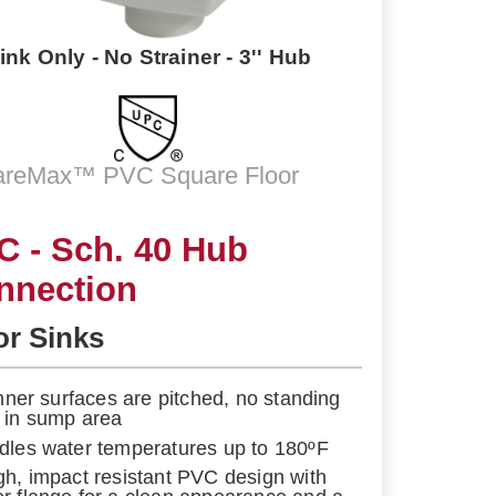
ink Only - No Strainer - 3'' Hub
areMax™ PVC Square Floor
C - Sch. 40 Hub
nnection
or Sinks
 inner surfaces are pitched, no standing
 in sump area
dles water temperatures up to 180ºF
gh, impact resistant PVC design with