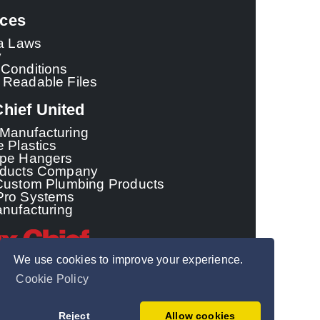
ces
ia Laws
y
Conditions
 Readable Files
hief United
Manufacturing
e Plastics
ipe Hangers
oducts Company
Custom Plumbing Products
Pro Systems
anufacturing
We use cookies to improve your experience.
Cookie Policy
© 2026 - Sioux Chief
Manufacturing Co.,
Reject
Allow cookies