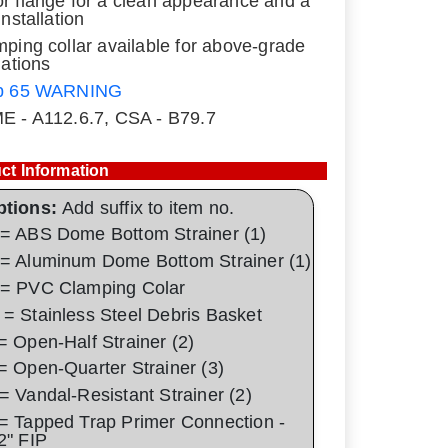
r flange for a clean appearance and a
installation
mping collar available for above-grade
lations
p 65 WARNING
E - A112.6.7, CSA - B79.7
ct Information
ptions:
Add suffix to item no.
= ABS Dome Bottom Strainer (1)
= Aluminum Dome Bottom Strainer (1)
= PVC Clamping Colar
= Stainless Steel Debris Basket
= Open-Half Strainer (2)
= Open-Quarter Strainer (3)
= Vandal-Resistant Strainer (2)
= Tapped Trap Primer Connection -
2" FIP