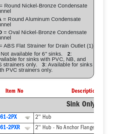
= Round Nickel-Bronze Condensate
unnel
A
= Round Aluminum Condensate
unnel
O
= Oval Nickel-Bronze Condensate
unnel
 ABS Flat Strainer for Drain Outlet (1)
 Not available for 6" sinks.
2
:
ailable for sinks with PVC, NB, and
 strainers only.
3
: Available for sinks
th PVC strainers only.
Item No
Description
Sink Only - No Straine
61-2PX
2'' Hub
61-2PXR
2'' Hub - No Anchor Flange