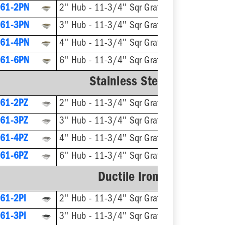
61-2PN
2'' Hub - 11-3/4'' Sqr Grate
61-3PN
3'' Hub - 11-3/4'' Sqr Grate
61-4PN
4'' Hub - 11-3/4'' Sqr Grate
61-6PN
6'' Hub - 11-3/4'' Sqr Grate
Stainless Steel Ring & Str
61-2PZ
2'' Hub - 11-3/4'' Sqr Grate
61-3PZ
3'' Hub - 11-3/4'' Sqr Grate
61-4PZ
4'' Hub - 11-3/4'' Sqr Grate
61-6PZ
6'' Hub - 11-3/4'' Sqr Grate
Ductile Iron Ring & Stra
61-2PI
2'' Hub - 11-3/4'' Sqr Grate
61-3PI
3'' Hub - 11-3/4'' Sqr Grate