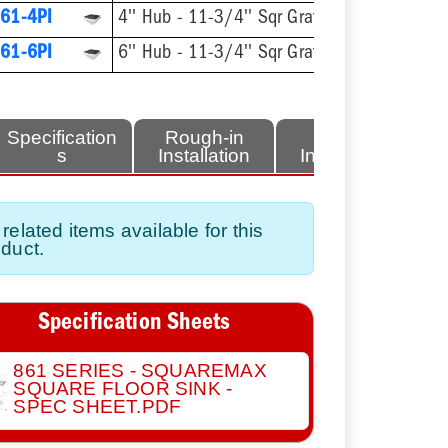
61-4PI
4'' Hub - 11-3/4'' Sqr Grate
61-6PI
6'' Hub - 11-3/4'' Sqr Grate
Specification
Rough-in
Finish
s
Installation
Installation
related items available for this
duct.
Specification Sheets
861 SERIES - SQUAREMAX
SQUARE FLOOR SINK -
SPEC SHEET.PDF