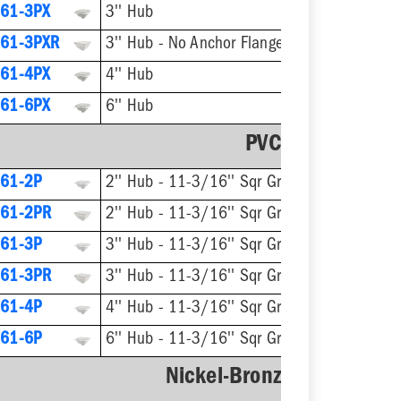
61-3PX
3'' Hub
61-3PXR
3'' Hub - No Anchor Flange
61-4PX
4'' Hub
61-6PX
6'' Hub
PVC Strainer
61-2P
2'' Hub - 11-3/16'' Sqr Grate
61-2PR
2'' Hub - 11-3/16'' Sqr Grate - No Anchor Flange
61-3P
3'' Hub - 11-3/16'' Sqr Grate
61-3PR
3'' Hub - 11-3/16'' Sqr Grate - No Anchor Flange
61-4P
4'' Hub - 11-3/16'' Sqr Grate
61-6P
6'' Hub - 11-3/16'' Sqr Grate
Nickel-Bronze Ring & Str