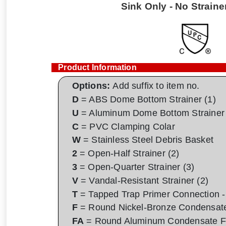
Sink Only - No Strainer
Product Information
Options:
Add suffix to item no.
D
= ABS Dome Bottom Strainer (1)
U
= Aluminum Dome Bottom Strainer 
C
= PVC Clamping Colar
W
= Stainless Steel Debris Basket
2
= Open-Half Strainer (2)
3
= Open-Quarter Strainer (3)
V
= Vandal-Resistant Strainer (2)
T
= Tapped Trap Primer Connection - 
F
= Round Nickel-Bronze Condensat
FA
= Round Aluminum Condensate F