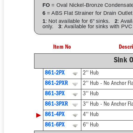
FO
= Oval Nickel-Bronze Condensat
6
= ABS Flat Strainer for Drain Outlet
1
: Not available for 6" sinks.
2
: Avai
only.
3
: Available for sinks with PV
Item No
Descr
Sink O
861-2PX
2'' Hub
861-2PXR
2'' Hub - No Anchor Fl
861-3PX
3'' Hub
861-3PXR
3'' Hub - No Anchor Fl
▶
861-4PX
4'' Hub
861-6PX
6'' Hub