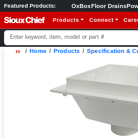
OxBox
Floor Drains
Pow
Featured Products:
Products
Connect
Care
Home
Products
Specification & 