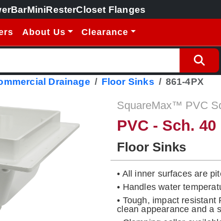
erBar
MiniRester
Closet Flanges
ers
About Us
Clearance
Commercial Drainage
Floor Sinks
861-4PX
SquareMax™ PVC Squ
PVC - Sch. 40
Floor Sinks
• All inner surfaces are p
• Handles water temperat
• Tough, impact resistant
clean appearance and a so