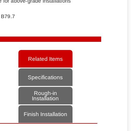
e for above-grade installations
 B79.7
Related Items
Specifications
Rough-in
Installation
Finish Installation