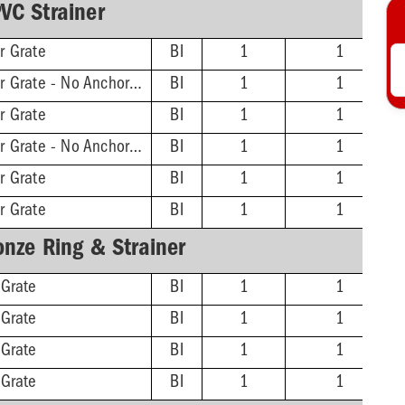
VC Strainer
r Grate
BI
1
1
2'' Hub - 11-3/16'' Sqr Grate - No Anchor Flange
BI
1
1
r Grate
BI
1
1
3'' Hub - 11-3/16'' Sqr Grate - No Anchor Flange
BI
1
1
r Grate
BI
1
1
r Grate
BI
1
1
onze Ring & Strainer
 Grate
BI
1
1
 Grate
BI
1
1
 Grate
BI
1
1
 Grate
BI
1
1