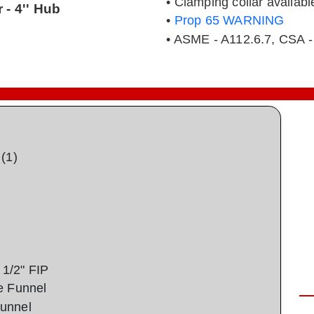
• Clamping collar availabl
 - 4'' Hub
•
Prop 65 WARNING
• ASME - A112.6.7, CSA -
(1)
1/2" FIP
e Funnel
unnel