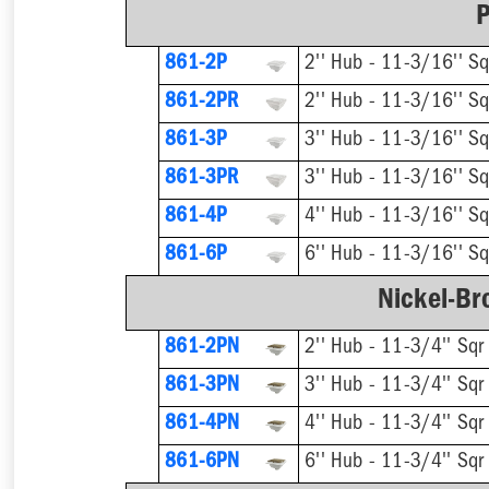
P
861-2P
2'' Hub - 11-3/16'' Sq
861-2PR
861-3P
3'' Hub - 11-3/16'' Sq
861-3PR
861-4P
4'' Hub - 11-3/16'' Sq
861-6P
6'' Hub - 11-3/16'' Sq
Nickel-Br
861-2PN
2'' Hub - 11-3/4'' Sqr
861-3PN
3'' Hub - 11-3/4'' Sqr
861-4PN
4'' Hub - 11-3/4'' Sqr
861-6PN
6'' Hub - 11-3/4'' Sqr