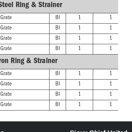
Steel Ring & Strainer
 Grate
BI
1
1
 Grate
BI
1
1
 Grate
BI
1
1
 Grate
BI
1
1
Iron Ring & Strainer
 Grate
BI
1
1
 Grate
BI
1
1
 Grate
BI
1
1
 Grate
BI
1
1