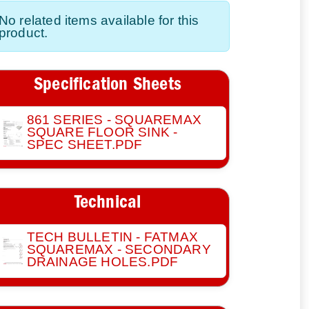
No related items available for this
product.
Specification Sheets
861 SERIES - SQUAREMAX
SQUARE FLOOR SINK -
SPEC SHEET.PDF
Technical
TECH BULLETIN - FATMAX
SQUAREMAX - SECONDARY
DRAINAGE HOLES.PDF