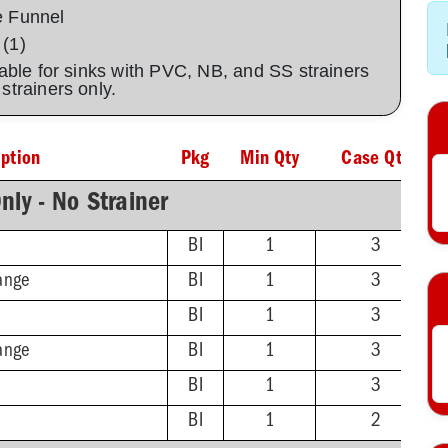
e Funnel
 (1)
lable for sinks with PVC, NB, and SS strainers
C strainers only.
iption
Pkg
Min Qty
Case Qty
nly - No Strainer
BI
1
3
ange
BI
1
3
BI
1
3
ange
BI
1
3
BI
1
3
BI
1
2