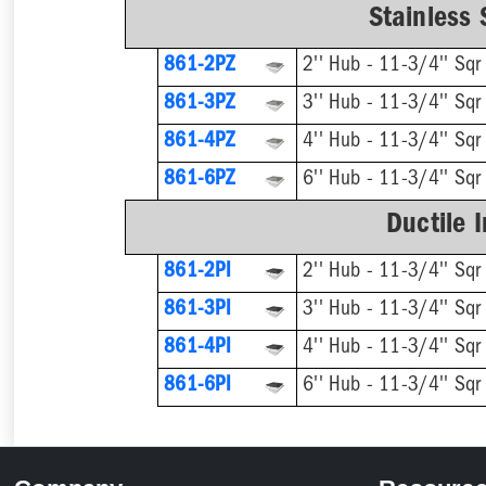
Stainless 
861-2PZ
2'' Hub - 11-3/4'' Sqr
861-3PZ
3'' Hub - 11-3/4'' Sqr
861-4PZ
4'' Hub - 11-3/4'' Sqr
861-6PZ
6'' Hub - 11-3/4'' Sqr
Ductile 
861-2PI
2'' Hub - 11-3/4'' Sqr
861-3PI
3'' Hub - 11-3/4'' Sqr
861-4PI
4'' Hub - 11-3/4'' Sqr
861-6PI
6'' Hub - 11-3/4'' Sqr