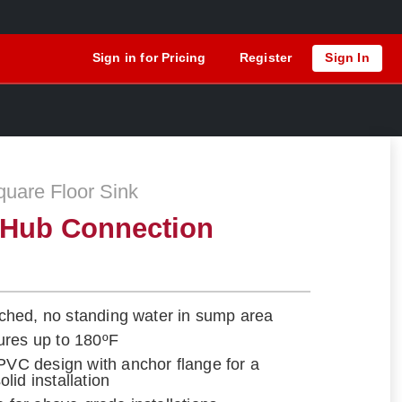
Sign in for Pricing
Register
Sign In
are Floor Sink
 Hub Connection
itched, no standing water in sump area
ures up to 180ºF
 PVC design with anchor flange for a
lid installation