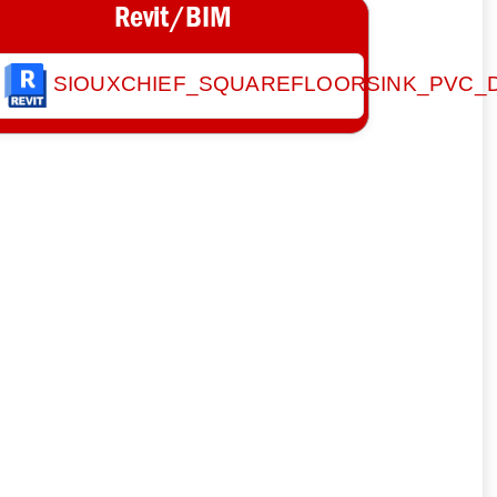
Revit/BIM
SIOUXCHIEF_SQUAREFLOORSINK_PVC_D