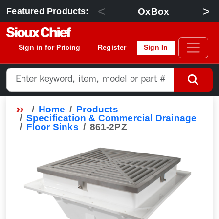
<
>
OxBox
Featured Products:
Sign in for Pricing
Register
Sign In
Home
Products
Specification & Commercial Drainage
Floor Sinks
861-2PZ