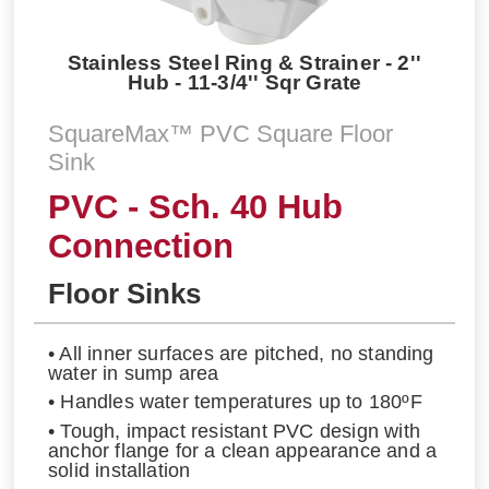
Stainless Steel Ring & Strainer - 2''
Hub - 11-3/4'' Sqr Grate
SquareMax™ PVC Square Floor
Sink
PVC - Sch. 40 Hub
Connection
Floor Sinks
• All inner surfaces are pitched, no standing
water in sump area
• Handles water temperatures up to 180ºF
• Tough, impact resistant PVC design with
anchor flange for a clean appearance and a
solid installation