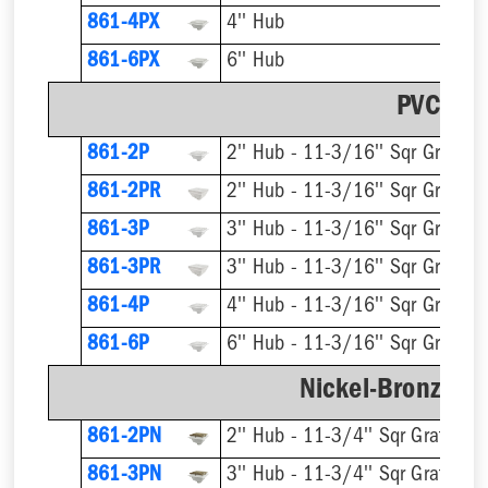
861-4PX
4'' Hub
861-6PX
6'' Hub
PVC Str
861-2P
2'' Hub - 11-3/16'' Sqr Grate
861-2PR
861-3P
3'' Hub - 11-3/16'' Sqr Grate
861-3PR
861-4P
4'' Hub - 11-3/16'' Sqr Grate
861-6P
6'' Hub - 11-3/16'' Sqr Grate
Nickel-Bronze Ri
861-2PN
2'' Hub - 11-3/4'' Sqr Grate
861-3PN
3'' Hub - 11-3/4'' Sqr Grate