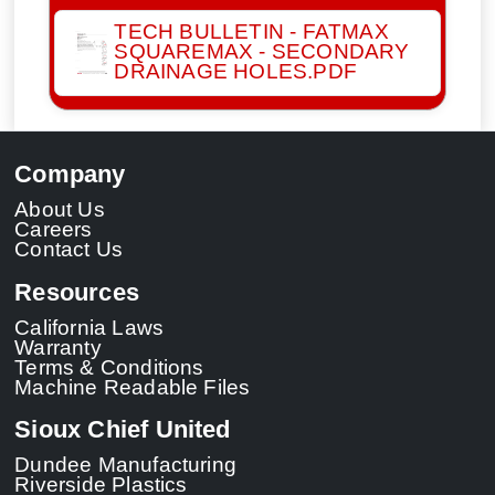
TECH BULLETIN - FATMAX
SQUAREMAX - SECONDARY
DRAINAGE HOLES.PDF
Company
About Us
Careers
Contact Us
Resources
California Laws
Warranty
Terms & Conditions
Machine Readable Files
Sioux Chief United
Dundee Manufacturing
Riverside Plastics