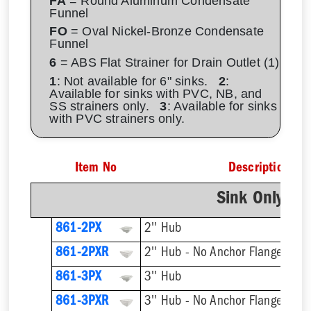
FA
= Round Aluminum Condensate
Funnel
FO
= Oval Nickel-Bronze Condensate
Funnel
6
= ABS Flat Strainer for Drain Outlet (1)
1
: Not available for 6" sinks.
2
:
Available for sinks with PVC, NB, and
SS strainers only.
3
: Available for sinks
with PVC strainers only.
Item No
Description
Sink Only - N
861-2PX
2'' Hub
861-2PXR
2'' Hub - No Anchor Flange
861-3PX
3'' Hub
861-3PXR
3'' Hub - No Anchor Flange