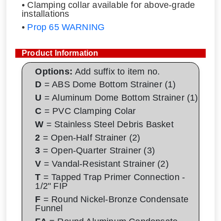
• Clamping collar available for above-grade
installations
•
Prop 65 WARNING
Product Information
Options:
Add suffix to item no.
D
= ABS Dome Bottom Strainer (1)
U
= Aluminum Dome Bottom Strainer (1)
C
= PVC Clamping Colar
W
= Stainless Steel Debris Basket
2
= Open-Half Strainer (2)
3
= Open-Quarter Strainer (3)
V
= Vandal-Resistant Strainer (2)
T
= Tapped Trap Primer Connection -
1/2" FIP
F
= Round Nickel-Bronze Condensate
Funnel