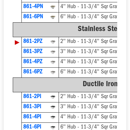
861-4PN
4'' Hub - 11-3/4'' Sqr Grate
861-6PN
6'' Hub - 11-3/4'' Sqr Grate
Stainless Steel R
▶
861-2PZ
2'' Hub - 11-3/4'' Sqr Grate
861-3PZ
3'' Hub - 11-3/4'' Sqr Grate
861-4PZ
4'' Hub - 11-3/4'' Sqr Grate
861-6PZ
6'' Hub - 11-3/4'' Sqr Grate
Ductile Iron Ri
861-2PI
2'' Hub - 11-3/4'' Sqr Grate
861-3PI
3'' Hub - 11-3/4'' Sqr Grate
861-4PI
4'' Hub - 11-3/4'' Sqr Grate
861-6PI
6'' Hub - 11-3/4'' Sqr Grate