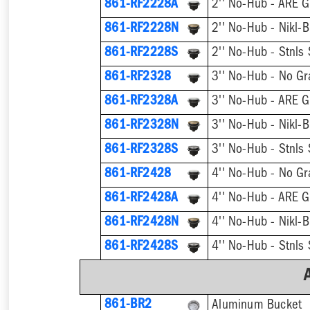
861-RF2228A
2'' No-Hub - ARE G
861-RF2228N
2'' No-Hub - Nikl-B
861-RF2228S
2'' No-Hub - Stnls 
861-RF2328
3'' No-Hub - No Gr
861-RF2328A
3'' No-Hub - ARE G
861-RF2328N
3'' No-Hub - Nikl-B
861-RF2328S
3'' No-Hub - Stnls 
861-RF2428
4'' No-Hub - No Gr
861-RF2428A
4'' No-Hub - ARE G
861-RF2428N
4'' No-Hub - Nikl-B
861-RF2428S
4'' No-Hub - Stnls 
861-BR2
Aluminum Bucket