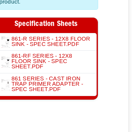
product.
Specification Sheets
861-R SERIES - 12X8 FLOOR
SINK - SPEC SHEET.PDF
861-RF SERIES - 12X8
FLOOR SINK - SPEC
SHEET.PDF
861 SERIES - CAST IRON
TRAP PRIMER ADAPTER -
SPEC SHEET.PDF