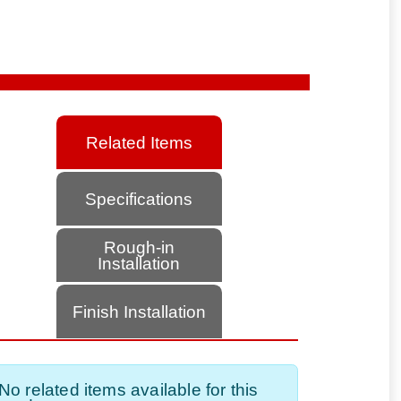
Related Items
Specifications
Rough-in
Installation
Finish Installation
No related items available for this