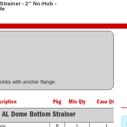
trainer - 2'' No-Hub -
te
 sinks with anchor flange.
cription
Pkg
Min Qty
Case Qty
h AL Dome Bottom Strainer