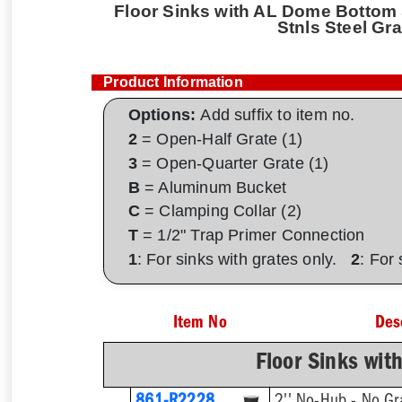
Floor Sinks with AL Dome Bottom S
Stnls Steel Gra
Product Information
Options:
Add suffix to item no.
2
= Open-Half Grate (1)
3
= Open-Quarter Grate (1)
B
= Aluminum Bucket
C
= Clamping Collar (2)
T
= 1/2" Trap Primer Connection
1
: For sinks with grates only.
2
: For
Item No
Des
Floor Sinks wit