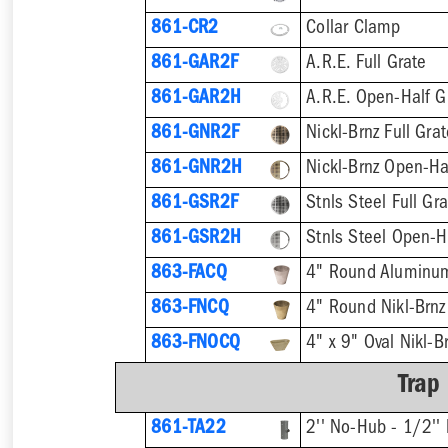
861-CR2
Collar Clamp
861-GAR2F
A.R.E. Full Grate
861-GAR2H
A.R.E. Open-Half G
861-GNR2F
Nickl-Brnz Full Gra
861-GNR2H
Nickl-Brnz Open-Ha
861-GSR2F
Stnls Steel Full Gr
861-GSR2H
Stnls Steel Open-H
863-FACQ
4" Round Aluminu
863-FNCQ
4" Round Nikl-Brn
863-FNOCQ
4" x 9" Oval Nikl-
Trap
861-TA22
2'' No-Hub - 1/2'' 