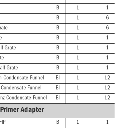
B
1
1
B
1
6
rate
B
1
6
te
B
1
1
lf Grate
B
1
1
ate
B
1
1
alf Grate
B
1
1
m Condensate Funnel
BI
1
12
z Condensate Funnel
BI
1
12
Brnz Condensate Funnel
BI
1
12
 Primer Adapter
FIP
B
1
1