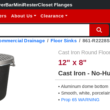
erBar
MiniRester
Closet Flanges
ers
About Us
Clearance
Commercial Drainage
Floor Sinks
861-R2228S
Cast Iron Round Floo
12" x 8"
Cast Iron - No-H
• Aluminum dome bottom s
• Smooth, white, porcelain
•
Prop 65 WARNING