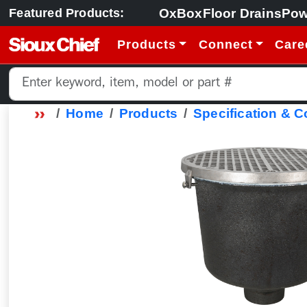
OxBox
Floor Drains
Pow
Featured Products:
Products
Connect
Care
Home
Products
Specification & 