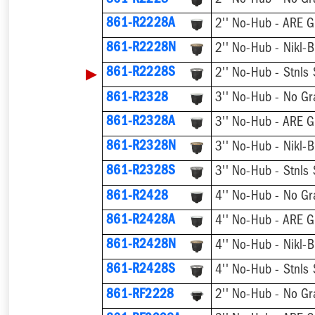
861-R2228
2'' No-Hub - No Gr
861-R2228A
2'' No-Hub - ARE G
861-R2228N
2'' No-Hub - Nikl-B
▶
861-R2228S
2'' No-Hub - Stnls 
861-R2328
3'' No-Hub - No Gr
861-R2328A
3'' No-Hub - ARE G
861-R2328N
3'' No-Hub - Nikl-B
861-R2328S
3'' No-Hub - Stnls 
861-R2428
4'' No-Hub - No Gr
861-R2428A
4'' No-Hub - ARE G
861-R2428N
4'' No-Hub - Nikl-B
861-R2428S
4'' No-Hub - Stnls 
861-RF2228
2'' No-Hub - No Gr