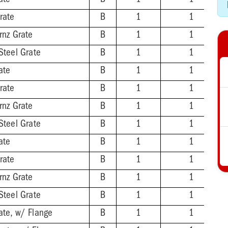
ate
B
1
1
rate
B
1
1
rnz Grate
B
1
1
Steel Grate
B
1
1
ate
B
1
1
rate
B
1
1
rnz Grate
B
1
1
Steel Grate
B
1
1
ate
B
1
1
rate
B
1
1
rnz Grate
B
1
1
Steel Grate
B
1
1
ate, w/ Flange
B
1
1