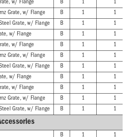
rate, w/ Flange
B
1
1
rnz Grate, w/ Flange
B
1
1
Steel Grate, w/ Flange
B
1
1
ate, w/ Flange
B
1
1
rate, w/ Flange
B
1
1
rnz Grate, w/ Flange
B
1
1
Steel Grate, w/ Flange
B
1
1
ate, w/ Flange
B
1
1
rate, w/ Flange
B
1
1
rnz Grate, w/ Flange
B
1
1
Steel Grate, w/ Flange
B
1
1
Accessories
B
1
1