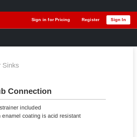
Sign in for Pricing
Register
Sign In
r Sinks
ub Connection
trainer included
 enamel coating is acid resistant