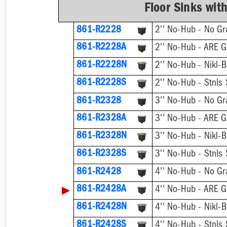
Floor Sinks wit
861-R2228
2'' No-Hub - No Gr
861-R2228A
2'' No-Hub - ARE G
861-R2228N
2'' No-Hub - Nikl-B
861-R2228S
2'' No-Hub - Stnls 
861-R2328
3'' No-Hub - No Gr
861-R2328A
3'' No-Hub - ARE G
861-R2328N
3'' No-Hub - Nikl-B
861-R2328S
3'' No-Hub - Stnls 
861-R2428
4'' No-Hub - No Gr
▶
861-R2428A
4'' No-Hub - ARE G
861-R2428N
4'' No-Hub - Nikl-B
861-R2428S
4'' No-Hub - Stnls 