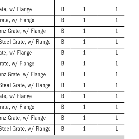
ate, w/ Flange
B
1
1
rate, w/ Flange
B
1
1
rnz Grate, w/ Flange
B
1
1
Steel Grate, w/ Flange
B
1
1
ate, w/ Flange
B
1
1
rate, w/ Flange
B
1
1
rnz Grate, w/ Flange
B
1
1
Steel Grate, w/ Flange
B
1
1
ate, w/ Flange
B
1
1
rate, w/ Flange
B
1
1
rnz Grate, w/ Flange
B
1
1
Steel Grate, w/ Flange
B
1
1