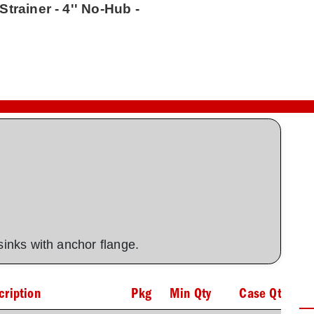
trainer - 4'' No-Hub -
 sinks with anchor flange.
cription
Pkg
Min Qty
Case Qty