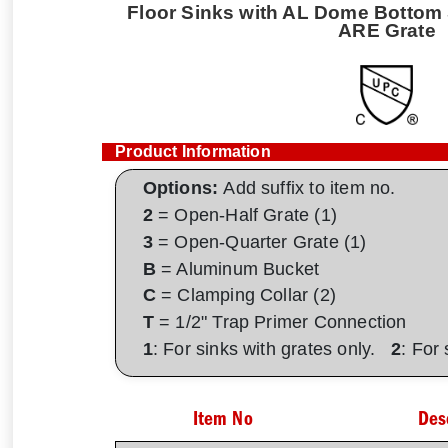
Floor Sinks with AL Dome Bottom S
ARE Grate
Product Information
Options:
Add suffix to item no.
2
= Open-Half Grate (1)
3
= Open-Quarter Grate (1)
B
= Aluminum Bucket
C
= Clamping Collar (2)
T
= 1/2" Trap Primer Connection
1
: For sinks with grates only.
2
: For
Item No
Des