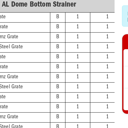
h AL Dome Bottom Strainer
ate
B
1
1
rate
B
1
1
rnz Grate
B
1
1
Steel Grate
B
1
1
ate
B
1
1
rate
B
1
1
rnz Grate
B
1
1
Steel Grate
B
1
1
ate
B
1
1
rate
B
1
1
rnz Grate
B
1
1
Steel Grate
B
1
1