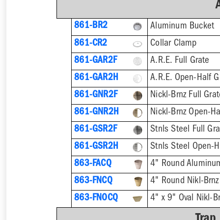
861-BR2
Aluminum Bucket
861-CR2
Collar Clamp
861-GAR2F
A.R.E. Full Grate
861-GAR2H
A.R.E. Open-Half G
861-GNR2F
Nickl-Brnz Full Gra
861-GNR2H
Nickl-Brnz Open-Ha
861-GSR2F
Stnls Steel Full Gr
861-GSR2H
Stnls Steel Open-H
863-FACQ
4" Round Aluminu
863-FNCQ
4" Round Nikl-Brn
863-FNOCQ
4" x 9" Oval Nikl-
Trap