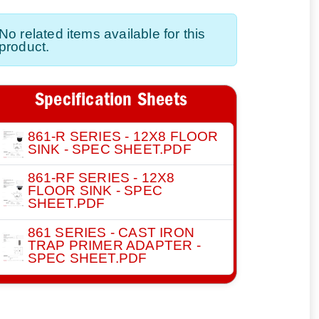
No related items available for this
product.
Specification Sheets
861-R SERIES - 12X8 FLOOR
SINK - SPEC SHEET.PDF
861-RF SERIES - 12X8
FLOOR SINK - SPEC
SHEET.PDF
861 SERIES - CAST IRON
TRAP PRIMER ADAPTER -
SPEC SHEET.PDF