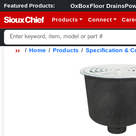
OxBox
Floor Drains
Pow
Featured Products:
Products
Connect
Care
Home
Products
Specification & 