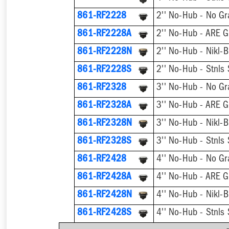
861-RF2228
2'' No-Hub - No Gr
861-RF2228A
2'' No-Hub - ARE G
861-RF2228N
2'' No-Hub - Nikl-B
861-RF2228S
2'' No-Hub - Stnls 
861-RF2328
3'' No-Hub - No Gr
861-RF2328A
3'' No-Hub - ARE G
861-RF2328N
3'' No-Hub - Nikl-B
861-RF2328S
3'' No-Hub - Stnls 
861-RF2428
4'' No-Hub - No Gr
861-RF2428A
4'' No-Hub - ARE G
861-RF2428N
4'' No-Hub - Nikl-B
861-RF2428S
4'' No-Hub - Stnls 