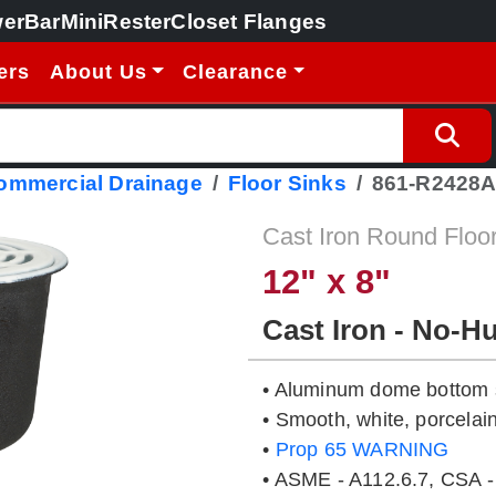
erBar
MiniRester
Closet Flanges
ers
About Us
Clearance
Commercial Drainage
Floor Sinks
861-R2428
Cast Iron Round Floo
12" x 8"
Cast Iron - No-H
• Aluminum dome bottom s
• Smooth, white, porcelain
•
Prop 65 WARNING
• ASME - A112.6.7, CSA -