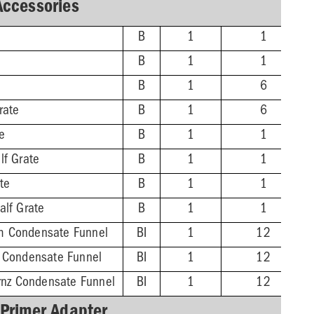
Accessories
B
1
1
B
1
1
B
1
6
rate
B
1
6
te
B
1
1
lf Grate
B
1
1
ate
B
1
1
alf Grate
B
1
1
m Condensate Funnel
BI
1
12
z Condensate Funnel
BI
1
12
Brnz Condensate Funnel
BI
1
12
 Primer Adapter