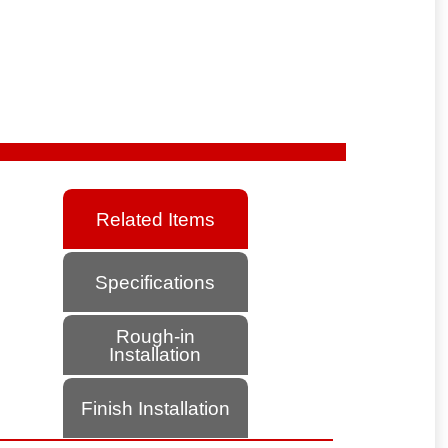
Related Items
Specifications
Rough-in
Installation
Finish Installation