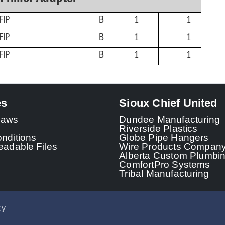
FIP
B
1
1
FIP
B
1
1
FIP
B
1
1
es
Sioux Chief United
 Laws
Dundee Manufacturing
Riverside Plastics
nditions
Globe Pipe Hangers
adable Files
Wire Products Compan
Alberta Custom Plumbi
ComfortPro Systems
Tribal Manufacturing
cy
© 2026 - Sioux