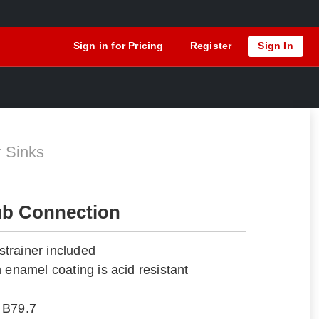
Sign in for Pricing
Register
Sign In
A
r Sinks
ub Connection
trainer included
 enamel coating is acid resistant
 B79.7