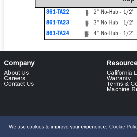
861-TA22
2'' No-Hub - 1/2'' 
861-TA23
3'' No-Hub - 1/2'' 
861-TA24
4'' No-Hub - 1/2'' 
Company
Resourc
About Us
California
Careers
Warranty
Contact Us
Terms & Co
Machine Re
We use cookies to improve your experience.
Cookie Poli