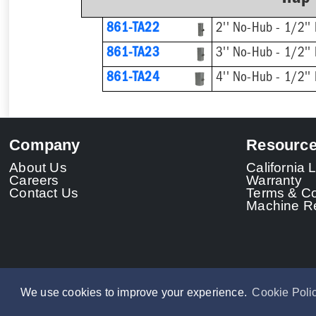
861-TA22
2'' No-Hub - 1/2'' 
861-TA23
3'' No-Hub - 1/2'' 
861-TA24
4'' No-Hub - 1/2'' 
Company
Resourc
About Us
California
Careers
Warranty
Contact Us
Terms & Co
Machine Re
We use cookies to improve your experience.
Cookie Poli