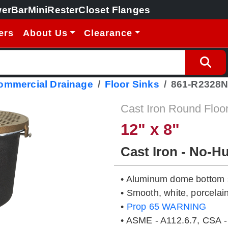
erBar
MiniRester
Closet Flanges
ers
About Us
Clearance
Commercial Drainage
Floor Sinks
861-R2328
Cast Iron Round Floo
12" x 8"
Cast Iron - No-H
• Aluminum dome bottom s
• Smooth, white, porcelain
•
Prop 65 WARNING
• ASME - A112.6.7, CSA -