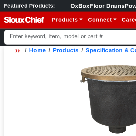
OxBox
Floor Drains
Pow
Featured Products:
Products
Connect
Care
Home
Products
Specification & 