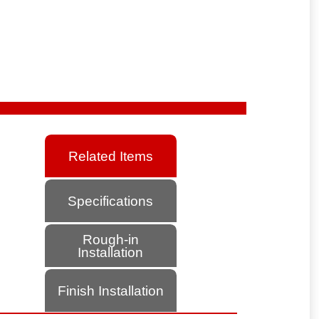
Related Items
Specifications
Rough-in
Installation
Finish Installation