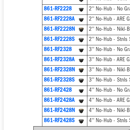
861-RF2228
2'' No-Hub - No Gr
861-RF2228A
2'' No-Hub - ARE G
861-RF2228N
2'' No-Hub - Nikl-B
861-RF2228S
2'' No-Hub - Stnls 
861-RF2328
3'' No-Hub - No Gr
861-RF2328A
3'' No-Hub - ARE G
861-RF2328N
3'' No-Hub - Nikl-B
861-RF2328S
3'' No-Hub - Stnls 
861-RF2428
4'' No-Hub - No Gr
861-RF2428A
4'' No-Hub - ARE G
861-RF2428N
4'' No-Hub - Nikl-B
861-RF2428S
4'' No-Hub - Stnls 