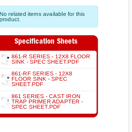
No related items available for this
product.
Specification Sheets
861-R SERIES - 12X8 FLOOR
SINK - SPEC SHEET.PDF
861-RF SERIES - 12X8
FLOOR SINK - SPEC
SHEET.PDF
861 SERIES - CAST IRON
TRAP PRIMER ADAPTER -
SPEC SHEET.PDF