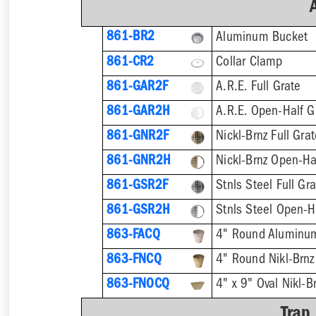
861-BR2
Aluminum Bucket
861-CR2
Collar Clamp
861-GAR2F
A.R.E. Full Grate
861-GAR2H
A.R.E. Open-Half G
861-GNR2F
Nickl-Brnz Full Gra
861-GNR2H
Nickl-Brnz Open-Ha
861-GSR2F
Stnls Steel Full Gr
861-GSR2H
Stnls Steel Open-H
863-FACQ
4" Round Aluminu
863-FNCQ
4" Round Nikl-Brn
863-FNOCQ
4" x 9" Oval Nikl-
Trap