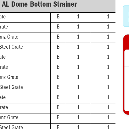
h AL Dome Bottom Strainer
ate
B
1
1
rate
B
1
1
rnz Grate
B
1
1
Steel Grate
B
1
1
ate
B
1
1
rate
B
1
1
rnz Grate
B
1
1
Steel Grate
B
1
1
ate
B
1
1
rate
B
1
1
rnz Grate
B
1
1
Steel Grate
B
1
1