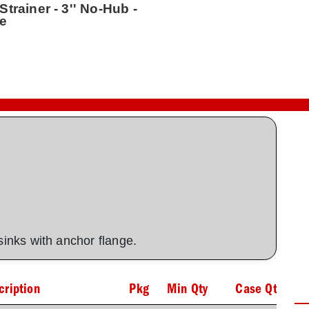
trainer - 3'' No-Hub -
te
 sinks with anchor flange.
cription
Pkg
Min Qty
Case Qty