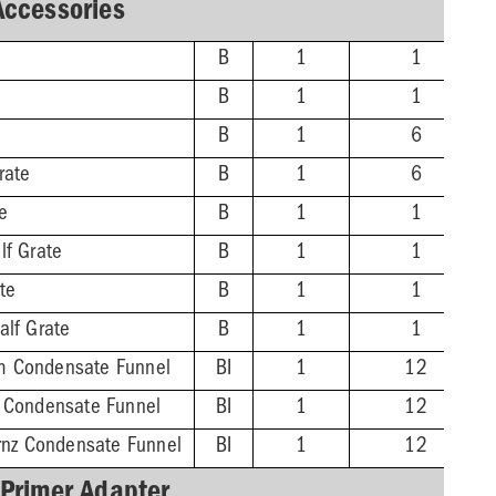
Accessories
B
1
1
B
1
1
B
1
6
rate
B
1
6
te
B
1
1
lf Grate
B
1
1
ate
B
1
1
alf Grate
B
1
1
m Condensate Funnel
BI
1
12
z Condensate Funnel
BI
1
12
Brnz Condensate Funnel
BI
1
12
 Primer Adapter