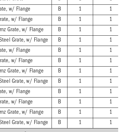
ate, w/ Flange
B
1
1
rate, w/ Flange
B
1
1
rnz Grate, w/ Flange
B
1
1
Steel Grate, w/ Flange
B
1
1
ate, w/ Flange
B
1
1
rate, w/ Flange
B
1
1
rnz Grate, w/ Flange
B
1
1
Steel Grate, w/ Flange
B
1
1
ate, w/ Flange
B
1
1
rate, w/ Flange
B
1
1
rnz Grate, w/ Flange
B
1
1
Steel Grate, w/ Flange
B
1
1