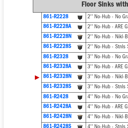
Floor Sinks wit
861-R2228
2'' No-Hub - No Gr
861-R2228A
2'' No-Hub - ARE G
861-R2228N
2'' No-Hub - Nikl-B
861-R2228S
2'' No-Hub - Stnls 
861-R2328
3'' No-Hub - No Gr
861-R2328A
3'' No-Hub - ARE G
▶
861-R2328N
3'' No-Hub - Nikl-B
861-R2328S
3'' No-Hub - Stnls 
861-R2428
4'' No-Hub - No Gr
861-R2428A
4'' No-Hub - ARE G
861-R2428N
4'' No-Hub - Nikl-B
861-R2428S
4'' No-Hub - Stnls 