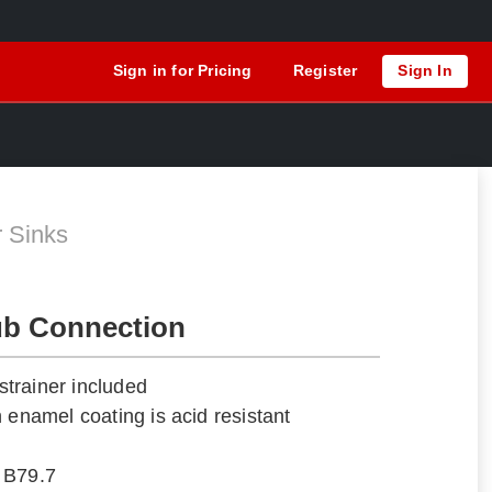
Sign in for Pricing
Register
Sign In
N
r Sinks
ub Connection
trainer included
 enamel coating is acid resistant
 B79.7