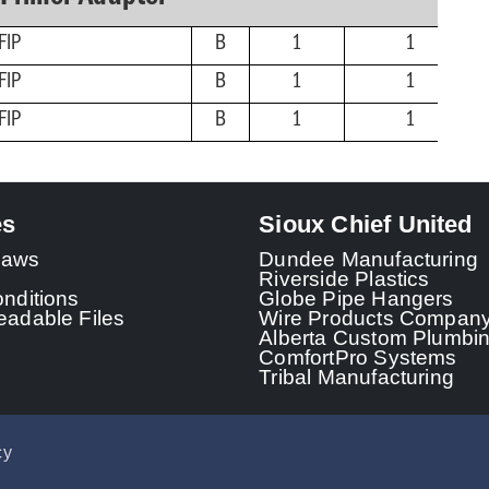
FIP
B
1
1
FIP
B
1
1
FIP
B
1
1
es
Sioux Chief United
 Laws
Dundee Manufacturing
Riverside Plastics
nditions
Globe Pipe Hangers
adable Files
Wire Products Compan
Alberta Custom Plumbi
ComfortPro Systems
Tribal Manufacturing
cy
© 2026 - Sioux