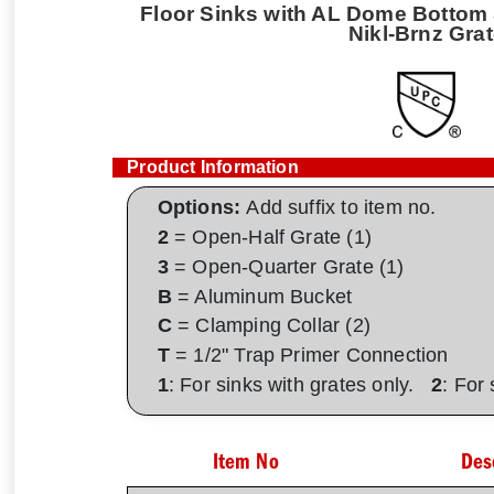
Floor Sinks with AL Dome Bottom S
Nikl-Brnz Gra
Product Information
Options:
Add suffix to item no.
2
= Open-Half Grate (1)
3
= Open-Quarter Grate (1)
B
= Aluminum Bucket
C
= Clamping Collar (2)
T
= 1/2" Trap Primer Connection
1
: For sinks with grates only.
2
: For
Item No
Des