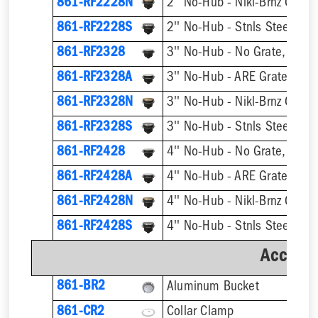
861-RF2228N
2'' No-Hub - Nikl-Brnz Grate
861-RF2228S
2'' No-Hub - Stnls Steel Gra
861-RF2328
3'' No-Hub - No Grate, w/ F
861-RF2328A
3'' No-Hub - ARE Grate, w/ 
861-RF2328N
3'' No-Hub - Nikl-Brnz Grate
861-RF2328S
3'' No-Hub - Stnls Steel Gra
861-RF2428
4'' No-Hub - No Grate, w/ F
861-RF2428A
4'' No-Hub - ARE Grate, w/ 
861-RF2428N
4'' No-Hub - Nikl-Brnz Grate
861-RF2428S
4'' No-Hub - Stnls Steel Gra
Accesso
861-BR2
Aluminum Bucket
861-CR2
Collar Clamp