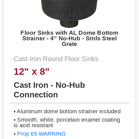
Floor Sinks with AL Dome Bottom
Strainer - 4'' No-Hub - Stnls Steel
Grate
Cast Iron Round Floor Sinks
12" x 8"
Cast Iron - No-Hub
Connection
• Aluminum dome bottom strainer included
• Smooth, white, porcelain enamel coating
is acid resistant
•
Prop 65 WARNING