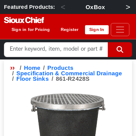
<
>
OxBox
Featured Products:
Sign in for Pricing
Register
Sign In
Home
Products
Specification & Commercial Drainage
Floor Sinks
861-R2428S