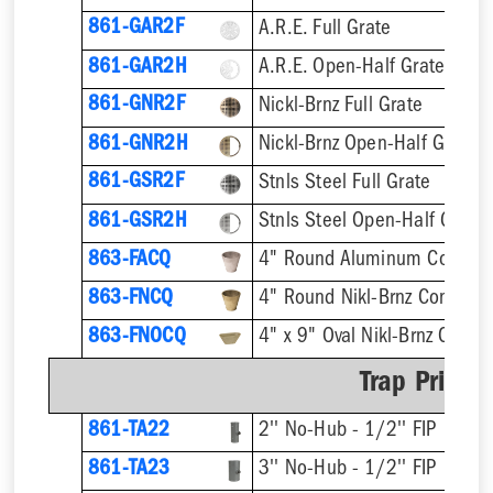
861-GAR2F
A.R.E. Full Grate
861-GAR2H
A.R.E. Open-Half Grate
861-GNR2F
Nickl-Brnz Full Grate
861-GNR2H
Nickl-Brnz Open-Half Grate
861-GSR2F
Stnls Steel Full Grate
861-GSR2H
Stnls Steel Open-Half Grate
863-FACQ
4" Round Aluminum Condens
863-FNCQ
4" Round Nikl-Brnz Condens
863-FNOCQ
4" x 9" Oval Nikl-Brnz Cond
Trap Primer
861-TA22
2'' No-Hub - 1/2'' FIP
861-TA23
3'' No-Hub - 1/2'' FIP