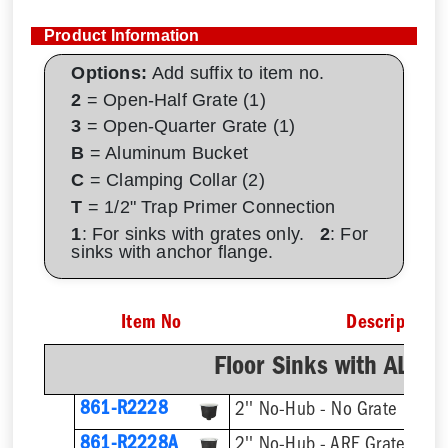
Product Information
Options:
Add suffix to item no.
2
= Open-Half Grate (1)
3
= Open-Quarter Grate (1)
B
= Aluminum Bucket
C
= Clamping Collar (2)
T
= 1/2" Trap Primer Connection
1
: For sinks with grates only.
2
: For
sinks with anchor flange.
Item No
Description
Floor Sinks with AL D
861-R2228
2'' No-Hub - No Grate
861-R2228A
2'' No-Hub - ARE Grate