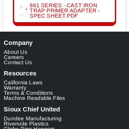
861 SERIES - CAST IRON
TRAP PRIMER ADAPTER -
SPEC SHEET.PDF
Company
About Us
Careers
Contact Us
Resources
California Laws
Warranty
Terms & Conditions
Machine Readable Files
Sioux Chief United
Dundee Manufacturing
Riverside Plastics
Globe Pipe Hangers