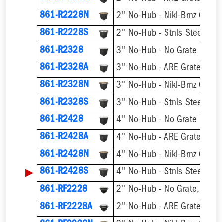
861-R2228N
2'' No-Hub - Nikl-Brnz Grate
861-R2228S
2'' No-Hub - Stnls Steel Gra
861-R2328
3'' No-Hub - No Grate
861-R2328A
3'' No-Hub - ARE Grate
861-R2328N
3'' No-Hub - Nikl-Brnz Grate
861-R2328S
3'' No-Hub - Stnls Steel Gra
861-R2428
4'' No-Hub - No Grate
861-R2428A
4'' No-Hub - ARE Grate
861-R2428N
4'' No-Hub - Nikl-Brnz Grate
▶
861-R2428S
4'' No-Hub - Stnls Steel Gra
861-RF2228
2'' No-Hub - No Grate, w/ F
861-RF2228A
2'' No-Hub - ARE Grate, w/ 