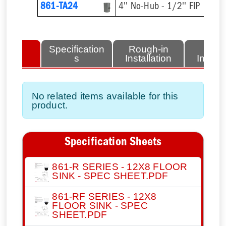
861-TA24
4'' No-Hub - 1/2'' FIP
lated
Specification
Rough-in
Fini
tems
s
Installation
Install
No related items available for this
product.
Specification Sheets
861-R SERIES - 12X8 FLOOR
SINK - SPEC SHEET.PDF
861-RF SERIES - 12X8
FLOOR SINK - SPEC
SHEET.PDF