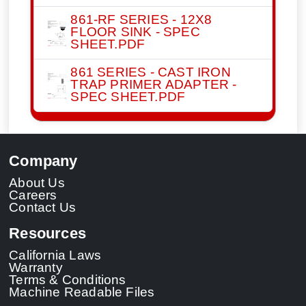
861-RF SERIES - 12X8
FLOOR SINK - SPEC
SHEET.PDF
861 SERIES - CAST IRON
TRAP PRIMER ADAPTER -
SPEC SHEET.PDF
Company
About Us
Careers
Contact Us
Resources
California Laws
Warranty
Terms & Conditions
Machine Readable Files