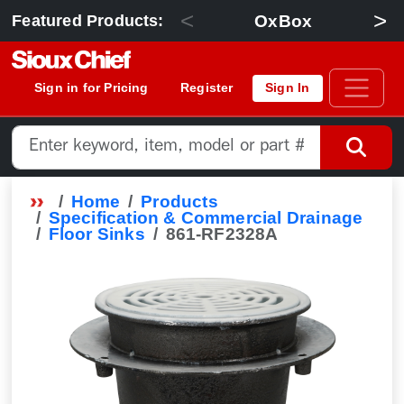
<
>
OxBox
Featured Products:
Sign in for Pricing
Register
Sign In
Home
Products
Specification & Commercial Drainage
Floor Sinks
861-RF2328A