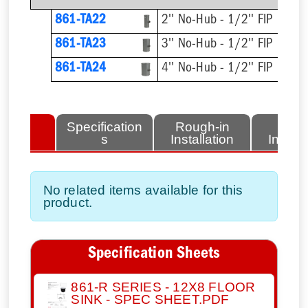
861-TA22
2'' No-Hub - 1/2'' FIP
861-TA23
3'' No-Hub - 1/2'' FIP
861-TA24
4'' No-Hub - 1/2'' FIP
lated
Specification
Rough-in
Fini
tems
s
Installation
Install
No related items available for this
product.
Specification Sheets
861-R SERIES - 12X8 FLOOR
SINK - SPEC SHEET.PDF