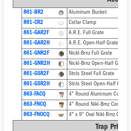
Accesso
861-BR2
Aluminum Bucket
861-CR2
Collar Clamp
861-GAR2F
A.R.E. Full Grate
861-GAR2H
A.R.E. Open-Half Grate
861-GNR2F
Nickl-Brnz Full Grate
861-GNR2H
Nickl-Brnz Open-Half Grate
861-GSR2F
Stnls Steel Full Grate
861-GSR2H
Stnls Steel Open-Half Grate
863-FACQ
4" Round Aluminum Condens
863-FNCQ
4" Round Nikl-Brnz Condens
863-FNOCQ
4" x 9" Oval Nikl-Brnz Cond
Trap Primer