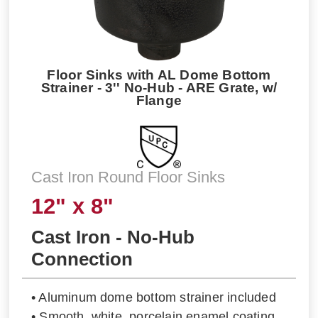
Floor Sinks with AL Dome Bottom
Strainer - 3'' No-Hub - ARE Grate, w/
Flange
Cast Iron Round Floor Sinks
12" x 8"
Cast Iron - No-Hub
Connection
• Aluminum dome bottom strainer included
• Smooth, white, porcelain enamel coating