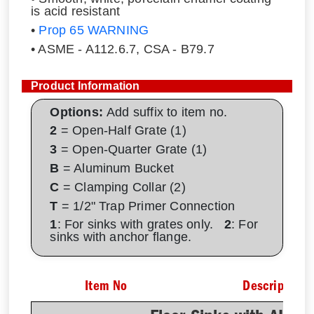
is acid resistant
•
Prop 65 WARNING
• ASME - A112.6.7, CSA - B79.7
Product Information
Options:
Add suffix to item no.
2
= Open-Half Grate (1)
3
= Open-Quarter Grate (1)
B
= Aluminum Bucket
C
= Clamping Collar (2)
T
= 1/2" Trap Primer Connection
1
: For sinks with grates only.
2
: For
sinks with anchor flange.
Item No
Description