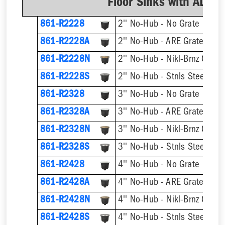
Floor Sinks with AL D
861-R2228
2'' No-Hub - No Grate
861-R2228A
2'' No-Hub - ARE Grate
861-R2228N
2'' No-Hub - Nikl-Brnz Grate
861-R2228S
2'' No-Hub - Stnls Steel Gra
861-R2328
3'' No-Hub - No Grate
861-R2328A
3'' No-Hub - ARE Grate
861-R2328N
3'' No-Hub - Nikl-Brnz Grate
861-R2328S
3'' No-Hub - Stnls Steel Gra
861-R2428
4'' No-Hub - No Grate
861-R2428A
4'' No-Hub - ARE Grate
861-R2428N
4'' No-Hub - Nikl-Brnz Grate
861-R2428S
4'' No-Hub - Stnls Steel Gra