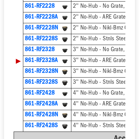
861-RF2228
2'' No-Hub - No Grate, w/ F
861-RF2228A
2'' No-Hub - ARE Grate, w/ 
861-RF2228N
2'' No-Hub - Nikl-Brnz Grate
861-RF2228S
2'' No-Hub - Stnls Steel Gra
861-RF2328
3'' No-Hub - No Grate, w/ F
▶
861-RF2328A
3'' No-Hub - ARE Grate, w/ 
861-RF2328N
3'' No-Hub - Nikl-Brnz Grate
861-RF2328S
3'' No-Hub - Stnls Steel Gra
861-RF2428
4'' No-Hub - No Grate, w/ F
861-RF2428A
4'' No-Hub - ARE Grate, w/ 
861-RF2428N
4'' No-Hub - Nikl-Brnz Grate
861-RF2428S
4'' No-Hub - Stnls Steel Gra