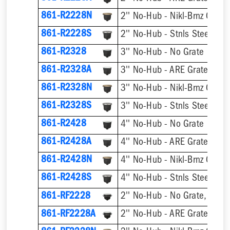
861-R2228N
2'' No-Hub - Nikl-Brnz Grate
861-R2228S
2'' No-Hub - Stnls Steel Gra
861-R2328
3'' No-Hub - No Grate
861-R2328A
3'' No-Hub - ARE Grate
861-R2328N
3'' No-Hub - Nikl-Brnz Grate
861-R2328S
3'' No-Hub - Stnls Steel Gra
861-R2428
4'' No-Hub - No Grate
861-R2428A
4'' No-Hub - ARE Grate
861-R2428N
4'' No-Hub - Nikl-Brnz Grate
861-R2428S
4'' No-Hub - Stnls Steel Gra
861-RF2228
2'' No-Hub - No Grate, w/ F
861-RF2228A
2'' No-Hub - ARE Grate, w/ 