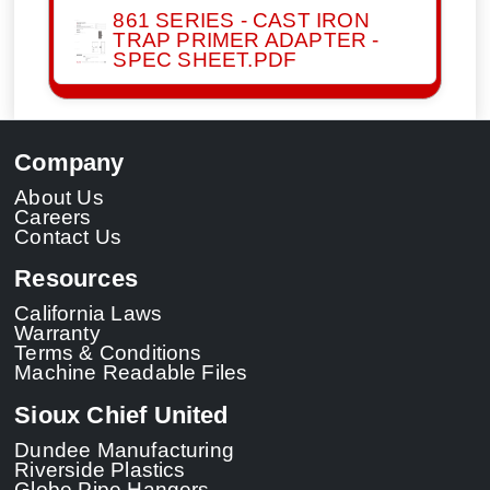
861 SERIES - CAST IRON
TRAP PRIMER ADAPTER -
SPEC SHEET.PDF
Company
About Us
Careers
Contact Us
Resources
California Laws
Warranty
Terms & Conditions
Machine Readable Files
Sioux Chief United
Dundee Manufacturing
Riverside Plastics
Globe Pipe Hangers