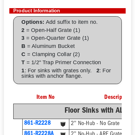
Product Information
Options:
Add suffix to item no.
2
= Open-Half Grate (1)
3
= Open-Quarter Grate (1)
B
= Aluminum Bucket
C
= Clamping Collar (2)
T
= 1/2" Trap Primer Connection
1
: For sinks with grates only.
2
: For
sinks with anchor flange.
Item No
Description
Floor Sinks with AL D
861-R2228
2'' No-Hub - No Grate
861-R2228A
2'' No-Hub - ARE Grate