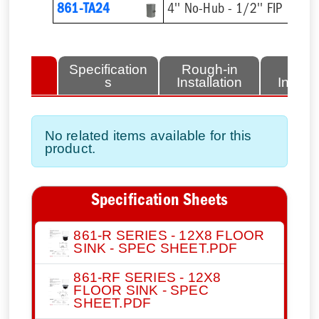
861-TA24
4'' No-Hub - 1/2'' FIP
lated
Specification
Rough-in
Fini
tems
s
Installation
Install
No related items available for this
product.
Specification Sheets
861-R SERIES - 12X8 FLOOR
SINK - SPEC SHEET.PDF
861-RF SERIES - 12X8
FLOOR SINK - SPEC
SHEET.PDF