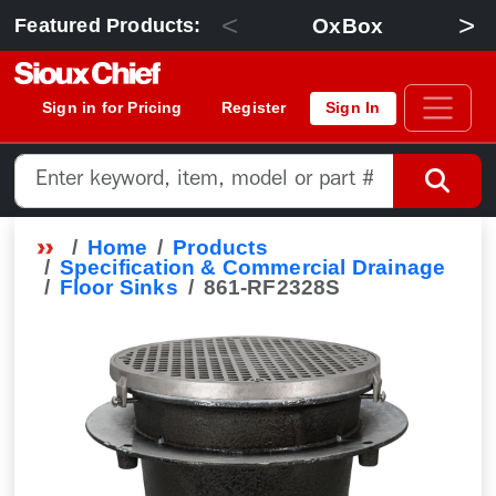
<
>
OxBox
Featured Products:
Sign in for Pricing
Register
Sign In
Home
Products
Specification & Commercial Drainage
Floor Sinks
861-RF2328S