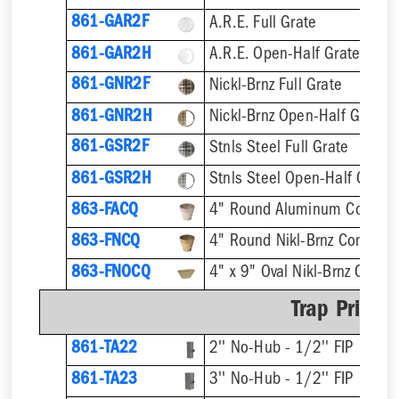
861-GAR2F
A.R.E. Full Grate
861-GAR2H
A.R.E. Open-Half Grate
861-GNR2F
Nickl-Brnz Full Grate
861-GNR2H
Nickl-Brnz Open-Half Grate
861-GSR2F
Stnls Steel Full Grate
861-GSR2H
Stnls Steel Open-Half Grate
863-FACQ
4" Round Aluminum Condens
863-FNCQ
4" Round Nikl-Brnz Condens
863-FNOCQ
4" x 9" Oval Nikl-Brnz Cond
Trap Primer
861-TA22
2'' No-Hub - 1/2'' FIP
861-TA23
3'' No-Hub - 1/2'' FIP