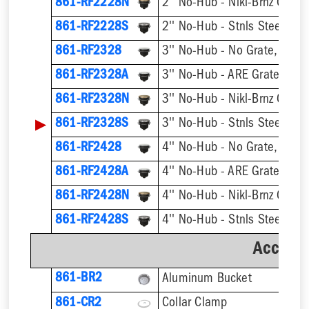
861-RF2228N
2'' No-Hub - Nikl-Brnz Grate
861-RF2228S
2'' No-Hub - Stnls Steel Gra
861-RF2328
3'' No-Hub - No Grate, w/ F
861-RF2328A
3'' No-Hub - ARE Grate, w/ 
861-RF2328N
3'' No-Hub - Nikl-Brnz Grate
▶
861-RF2328S
3'' No-Hub - Stnls Steel Gra
861-RF2428
4'' No-Hub - No Grate, w/ F
861-RF2428A
4'' No-Hub - ARE Grate, w/ 
861-RF2428N
4'' No-Hub - Nikl-Brnz Grate
861-RF2428S
4'' No-Hub - Stnls Steel Gra
Accesso
861-BR2
Aluminum Bucket
861-CR2
Collar Clamp