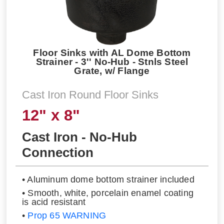
Floor Sinks with AL Dome Bottom
Strainer - 3'' No-Hub - Stnls Steel
Grate, w/ Flange
Cast Iron Round Floor Sinks
12" x 8"
Cast Iron - No-Hub
Connection
• Aluminum dome bottom strainer included
• Smooth, white, porcelain enamel coating
is acid resistant
•
Prop 65 WARNING